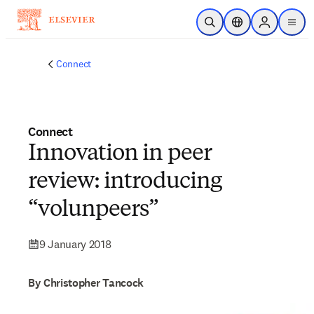
Skip to main content
Open Search
Location Selector
Sign in to p
menu
Connect
Connect
Innovation in peer
review: introducing
“volunpeers”
9 January 2018
By Christopher Tancock