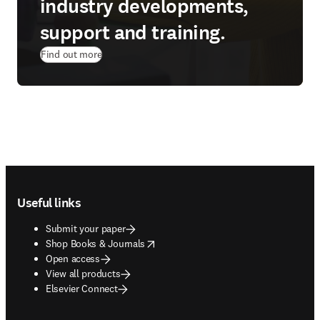
industry developments,
support and training.
Find out more
Footer navigation
Useful links
Submit your paper
opens in new tab/window
Shop Books & Journals
Open access
View all products
Elsevier Connect