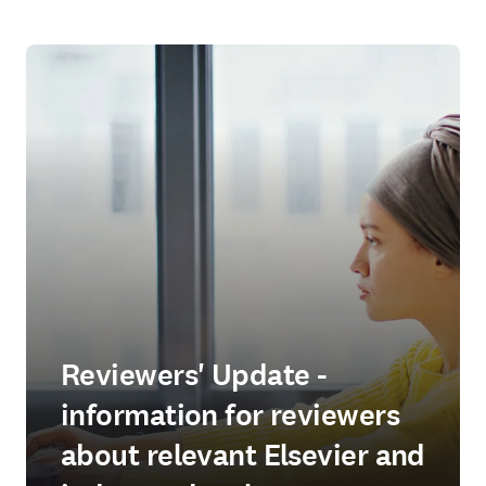
Reviewers' Update -
information for reviewers
about relevant Elsevier and