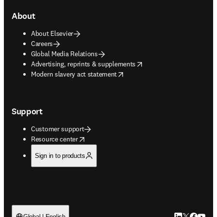
About
About Elsevier
Careers
Global Media Relations
opens in new tab/window
Advertising, reprints & supplements
opens in new tab/window
Modern slavery act statement
Support
Customer support
opens in new tab/window
Resource center
Sign in to products
Global | English