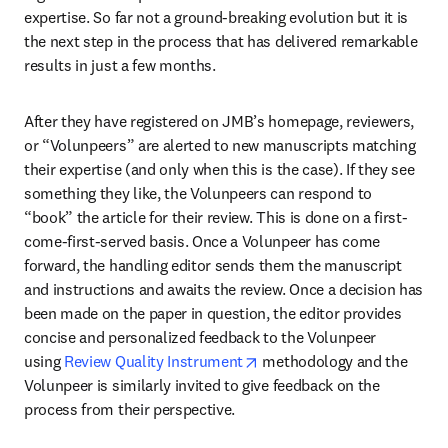
expertise. So far not a ground-breaking evolution but it is 
the next step in the process that has delivered remarkable 
results in just a few months.
After they have registered on JMB’s homepage, reviewers, 
or “Volunpeers” are alerted to new manuscripts matching 
their expertise (and only when this is the case). If they see 
something they like, the Volunpeers can respond to 
“book” the article for their review. This is done on a first-
come-first-served basis. Once a Volunpeer has come 
forward, the handling editor sends them the manuscript 
and instructions and awaits the review. Once a decision has 
been made on the paper in question, the editor provides 
concise and personalized feedback to the Volunpeer 
opens in new tab/window
using 
Review Quality Instrument
 methodology and the 
Volunpeer is similarly invited to give feedback on the 
process from their perspective.