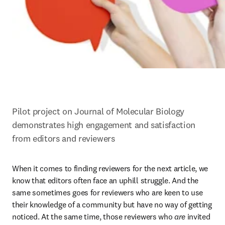
Pilot project on Journal of Molecular Biology 
demonstrates high engagement and satisfaction 
from editors and reviewers
When it comes to finding reviewers for the next article, we 
know that editors often face an uphill struggle. And the 
same sometimes goes for reviewers who are keen to use 
their knowledge of a community but have no way of getting 
noticed. At the same time, those reviewers who 
are
 invited 