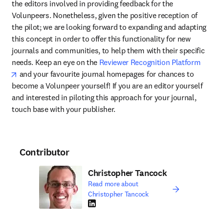
the editors involved in providing feedback for the 
Volunpeers. Nonetheless, given the positive reception of 
the pilot; we are looking forward to expanding and adapting 
this concept in order to offer this functionality for new 
journals and communities, to help them with their specific 
needs. Keep an eye on the 
Reviewer Recognition Platform
opens in new tab/window
 and your favourite journal homepages for chances to 
become a Volunpeer yourself! If you are an editor yourself 
and interested in piloting this approach for your journal, 
touch base with your publisher.
Contributor
Christopher Tancock
Read more about
Christopher Tancock
LinkedIn opens in new tab/window