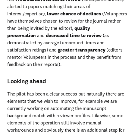
alerted to papers matching their areas of 
interest/expertise), 
lower chance of declines
 (Volunpeers 
have themselves chosen to review for the journal rather 
than being invited by the editor); 
quality 
preservation
 and 
decreased time to review
 (as 
demonstrated by average turnaround times and 
satisfaction ratings) and 
greater transparency
 (editors 
mentor Volunpeers in the process and they benefit from 
feedback on their reports).
Looking ahead
The pilot has been a clear success but naturally there are 
elements that we wish to improve, for example we are 
currently working on automating the manuscript 
background match with reviewer profiles. Likewise, some 
elements of the operation still involve manual 
workarounds and obviously there is an additional step for 