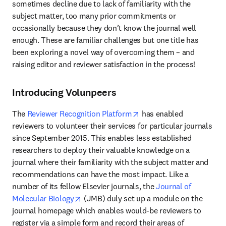
sometimes decline due to lack of familiarity with the 
subject matter, too many prior commitments or 
occasionally because they don’t know the journal well 
enough. These are familiar challenges but one title has 
been exploring a novel way of overcoming them – and 
raising editor and reviewer satisfaction in the process!
Introducing Volunpeers
opens in new tab/window
The 
Reviewer Recognition Platform
 has enabled 
reviewers to volunteer their services for particular journals 
since September 2015. This enables less established 
researchers to deploy their valuable knowledge on a 
journal where their familiarity with the subject matter and 
recommendations can have the most impact. Like a 
number of its fellow Elsevier journals, the 
Journal of 
opens in new tab/window
Molecular Biology
 (JMB) duly set up a module on the 
journal homepage which enables would-be reviewers to 
register via a simple form and record their areas of 