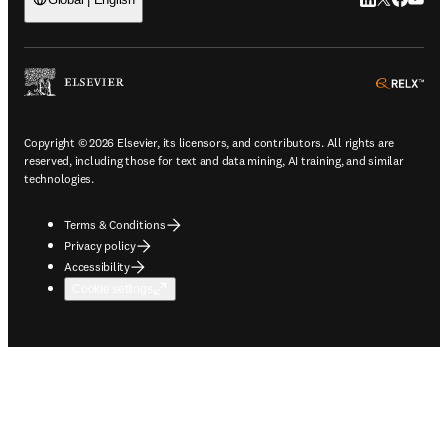
LinkedIn open
Twitter ope
Facebook
YouTub
ope
Copyright © 2026 Elsevier, its licensors, and contributors. All rights are
reserved, including those for text and data mining, AI training, and similar
technologies.
Terms & Conditions
Privacy policy
Accessibility
Cookie settings