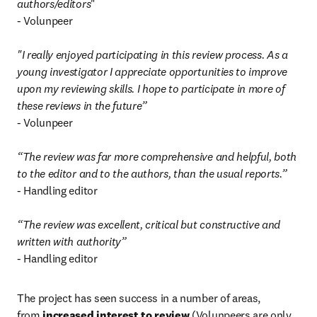
authors/editors
"

- Volunpeer

"I really enjoyed participating in this review process. As a 
young investigator I appreciate opportunities to improve 
upon my reviewing skills. I hope to participate in more of 
these reviews in the future”
- Volunpeer

“The review was far more comprehensive and helpful, both 
to the editor and to the authors, than the usual reports.”
- Handling editor

“The review was excellent, critical but constructive and 
written with authority”
- Handling editor
The project has seen success in a number of areas, 
from 
increased interest to review
 (Volunpeers are only 