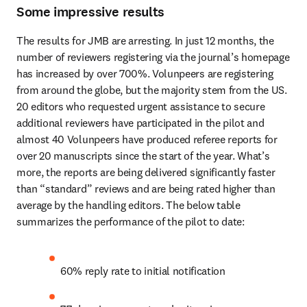
Some impressive results
The results for JMB are arresting. In just 12 months, the 
number of reviewers registering via the journal’s homepage 
has increased by over 700%. Volunpeers are registering 
from around the globe, but the majority stem from the US. 
20 editors who requested urgent assistance to secure 
additional reviewers have participated in the pilot and 
almost 40 Volunpeers have produced referee reports for 
over 20 manuscripts since the start of the year. What’s 
more, the reports are being delivered significantly faster 
than “standard” reviews and are being rated higher than 
average by the handling editors. The below table 
summarizes the performance of the pilot to date:
60% reply rate to initial notification