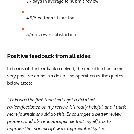
7.7 days in average to submit review
4.2/5 editor satisfaction
5/5 reviewer satisfaction
Positive feedback from all sides
In terms of the feedback received, the reception has been 
very positive on both sides of the operation as the quotes 
below attest:
"This was the first time that I got a detailed 
review/feedback on my review. It’s really helpful, and I think 
more journals should do this. Encourages a better review 
process, and also encouraged me that my efforts to 
improve the manuscript were appreciated by the 