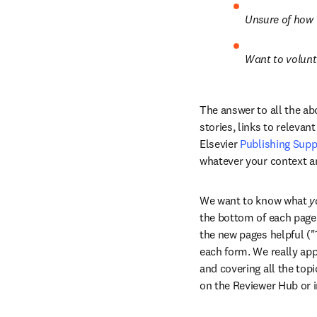
Unsure of how 
Want to volunte
The answer to all the ab
stories, links to relevant
Elsevier 
Publishing Supp
whatever your context a
We want to know what 
y
the bottom of each page 
the new pages helpful ("1
each form. We really appr
and covering all the topi
on the Reviewer Hub or i