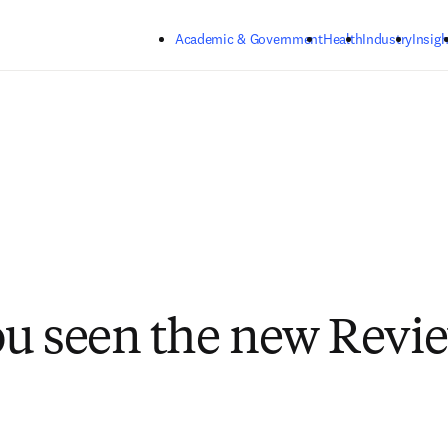
Skip to main content
Academic & Government
Health
Industry
Insigh
u seen the new Revi