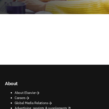
About
About Elsevier
Careers
Global Media Relations
opens in new tab/window
Advertising, reprints & supplements