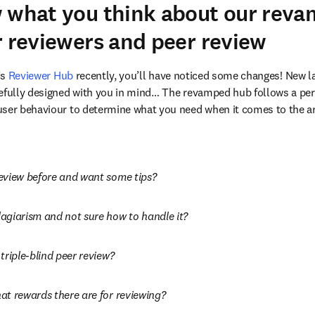
w what you think about our rev
r reviewers and peer review
s 
Reviewer Hub
 recently, you’ll have noticed some changes! New l
efully designed with you in mind… The revamped hub follows a per
ser behaviour to determine what you need when it comes to the are
eview before and want some tips?
agiarism and not sure how to handle it?
triple-blind peer review?
at rewards there are for reviewing?