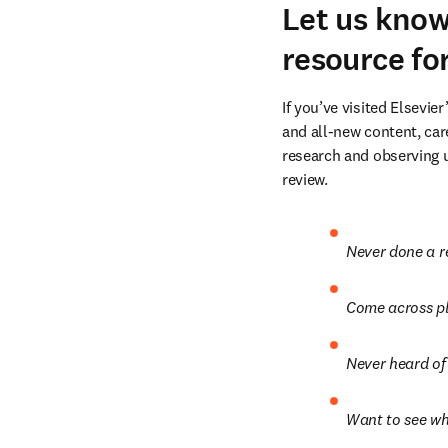
Let us kno
resource fo
If you’ve visited Elsevier’
and all-new content, car
research and observing u
review.
Never done a r
Come across pl
Never heard of 
Want to see wh