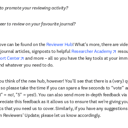
to promote your reviewing activity?
er to review on your favourite journal?
ove can be found on the 
Reviewer Hub
! What’s more, there are vide
opens
 journal articles, signposts to helpful 
Researcher Academy
 resou
opens in new tab/window
ort Center
 and more – all so you have the key tools at your imme
nd whatever you need to do.
ou
 think of the new hub, however! You’ll see that there is a (very) 
so please take the time if you can spare a few seconds to “vote” and
" = no!, "5" = yes!). You can also send more in-depth feedback via t
eciate this feedback as it allows us to ensure that we’re giving you
cs that you need us to cover. Similarly, if you have any suggestions
n Reviewers’ Update; please let us know accordingly.