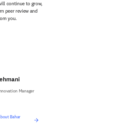
ll continue to grow, 
n peer review and 
from you.
Mehmani
Innovation Manager
bout Bahar
ens in new tab/window
opens in new tab/window