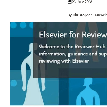
23 July 2018
By Christopher Tancoc