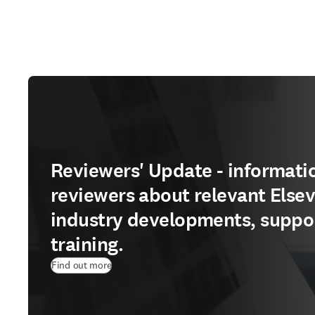
Reviewers' Update - informatio
reviewers about relevant Elsev
industry developments, suppo
training.
Find out more