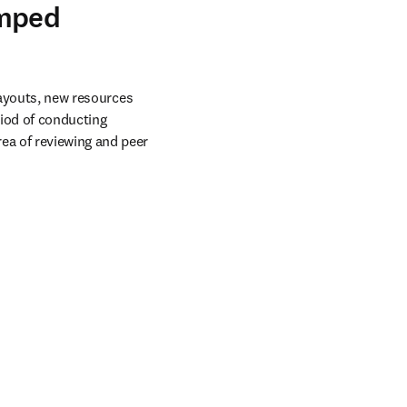
amped
ayouts, new resources 
iod of conducting 
a of reviewing and peer 