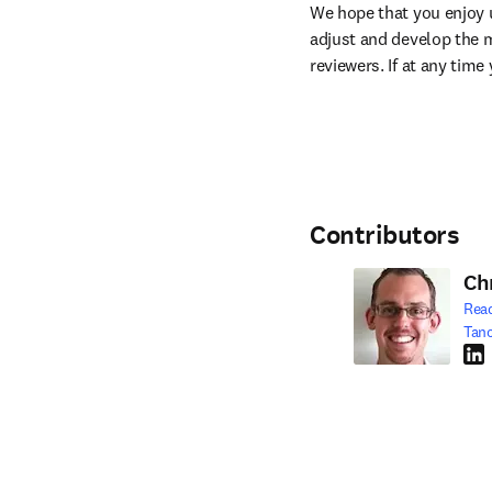
We hope that you enjoy u
adjust and develop the m
reviewers. If at any tim
Contributors
Ch
Rea
Tan
Link