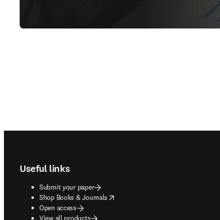
Footer navigation
Useful links
Submit your paper
opens in new tab/window
Shop Books & Journals
Open access
View all products