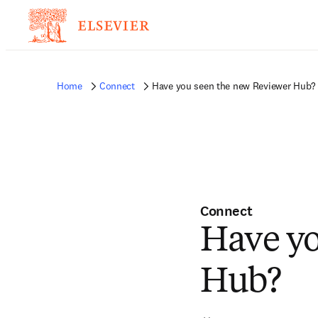
Home
Connect
Have you seen the new Reviewer Hub?
Connect
Have yo
Hub?