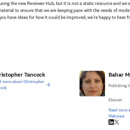
sing the new Reviewer Hub, but it is not a static resource and we wi
aterial to ensure that we are keeping pace with the needs of moder
e you have ideas for how it could be improved; we’re happy to hear 
ristopher Tancock
Bahar 
d more about Christopher
Publishing 
cock
edIn opens in new tab/window
Elsevier
Read more a
Mehmani
LinkedIn op
Twitter 