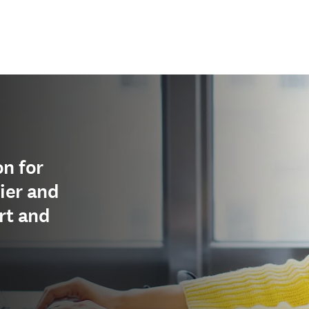
n for
ier and
rt and