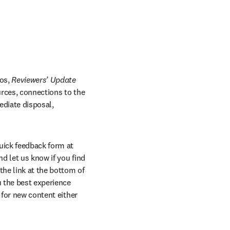
os, 
Reviewers’ Update 
 in new tab/window
rces, connections to the 
diate disposal, 
quick feedback form at 
 let us know if you find 
he link at the bottom of 
 the best experience 
 for new content either 