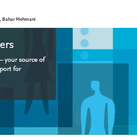
k, Bahar Mehmani