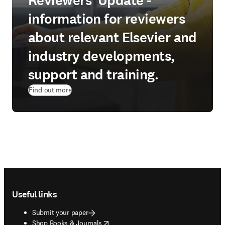
Reviewers' Update -
information for reviewers
about relevant Elsevier and
industry developments,
support and training.
Find out more
Footer navigation
Useful links
Submit your paper
opens in new tab/window
Shop Books & Journals