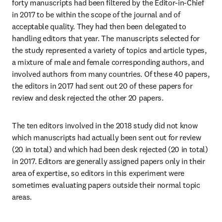
forty manuscripts had been filtered by the Editor-in-Chief 
in 2017 to be within the scope of the journal and of 
acceptable quality. They had then been delegated to 
handling editors that year. The manuscripts selected for 
the study represented a variety of topics and article types, 
a mixture of male and female corresponding authors, and 
involved authors from many countries. Of these 40 papers, 
the editors in 2017 had sent out 20 of these papers for 
review and desk rejected the other 20 papers.
The ten editors involved in the 2018 study did not know 
which manuscripts had actually been sent out for review 
(20 in total) and which had been desk rejected (20 in total) 
in 2017. Editors are generally assigned papers only in their 
area of expertise, so editors in this experiment were 
sometimes evaluating papers outside their normal topic 
areas.