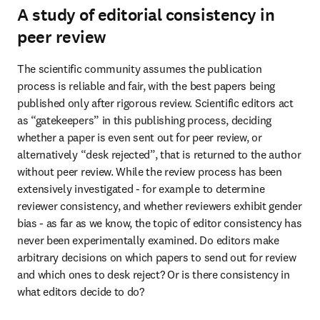
A study of editorial consistency in
peer review
The scientific community assumes the publication 
process is reliable and fair, with the best papers being 
published only after rigorous review. Scientific editors act 
as “gatekeepers” in this publishing process, deciding 
whether a paper is even sent out for peer review, or 
alternatively “desk rejected”, that is returned to the author 
without peer review. While the review process has been 
extensively investigated - for example to determine 
reviewer consistency, and whether reviewers exhibit gender 
bias - as far as we know, the topic of editor consistency has 
never been experimentally examined. Do editors make 
arbitrary decisions on which papers to send out for review 
and which ones to desk reject? Or is there consistency in 
what editors decide to do?