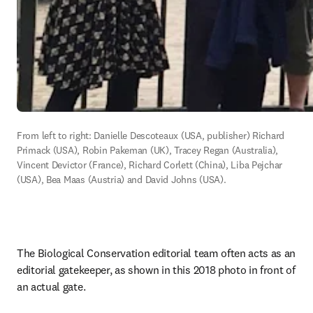
From left to right: Danielle Descoteaux (USA, publisher) Richard 
Primack (USA), Robin Pakeman (UK), Tracey Regan (Australia), 
Vincent Devictor (France), Richard Corlett (China), Liba Pejchar 
(USA), Bea Maas (Austria) and David Johns (USA). 
The Biological Conservation editorial team often acts as an 
editorial gatekeeper, as shown in this 2018 photo in front of 
an actual gate. 