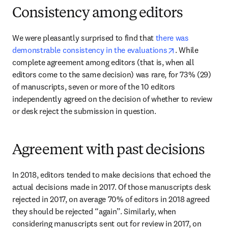
Consistency among editors
We were pleasantly surprised to find that 
there was 
opens in new t
demonstrable consistency in the evaluations
. While 
complete agreement among editors (that is, when all 
editors come to the same decision) was rare, for 73% (29) 
of manuscripts, seven or more of the 10 editors 
independently agreed on the decision of whether to review 
or desk reject the submission in question.
Agreement with past decisions
In 2018, editors tended to make decisions that echoed the 
actual decisions made in 2017. Of those manuscripts desk 
rejected in 2017, on average 70% of editors in 2018 agreed 
they should be rejected “again”. Similarly, when 
considering manuscripts sent out for review in 2017, on 