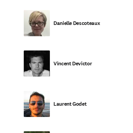
Danielle Descoteaux
Vincent Devictor
Laurent Godet