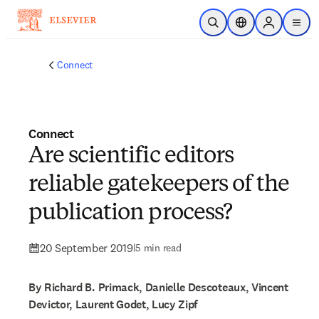
Skip to main content
Open Search
Location Selector
Sign in to p
menu
Connect
Connect
Are scientific editors
reliable gatekeepers of the
publication process?
20 September 2019
|
5 min read
By Richard B. Primack, Danielle Descoteaux, Vincent
Devictor, Laurent Godet, Lucy Zipf