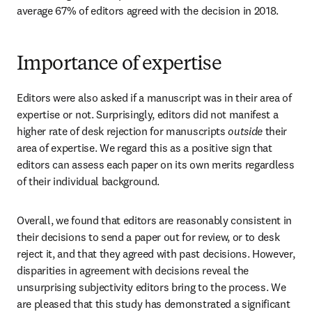
average 67% of editors agreed with the decision in 2018.
Importance of expertise
Editors were also asked if a manuscript was in their area of 
expertise or not. Surprisingly, editors did not manifest a 
higher rate of desk rejection for manuscripts 
outside
 their 
area of expertise. We regard this as a positive sign that 
editors can assess each paper on its own merits regardless 
of their individual background.
Overall, we found that editors are reasonably consistent in 
their decisions to send a paper out for review, or to desk 
reject it, and that they agreed with past decisions. However, 
disparities in agreement with decisions reveal the 
unsurprising subjectivity editors bring to the process. We 
are pleased that this study has demonstrated a significant 