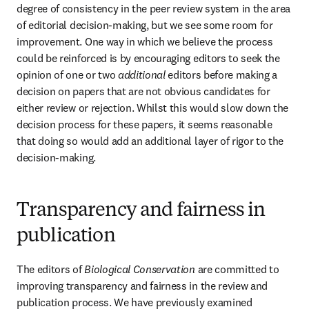
degree of consistency in the peer review system in the area 
of editorial decision-making, but we see some room for 
improvement. One way in which we believe the process 
could be reinforced is by encouraging editors to seek the 
opinion of one or two 
additional
 editors before making a 
decision on papers that are not obvious candidates for 
either review or rejection. Whilst this would slow down the 
decision process for these papers, it seems reasonable 
that doing so would add an additional layer of rigor to the 
decision-making.
Transparency and fairness in
publication
The editors of 
Biological Conservation 
are committed to 
improving transparency and fairness in the review and 
publication process. We have previously examined 