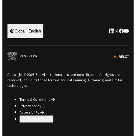
LinkedIn open
Twitter ope
Facebook
YouTub
Global | English
ope
Copyright © 2026 Elsevier, its licensors, and contributors. All rights are
reserved, including those for text and data mining, AI training, and similar
technologies.
Terms & Conditions
Privacy policy
Accessibility
Cookie settings