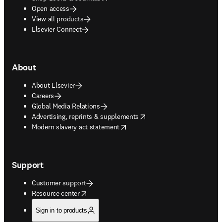
Open access
View all products
Elsevier Connect
About
About Elsevier
Careers
Global Media Relations
opens in new tab/window
Advertising, reprints & supplements
opens in new tab/window
Modern slavery act statement
Support
Customer support
opens in new tab/window
Resource center
Sign in to products