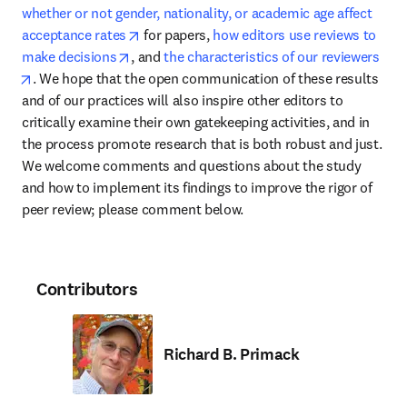
whether or not gender, nationality, or academic age affect 
opens in new tab/window
acceptance rates
 for papers, 
how editors use reviews to 
opens in new tab/window
make decisions
, and 
the characteristics of our reviewers
opens in new tab/window
. We hope that the open communication of these results 
and of our practices will also inspire other editors to 
critically examine their own gatekeeping activities, and in 
the process promote research that is both robust and just. 
We welcome comments and questions about the study 
and how to implement its findings to improve the rigor of 
peer review; please comment below.
Contributors
Richard B. Primack