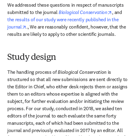
We addressed these questions in respect of manuscripts 
opens in n
submitted to the journal 
Biological Conservation
, and 
the results of our study were recently published in the 
opens in new tab/window
journal
., We are reasonably confident, however, that the 
results are likely to apply to other scientific journals.
Study design
The handling process of 
Biological Conservation 
is 
structured so that all new submissions are sent directly to 
the Editor in Chief, who either desk rejects them or assigns 
them to an editors whose expertise is aligned with the 
subject, for further evaluation and/or initiating the review 
process. For our study, conducted in 2018, we asked ten 
editors of the journal to each evaluate the same forty 
manuscripts, each of which had been submitted to the 
journal and previously evaluated in 2017 by an editor. All 