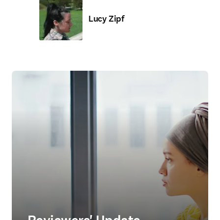
Lucy Zipf