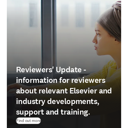
Reviewers' Update -
information for reviewers
about relevant Elsevier and
industry developments,
support and training.
Find out more