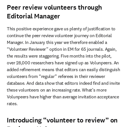
Peer review volunteers through
Editorial Manager
This positive experience gave us plenty of justification to 
continue the peer review volunteer journey on Editorial 
Manager. In January this year we therefore enabled a 
“Volunteer Reviewer” option in EM for 65 journals. Again, 
the results were staggering. Five months into the pilot, 
over 28,000 researchers have signed up as Volunpeers. An 
added refinement means that editors can easily distinguish 
volunteers from “regular” referees in their reviewer 
database. And data show that editors indeed find and invite 
these volunteers on an increasing rate. What’s more 
Volunpeers have higher than average invitation acceptance 
rates.
Introducing “volunteer to review” on