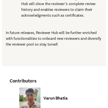
Hub will show the reviewer’s complete review 
history and enables reviewers to claim their 
acknowledgments such as certificates.
In future releases, Reviewer Hub will be further enriched 
with functionalities to onboard new reviewers and diversify 
the reviewer pool so stay tuned!
Contributors
Varun Bhatia