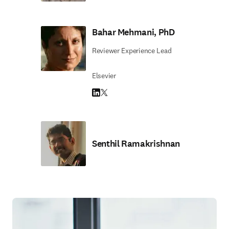
Bahar Mehmani, PhD
Reviewer Experience Lead
Elsevier
LinkedIn opens in new tab/window
Twitter opens in new tab/window
Senthil Ramakrishnan