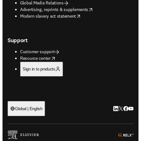
Global Media Relations
opens in new tab/window
Advertising, reprints & supplements
opens in new tab/window
Modern slavery act statement
Support
Customer support
opens in new tab/window
Resource center
Sign in to products
LinkedIn open
Twitter ope
Facebook
YouTub
Global | English
ope