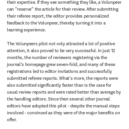
their expertise. If they see something they like, a Volunpeer 
can “reserve” the article for their review. After submitting 
their referee report, the editor provides personalized 
feedback to the Volunpeer, thereby turning it into a 
learning experience.

The Volunpeers pilot not only attracted a lot of positive 
attention, it also proved to be very successful. In just 12 
months, the number of reviewers registering via the 
journal’s homepage grew seven-fold, and many of these 
registrations led to editor invitations and successfully 
submitted referee reports. What’s more, the reports were 
also submitted significantly faster than is the case for 
usual review reports and were rated better than average by 
the handling editors. Since then several other journal 
editors have adopted this pilot - despite the manual steps 
involved - convinced as they were of the major benefits on 
offer.