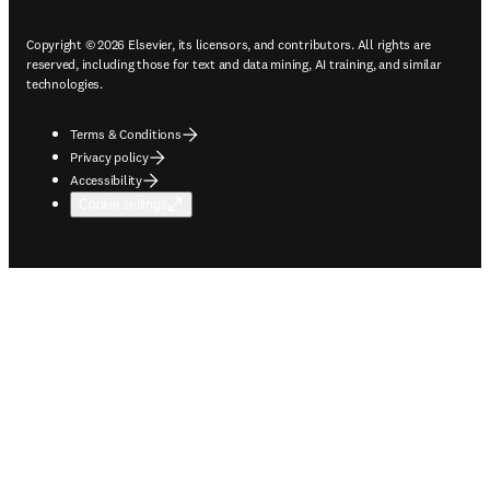
Copyright © 2026 Elsevier, its licensors, and contributors. All rights are
reserved, including those for text and data mining, AI training, and similar
technologies.
Terms & Conditions
Privacy policy
Accessibility
Cookie settings