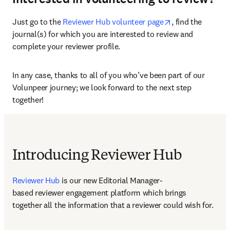
opens in new ta
Just go to the 
Reviewer Hub volunteer page
, find the 
journal(s) for which you are interested to review and 
complete your reviewer profile.
In any case, thanks to all of you who’ve been part of our 
Volunpeer journey; we look forward to the next step 
together!
Introducing Reviewer Hub
Reviewer Hub
 is our new Editorial Manager-
based reviewer engagement platform which brings 
together all the information that a reviewer could wish for.