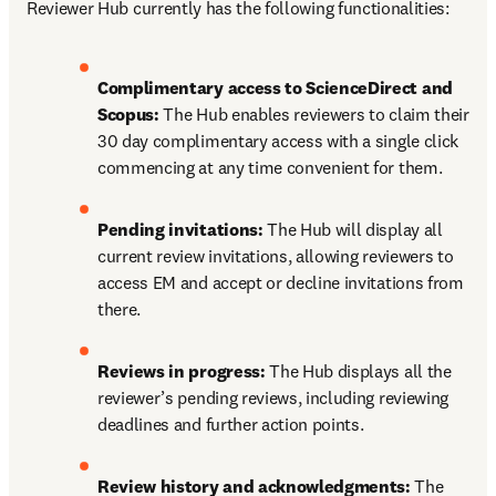
Reviewer Hub currently has the following functionalities:
Complimentary access to ScienceDirect and 
Scopus: 
The Hub enables reviewers to claim their 
30 day complimentary access with a single click 
commencing at any time convenient for them.
Pending invitations: 
The Hub will display all 
current review invitations, allowing reviewers to 
access EM and accept or decline invitations from 
there.
Reviews in progress: 
The Hub displays all the 
reviewer’s pending reviews, including reviewing 
deadlines and further action points.
Review history and acknowledgments: 
The 