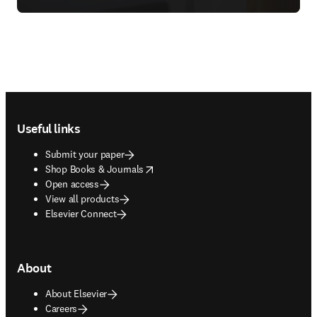
Footer navigation
Useful links
Submit your paper
opens in new tab/window
Shop Books & Journals
Open access
View all products
Elsevier Connect
About
About Elsevier
Careers