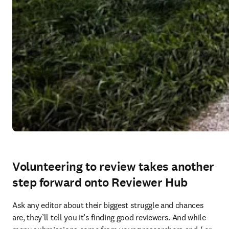
Volunteering to review takes another
step forward onto Reviewer Hub
Ask any editor about their biggest struggle and chances 
are, they’ll tell you it’s finding good reviewers. And while 