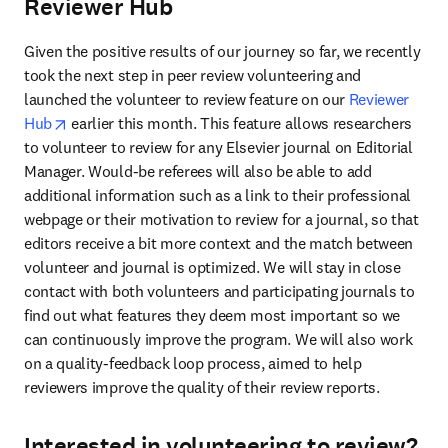
Reviewer Hub
Given the positive results of our journey so far, we recently 
took the next step in peer review volunteering and 
launched the volunteer to review feature on our 
Reviewer 
opens in new tab/window
Hub
 earlier this month. This feature allows researchers 
to volunteer to review for any Elsevier journal on Editorial 
Manager. Would-be referees will also be able to add 
additional information such as a link to their professional 
webpage or their motivation to review for a journal, so that 
editors receive a bit more context and the match between 
volunteer and journal is optimized. We will stay in close 
contact with both volunteers and participating journals to 
find out what features they deem most important so we 
can continuously improve the program. We will also work 
on a quality-feedback loop process, aimed to help 
reviewers improve the quality of their review reports.
Interested in volunteering to review?