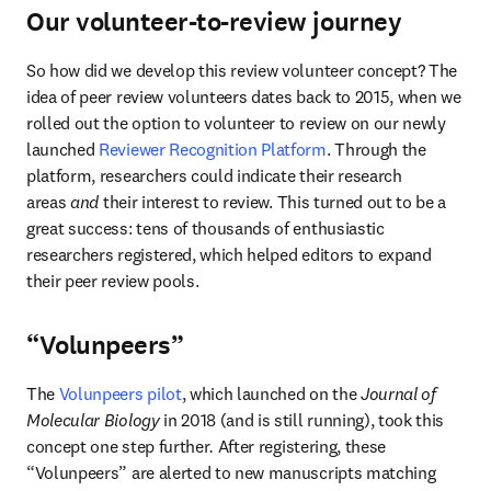
Our volunteer-to-review journey
So how did we develop this review volunteer concept? The 
idea of peer review volunteers dates back to 2015, when we 
rolled out the option to volunteer to review on our newly 
launched 
Reviewer Recognition Platform
. Through the 
platform, researchers could indicate their research 
areas 
and
 their interest to review. This turned out to be a 
great success: tens of thousands of enthusiastic 
researchers registered, which helped editors to expand 
their peer review pools.
“Volunpeers”
The 
Volunpeers pilot
, which launched on the 
Journal of 
Molecular Biology 
in 2018 (and is still running), took this 
concept one step further
. 
After registering, these 
“Volunpeers” are alerted to new manuscripts matching 