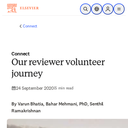
Skip to main content
Open Search
Location Selector
Sign in to p
menu
Connect
Connect
Our reviewer volunteer
journey
24 September 2020
|
5 min read
By Varun Bhatia, Bahar Mehmani, PhD, Senthil
Ramakrishnan