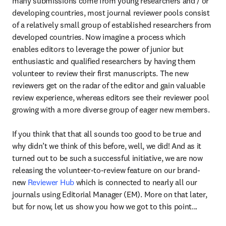
many submissions come from young researchers and / or 
developing countries, most journal reviewer pools consist 
of a relatively small group of established researchers from 
developed countries. Now imagine a process which 
enables editors to leverage the power of junior but 
enthusiastic and qualified researchers by having them 
volunteer to review their first manuscripts. The new 
reviewers get on the radar of the editor and gain valuable 
review experience, whereas editors see their reviewer pool 
growing with a more diverse group of eager new members.

If you think that that all sounds too good to be true and 
why didn’t we think of this before, well, we did! And as it 
turned out to be such a successful initiative, we are now 
releasing the volunteer-to-review feature on our brand-
new 
Reviewer Hub
 which is connected to nearly all our 
journals using Editorial Manager (EM). More on that later, 
but for now, let us show you how we got to this point...