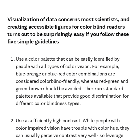
Visualization of data concerns most scientists, and
creating accessible figures for color blind readers
turns out to be surprisingly easy if you follow these
five simple guidelines
Use a color palette that can be easily identified by 
people with all types of color vision. For example, 
blue-orange or blue-red color combinations are 
considered colorblind-friendly, whereas red-green and 
green-brown should be avoided. There are standard 
palettes available that provide good discrimination for 
different color blindness types.
Use a sufficiently high contrast. While people with 
color impaired vision have trouble with color hue, they 
can usually perceive contrast very well- so leverage 