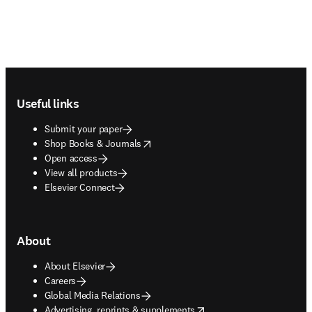
Footer navigation
Useful links
Submit your paper
opens in new tab/window
Shop Books & Journals
Open access
View all products
Elsevier Connect
About
About Elsevier
Careers
Global Media Relations
opens in new tab/window
Advertising, reprints & supplements