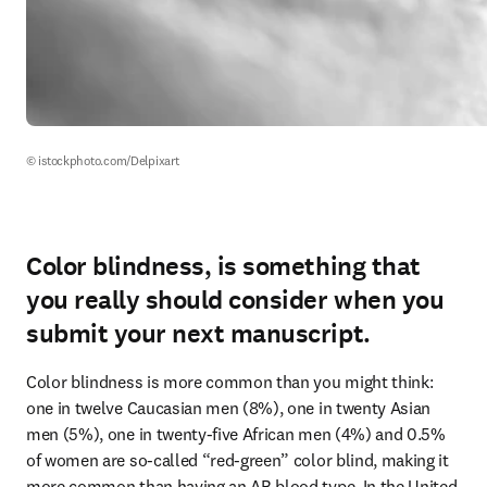
© istockphoto.com/Delpixart
Color blindness, is something that
you really should consider when you
submit your next manuscript.
Color blindness is more common than you might think: 
one in twelve Caucasian men (8%), one in twenty Asian 
men (5%), one in twenty-five African men (4%) and 0.5% 
of women are so-called “red-green” color blind, making it 
more common than having an AB blood type. In the United 