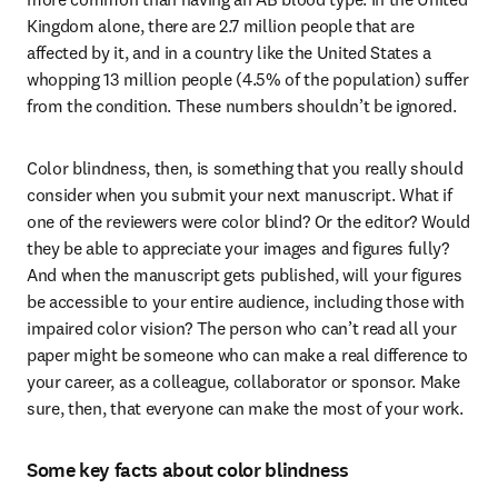
Kingdom alone, there are 2.7 million people that are 
affected by it, and in a country like the United States a 
whopping 13 million people (4.5% of the population) suffer 
from the condition. These numbers shouldn’t be ignored.
Color blindness, then, is something that you really should 
consider when you submit your next manuscript. What if 
one of the reviewers were color blind? Or the editor? Would 
they be able to appreciate your images and figures fully? 
And when the manuscript gets published, will your figures 
be accessible to your entire audience, including those with 
impaired color vision? The person who can’t read all your 
paper might be someone who can make a real difference to 
your career, as a colleague, collaborator or sponsor. Make 
sure, then, that everyone can make the most of your work.
Some key facts about color blindness