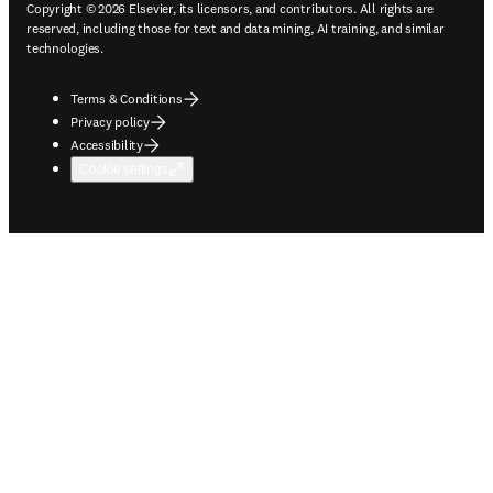
Copyright © 2026 Elsevier, its licensors, and contributors. All rights are
reserved, including those for text and data mining, AI training, and similar
technologies.
Terms & Conditions
Privacy policy
Accessibility
Cookie settings