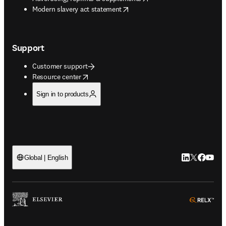
opens in new tab/window
Modern slavery act statement
Support
Customer support
opens in new tab/window
Resource center
Sign in to products
LinkedIn open
Twitter ope
Facebook
YouTub
Global | English
ope