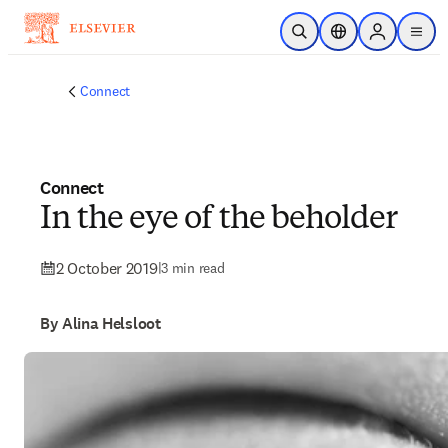
Skip to main content
Open Search
Location Selector
Sign in to p
menu
Connect
Connect
In the eye of the beholder
2 October 2019
|
3 min read
By Alina Helsloot