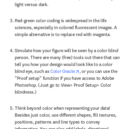
light versus dark.
Red-green color coding is widespread in the life 
sciences, especially in colored fluorescent images. A 
simple alternative is to replace red with magenta.
Simulate how your figure will be seen by a color blind 
person. There are many (free) tools out there that can 
tell you how your design would look like to a color 
opens in new tab/window
blind eye, such as 
Color Oracle
, or you can use the 
“Proof setup” function if you have access to Adobe 
Photoshop. (Just go to View> Proof Setup> Color 
blindness.)
Think beyond color when representing your data! 
Besides just color, use different shapes, fill textures, 
positions, patterns and line types to convey 
information. You can also add labels, directional 