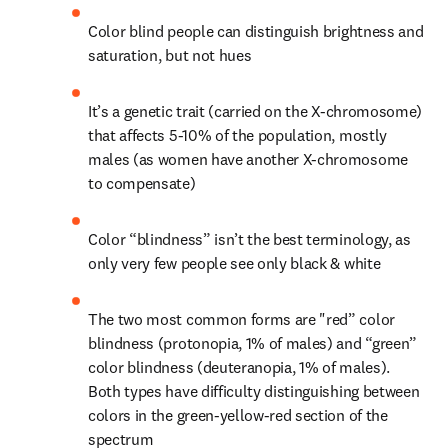
Color blind people can distinguish brightness and 
saturation, but not hues
It’s a genetic trait (carried on the X-chromosome) 
that affects 5-10% of the population, mostly 
males (as women have another X-chromosome 
to compensate)
Color “blindness” isn’t the best terminology, as 
only very few people see only black & white
The two most common forms are "red” color 
blindness (protonopia, 1% of males) and “green” 
color blindness (deuteranopia, 1% of males). 
Both types have difficulty distinguishing between 
colors in the green-yellow-red section of the 
spectrum