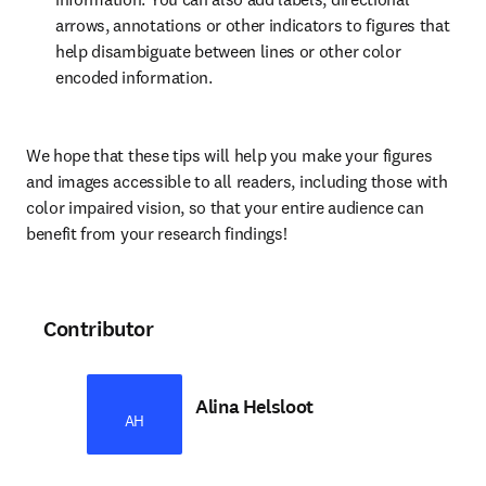
arrows, annotations or other indicators to figures that 
help disambiguate between lines or other color 
encoded information.
We hope that these tips will help you make your figures 
and images accessible to all readers, including those with 
color impaired vision, so that your entire audience can 
benefit from your research findings!
Contributor
Alina Helsloot
AH