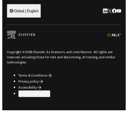
LinkedIn open
Twitter ope
Facebook
YouTub
Global | English
ope
Copyright © 2026 Elsevier, its licensors, and contributors. All rights are
reserved, including those for text and data mining, AI training, and similar
technologies.
Terms & Conditions
Privacy policy
Accessibility
Cookie settings