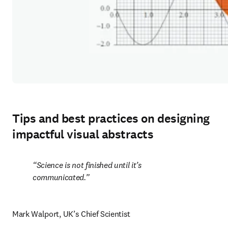
Tips and best practices on designing
impactful visual abstracts
Science is not finished until it’s 
communicated.
Mark Walport, UK’s Chief Scientist