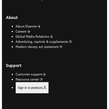
About
About Elsevier
Careers
Global Media Relations
opens in new tab/window
Advertising, reprints & supplements
opens in new tab/window
Modern slavery act statement
Support
Customer support
opens in new tab/window
Resource center
Sign in to products