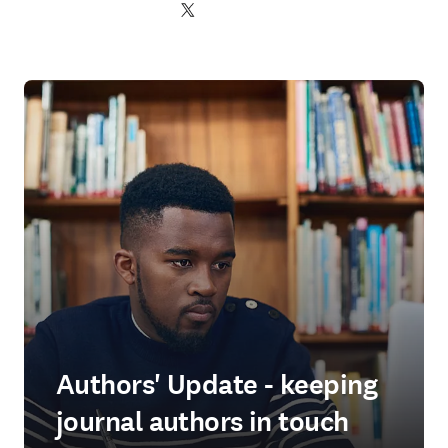
Twitter opens in new tab/window
Authors' Update - keeping
journal authors in touch