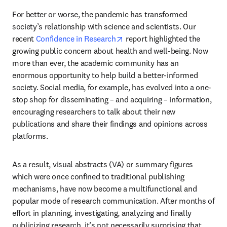
For better or worse, the pandemic has transformed 
society’s relationship with science and scientists. Our 
opens in new tab/window
recent 
Confidence in Research
 report highlighted the 
growing public concern about health and well-being. Now 
more than ever, the academic community has an 
enormous opportunity to help build a better-informed 
society. Social media, for example, has evolved into a one-
stop shop for disseminating – and acquiring – information, 
encouraging researchers to talk about their new 
publications and share their findings and opinions across 
platforms.
As a result, visual abstracts (VA) or summary figures 
which were once confined to traditional publishing 
mechanisms, have now become a multifunctional and 
popular mode of research communication. After months of 
effort in planning, investigating, analyzing and finally 
publicizing research, it’s not necessarily surprising that 