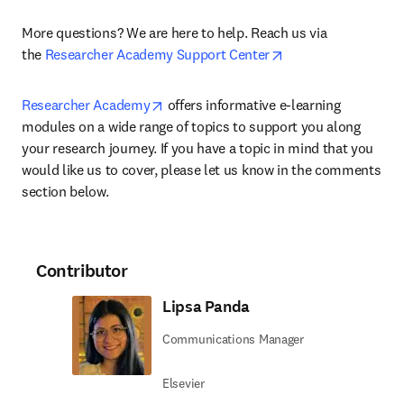
More questions? We are here to help. Reach us via 
opens in new tab/w
the 
Researcher Academy Support Center
opens in new tab/window
Researcher Academy
 offers informative e-learning 
modules on a wide range of topics to support you along 
your research journey. If you have a topic in mind that you 
would like us to cover, please let us know in the comments 
section below.
Contributor
Lipsa Panda
Communications Manager
Elsevier