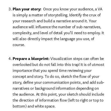
Plan your story: 
 Once you know your audience, a VA 
is simply a matter of storytelling. Identify the crux of 
your research and build a narrative around it. Your 
audience will influence the number of sub narratives, 
complexity, and level of detail you’ll need to employ. It 
will also directly impact the language you use, of 
course.
Prepare a blueprint: 
Visualization steps can often be 
overlooked but do not fall into this trap! It is of utmost 
importance that you spend time reviewing your 
concept and story. To do so, sketch the flow of your 
story, define your communication points, and add sub-
narratives or background information depending on 
the audience. At this point, your sketch should include 
the direction of information flow (left to right or top to 
bottom) and white space. 