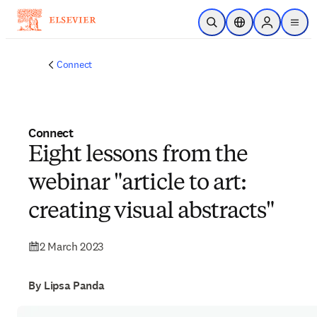
Skip to main content
Open Search
Location Selector
Sign in to p
menu
Connect
Connect
Eight lessons from the
webinar "article to art:
creating visual abstracts"
2 March 2023
By Lipsa Panda