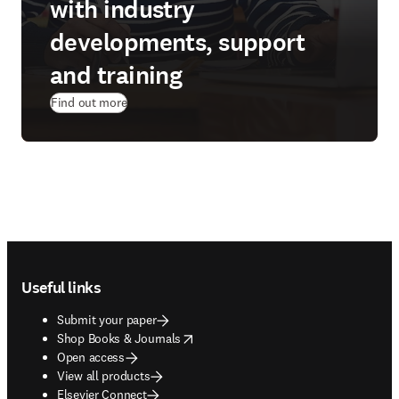
with industry
developments, support
and training
Find out more
Footer navigation
Useful links
Submit your paper
opens in new tab/window
Shop Books & Journals
Open access
View all products
Elsevier Connect