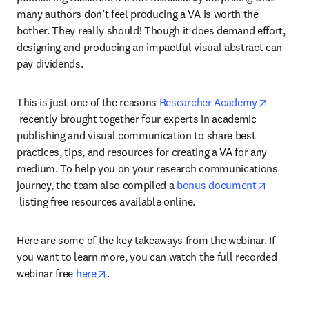
many authors don’t feel producing a VA is worth the 
bother. They really should! Though it does demand effort, 
designing and producing an impactful visual abstract can 
pay dividends.
This is just one of the reasons 
Researcher Academy
opens in new tab/window
 recently brought together four experts in academic 
publishing and visual communication to share best 
practices, tips, and resources for creating a VA for any 
medium. To help you on your research communications 
journey, the team also compiled a 
bonus document
opens in new tab/window
 listing free resources available online.
Here are some of the key takeaways from the webinar. If 
you want to learn more, you can watch the full recorded 
opens in new tab/window
webinar free 
here
.