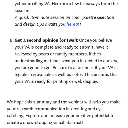
yet compelling VA. Here are a few takeaways from the 
session:
A quick 15-minute session on color palette selection 
opens in new tab/windo
and design tips awaits you 
here
!
Get a second opinion (or two!)
: Once you believe 
your VA is complete and ready to submit, have it 
reviewed by peers or family members. If their 
understanding matches what you intended to convey, 
you are good to go. Be sure to also check if your VA is 
legible in grayscale as well as color. This ensures that 
your VA is ready for printing or web display.
We hope this summary and the webinar will help you make 
your research communication interesting and eye-
catching. Explore and unleash your creative potential to 
create a show-stopping visual abstract!