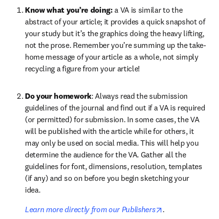
Know what you’re doing: 
a VA is similar to the 
abstract of your article; it provides a quick snapshot of 
your study but it’s the graphics doing the heavy lifting, 
not the prose. Remember you’re summing up the take-
home message of your article as a whole, not simply 
recycling a figure from your article!
Do your homework
: Always read the submission 
guidelines of the journal and find out if a VA is required 
(or permitted) for submission. In some cases, the VA 
will be published with the article while for others, it 
may only be used on social media. This will help you 
determine the audience for the VA. Gather all the 
guidelines for font, dimensions, resolution, templates 
(if any) and so on before you begin sketching your 
idea. 
opens in new ta
Learn more directly from our Publishers
.