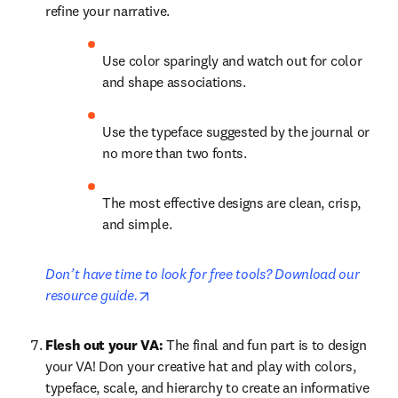
refine your narrative. 
Use color sparingly and watch out for color 
and shape associations.
Use the typeface suggested by the journal or 
no more than two fonts.
The most effective designs are clean, crisp, 
and simple.
Don’t have time to look for free tools? Download our 
opens in new tab/window
resource guide.
Flesh out your VA: 
The final and fun part is to design 
your VA! Don your creative hat and play with colors, 
typeface, scale, and hierarchy to create an informative 