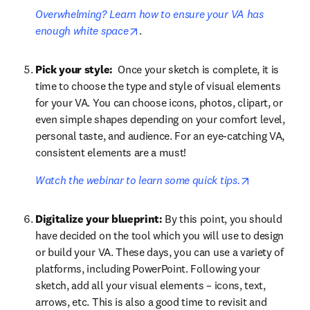
Overwhelming? Learn how to ensure your VA has 
opens in new tab/window
enough white space
.
Pick your style: 
 Once your sketch is complete, it is 
time to choose the type and style of visual elements 
for your VA. You can choose icons, photos, clipart, or 
even simple shapes depending on your comfort level, 
personal taste, and audience. For an eye-catching VA, 
consistent elements are a must! 
opens in ne
Watch the webinar to learn some quick tips.
Digitalize your blueprint:
 By this point, you should 
have decided on the tool which you will use to design 
or build your VA. These days, you can use a variety of 
platforms, including PowerPoint. Following your 
sketch, add all your visual elements – icons, text, 
arrows, etc. This is also a good time to revisit and 