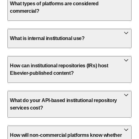
What types of platforms are considered
commercial?
What is internal institutional use?
How can institutional repositories (IRs) host
Elsevier-published content?
What do your API-based institutional repository
services cost?
How will non-commercial platforms know whether