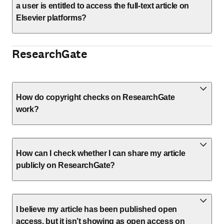
a user is entitled to access the full-text article on
Elsevier platforms?
ResearchGate
How do copyright checks on ResearchGate
work?
How can I check whether I can share my article
publicly on ResearchGate?
I believe my article has been published open
access, but it isn’t showing as open access on