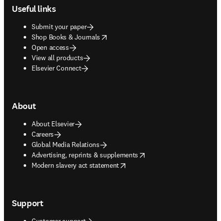
Useful links
Submit your paper
opens in new tab/window
Shop Books & Journals
Open access
View all products
Elsevier Connect
About
About Elsevier
Careers
Global Media Relations
opens in new tab/window
Advertising, reprints & supplements
opens in new tab/window
Modern slavery act statement
Support
Customer support