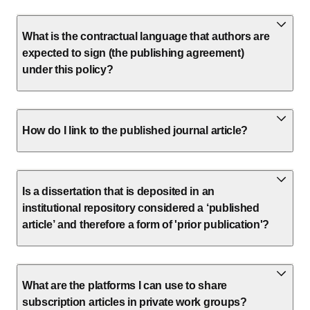
What is the contractual language that authors are
expected to sign (the publishing agreement)
under this policy?
How do I link to the published journal article?
Is a dissertation that is deposited in an
institutional repository considered a ‘published
article’ and therefore a form of 'prior publication'?
What are the platforms I can use to share
subscription articles in private work groups?