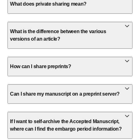
What does private sharing mean?
What is the difference between the various
versions of an article?
How can I share preprints?
Can I share my manuscript on a preprint server?
If I want to self-archive the Accepted Manuscript,
where can I find the embargo period information?