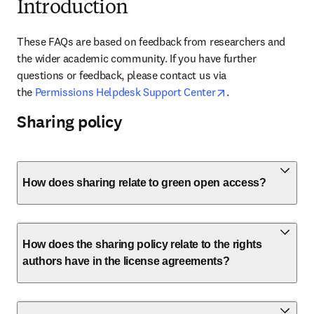
Introduction
These FAQs are based on feedback from researchers and 
the wider academic community. If you have further 
questions or feedback, please contact us via 
opens in new tab
the 
Permissions Helpdesk Support Center
.
Sharing policy
How does sharing relate to green open access?
How does the sharing policy relate to the rights
authors have in the license agreements?