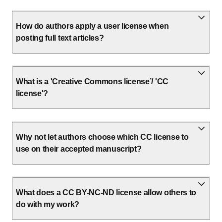
How do authors apply a user license when
posting full text articles?
What is a 'Creative Commons license’/ 'CC
license'?
Why not let authors choose which CC license to
use on their accepted manuscript?
What does a CC BY-NC-ND license allow others to
do with my work?