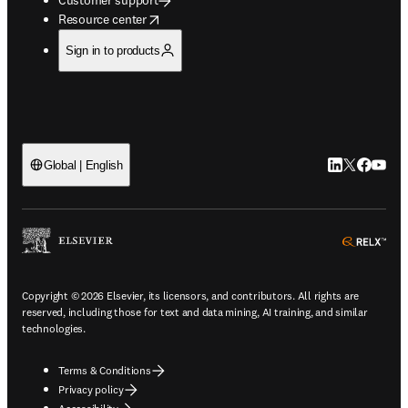
opens in new tab/window
Resource center
Sign in to products
LinkedIn open
Twitter ope
Facebook
YouTub
Global | English
ope
Copyright © 2026 Elsevier, its licensors, and contributors. All rights are
reserved, including those for text and data mining, AI training, and similar
technologies.
Terms & Conditions
Privacy policy