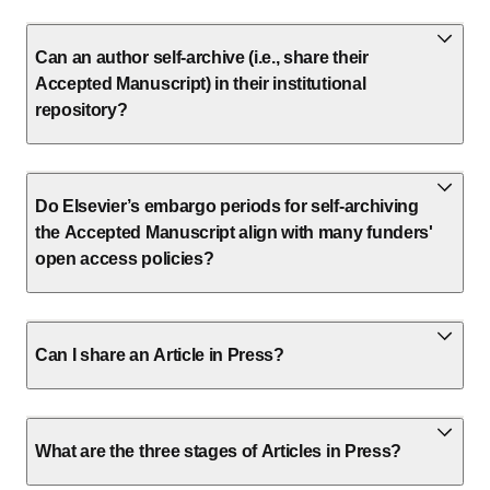
Can an author self-archive (i.e., share their
Accepted Manuscript) in their institutional
repository?
Do Elsevier’s embargo periods for self-archiving
the Accepted Manuscript align with many funders'
open access policies?
Can I share an Article in Press?
What are the three stages of Articles in Press?