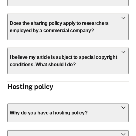
Does the sharing policy apply to researchers
employed by a commercial company?
I believe my article is subject to special copyright
conditions. What should I do?
Hosting policy
Why do you have a hosting policy?