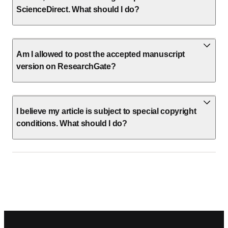
ScienceDirect. What should I do?
Am I allowed to post the accepted manuscript
version on ResearchGate?
I believe my article is subject to special copyright
conditions. What should I do?
Footer navigation