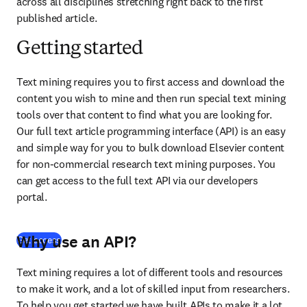
across all disciplines stretching right back to the first 
published article.
Getting started
Text mining requires you to first access and download the 
content you wish to mine and then run special text mining 
tools over that content to find what you are looking for. 
Our full text article programming interface (API) is an easy 
and simple way for you to bulk download Elsevier content 
for non-commercial research text mining purposes. You 
can get access to the full text API via our developers 
portal.
Why use an API?
(
opens in new tab/window
)
Get access
Text mining requires a lot of different tools and resources 
to make it work, and a lot of skilled input from researchers. 
To help you get started we have built APIs to make it a lot 