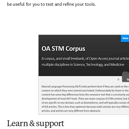
be useful for you to test and refine your tools.
Learn & support