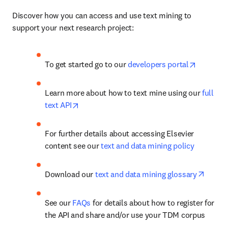
Discover how you can access and use text mining to 
support your next research project:
opens in
To get started go to our 
developers portal
Learn more about how to text mine using our 
full 
opens in new tab/window
text API
For further details about accessing Elsevier 
content see our 
text and data mining policy
opens 
Download our 
text and data mining glossary
See our 
FAQs
 for details about how to register for 
the API and share and/or use your TDM corpus