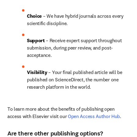
Choice 
– We have 
hybrid 
journals across every 
scientific discipline.
Support
 – Receive expert support throughout 
submission, during peer review, and post-
acceptance.
Visibility 
– Your final published article will be 
published on ScienceDirect, the number one 
research platform in the world.
To learn more about the benefits of publishing open 
access with Elsevier visit our 
Open Access Author Hub
.
Are there other publishing options?