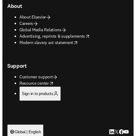
About
About Elsevier
Careers
Global Media Relations
opens in new tab/window
Advertising, reprints & supplements
opens in new tab/window
Modern slavery act statement
Support
Customer support
opens in new tab/window
Resource center
Sign in to products
LinkedIn open
Twitter ope
Facebook
YouTub
Global | English