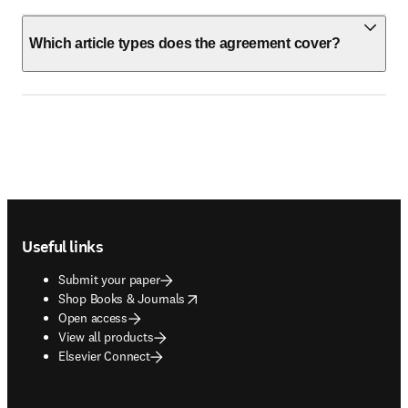
Which article types does the agreement cover?
Footer navigation
Useful links
Submit your paper
opens in new tab/window
Shop Books & Journals
Open access
View all products
Elsevier Connect