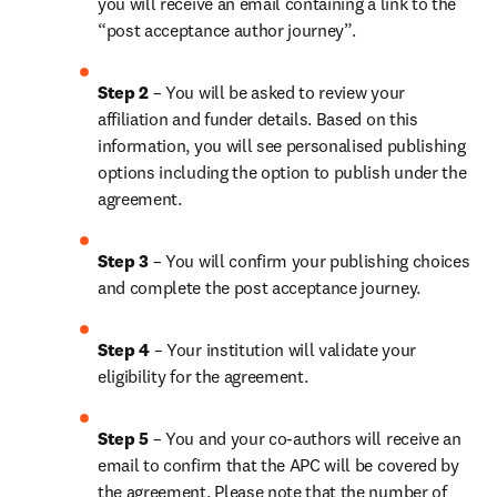
you will receive an email containing a link to the 
“post acceptance author journey”.
Step 2 
– You will be asked to review your 
affiliation and funder details. Based on this 
information, you will see personalised publishing 
options including the option to publish under the 
agreement.
Step 3 
– You will confirm your publishing choices 
and complete the post acceptance journey.
Step 4 
– Your institution will validate your 
eligibility for the agreement.
Step 5 
– You and your co-authors will receive an 
email to confirm that the APC will be covered by 
the agreement. Please note that the number of 