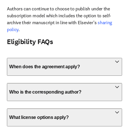
Authors can continue to choose to publish under the 
subscription model which includes the option to self-
archive their manuscript in line with Elsevier’s 
sharing 
policy
.
Eligibility FAQs
When does the agreement apply?
Who is the corresponding author?
What license options apply?