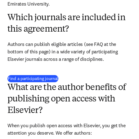
Emirates University.
Which journals are included in
this agreement?
Authors can publish eligible articles (see FAQ at the 
bottom of this page) in a wide variety of participating 
Elsevier journals across a range of disciplines.
(
opens in new tab/window
)
Find a participating journal
What are the author benefits of
publishing open access with
Elsevier?
When you publish open access with Elsevier, you get the 
attention you deserve. We offer authors: