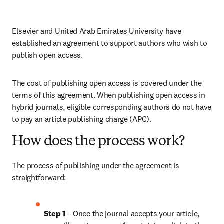
Elsevier and United Arab Emirates University have 
established an agreement to support authors who wish to 
publish open access.
The cost of publishing open access is covered under the 
terms of this agreement. When publishing open access in 
hybrid journals, eligible corresponding authors do not have 
to pay an article publishing charge (APC). 
How does the process work?
The process of publishing under the agreement is 
straightforward:
Step 1 
– Once the journal accepts your article, 