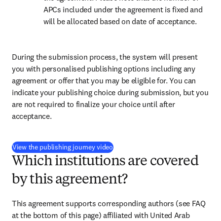
APCs included under the agreement is fixed and 
will be allocated based on date of acceptance.
During the submission process, the system will present 
you with personalised publishing options including any 
agreement or offer that you may be eligible for. You can 
indicate your publishing choice during submission, but you 
are not required to finalize your choice until after 
acceptance.
(
opens in new tab/window
)
View the publishing journey video
Which institutions are covered
by this agreement?
This agreement supports corresponding authors (see FAQ 
at the bottom of this page) affiliated with United Arab 