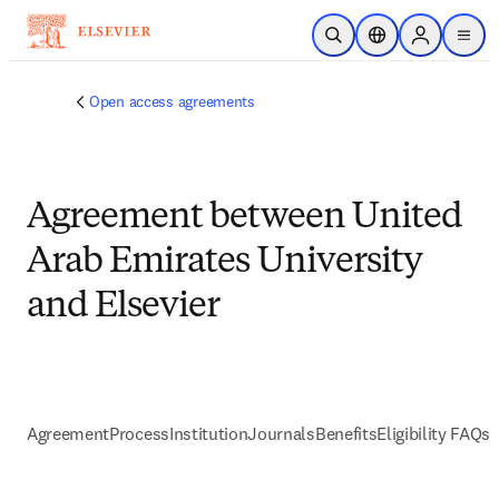
Skip to main content
Open Search
Location Selector
Sign in to p
menu
Open access agreements
Agreement between United
Arab Emirates University
and Elsevier
Agreement
Process
Institution
Journals
Benefits
Eligibility FAQs