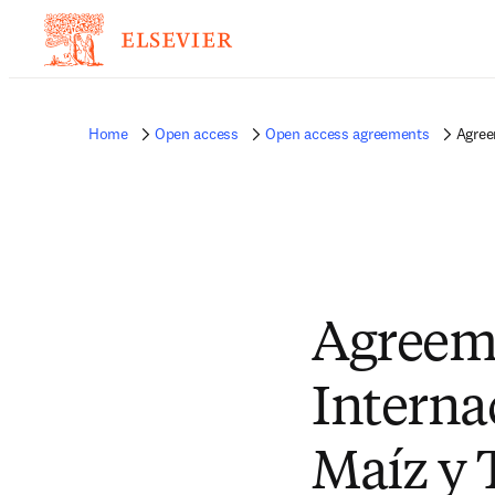
Home
Open access
Open access agreements
Agree
Agreem
Interna
Maíz y 