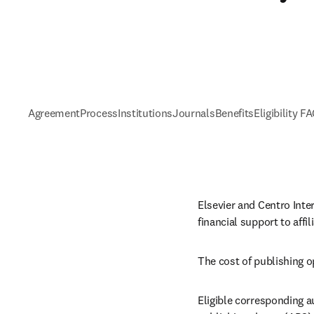
Agreement
Process
Institutions
Journals
Benefits
Eligibility F
Elsevier and Centro Inte
financial support to aff
The cost of publishing o
Eligible corresponding au