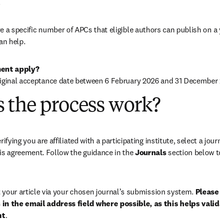
.
 a specific number of APCs that eligible authors can publish on a ye
an help.
ent apply?
iginal acceptance date between 
6 February 2026
 and 31 December 
 the process work?
rifying you are affiliated with a participating institute, select a journ
is agreement. Follow the guidance in the 
Journals
 section below to
your article via your chosen journal’s submission system. 
Please 
in the email address field where possible, as this helps validat
nt
. 