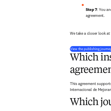
Step 7
: You an
agreement.
We take a closer look at 
View the publishing journe
Which ins
agreemen
This agreement supports 
Internacional de Mejoram
Which jou