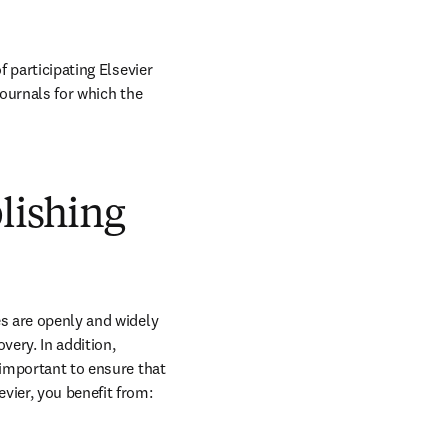
 participating Elsevier 
journals for which the 
blishing
s are openly and widely 
ery. In addition, 
 important to ensure that 
vier, you benefit from: