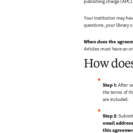
publishing charge (APC)
Your institution may have
questions, your library c
When does the agreem
Articles must have an or
How does
Step 1: 
After ve
the terms of th
are included.
Step 2
: 
Submit 
email address 
this agreeme