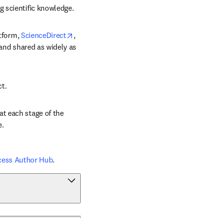
g scientific knowledge.
opens in new tab/window
tform, 
ScienceDirect
, 
 and shared as widely as 
ct.
t each stage of the 
e.
cess Author Hub
.