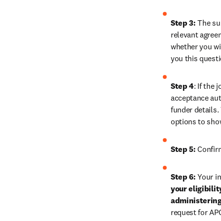
Step 3:
 The su
relevant agreem
whether you wis
you this quest
Step 4
: If the
acceptance auth
funder details.
options to sho
Step 5:
 Confir
Step 6:
 Your in
your eligibili
administering
request for AP