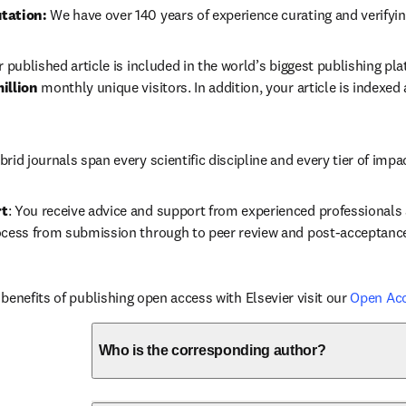
tation: 
We have over 140 years of experience curating and verifyin
r published article is included in the world’s biggest publishing pla
illion 
monthly unique visitors. In addition, your article is indexed
brid journals span every scientific discipline and every tier of impa
rt
: You receive advice and support from experienced professionals a
ocess from submission through to peer review and post-acceptanc
benefits of publishing open access with Elsevier visit our 
Open Ac
Who is the corresponding author?