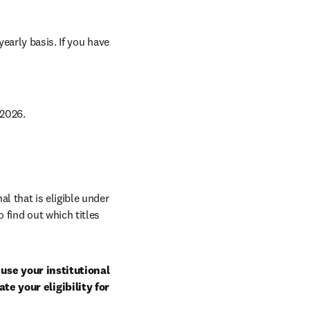
arly basis. If you have 
2026.
al that is eligible under 
 find out which titles 
use your institutional 
e your eligibility for 