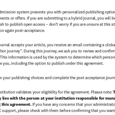
bmission system presents you with personalized publishing options
ents or offers. If you are submitting to a hybrid journal, you will b
h to publish open access – don’t worry if you are unsure at this st
ion again post-acceptance.
 journal accepts your article, you receive an email containing a clicka
or journey”. During this journey, we ask you to review and confirm 
 This information is used by the system to determine which persona
w you, including the option to publish under this agreement.
m your publishing choices and complete the post acceptance journ
stitution validates your eligibility for the agreement. Please note: 
T
ty lies with the person at your institution responsible for man
 this agreement. 
If you have any concerns that your administrato
C support, please check with them before confirming that you want