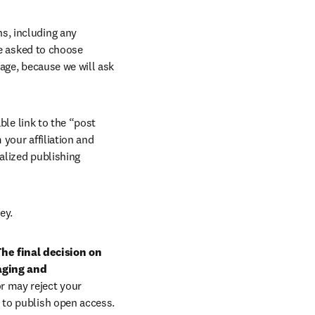
, including any 
e asked to choose 
age, because we will ask 
ble link to the “post 
your affiliation and 
lized publishing 
ey.
he final decision on 
aging and 
r may reject your 
 to publish open access.