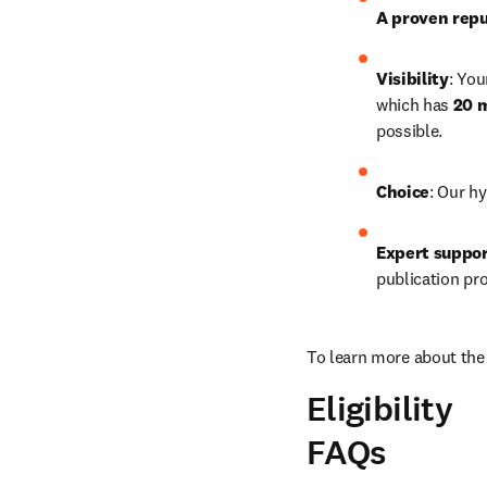
A proven repu
Visibility
: You
which has 
20 m
possible.
Choice
: Our hy
Expert suppo
publication pr
To learn more about the 
Eligibility
FAQs