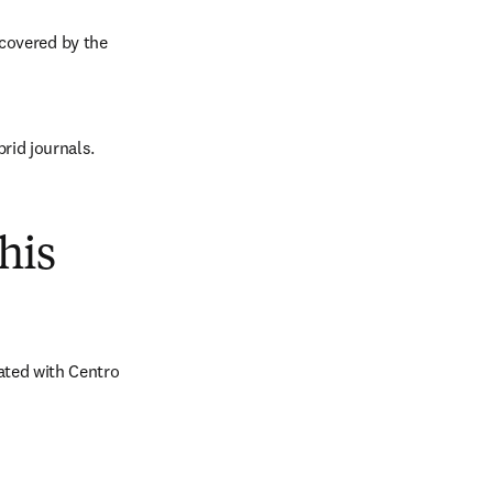
covered by the 
brid journals.
his
ted with Centro 