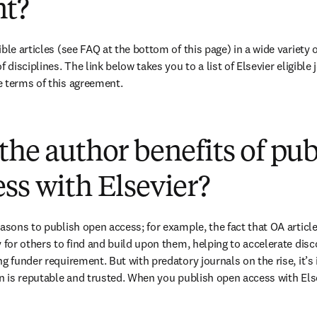
t?
ble articles (see FAQ at the bottom of this page) in a wide variety of
 disciplines. The link below takes you to a list of Elsevier eligible 
 terms of this agreement. 
(
opens in new tab/window
)
the author benefits of pu
ss with Elsevier?
easons to publish open access; for example, the fact that OA article
 for others to find and build upon them, helping to accelerate discov
g funder requirement. But with predatory journals on the rise, it’s
in is reputable and trusted. When you publish open access with Else