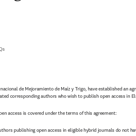
AQs
rnacional de Mejoramiento de Maíz y Trigo, have established an ag
iliated corresponding authors who wish to publish open access in Els
pen access is covered under the terms of this agreement:
thors publishing open access in eligible hybrid journals do not have