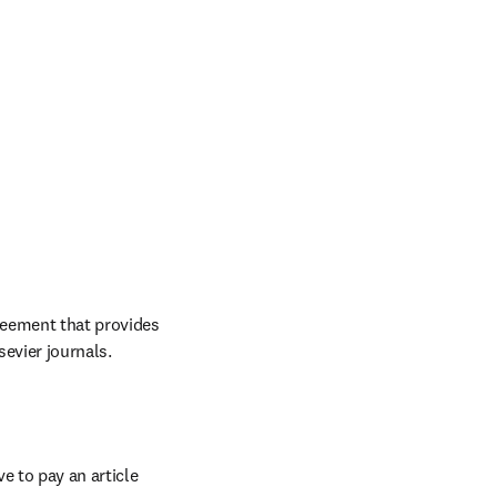
reement that provides 
evier journals. 
 to pay an article 