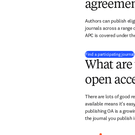
agreemen
Authors can publish eligi
journals across a range of
APC is covered under the
Find a participating journal
What are 
open acce
There are lots of good r
available means it’s easy
publishing OA is a growin
the journal you publish 