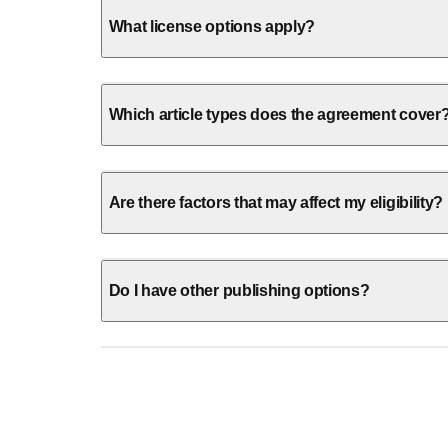
What license options apply?
Which article types does the agreement cover
Are there factors that may affect my eligibility?
Do I have other publishing options?