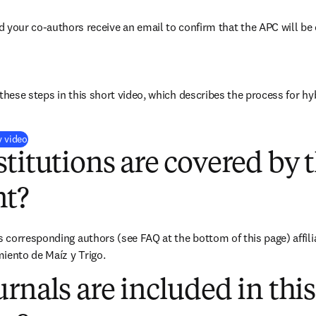
d your co-authors receive an email to confirm that the APC will be 
these steps in this short video, which describes the process for hy
(
opens in new tab/window
)
y video
titutions are covered by t
t?
corresponding authors (see FAQ at the bottom of this page) affilia
iento de Maíz y Trigo.
rnals are included in this