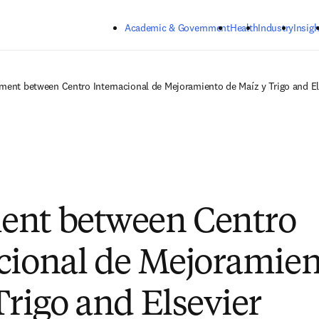
Skip to main content
Academic & Government
Health
Industry
Insigh
ment between Centro Internacional de Mejoramiento de Maíz y Trigo and El
ent between Centro
cional de Mejoramien
Trigo and Elsevier