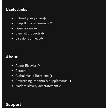
Footer navigation
Useful links
Submit your paper
opens in new tab/window
Shop Books & Journals
Open access
View all products
Elsevier Connect
About
About Elsevier
Careers
Global Media Relations
opens in new tab/window
Advertising, reprints & supplements
opens in new tab/window
Modern slavery act statement
Support