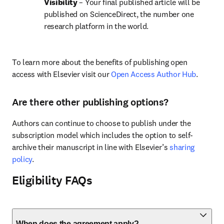
Visibility 
– Your final published article will be 
published on ScienceDirect, the number one 
research platform in the world.
To learn more about the benefits of publishing open 
access with Elsevier visit our 
Open Access Author Hub
.
Are there other publishing options?
Authors can continue to choose to publish under the 
subscription model which includes the option to self-
archive their manuscript in line with Elsevier’s 
sharing 
policy
.
Eligibility FAQs
When does the agreement apply?