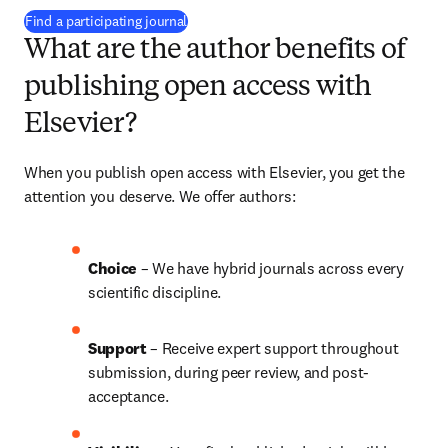
(
opens in new tab/window
)
Find a participating journal
What are the author benefits of
publishing open access with
Elsevier?
When you publish open access with Elsevier, you get the 
attention you deserve. We offer authors:
Choice 
– We have 
hybrid 
journals across every 
scientific discipline.
Support
 – Receive expert support throughout 
submission, during peer review, and post-
acceptance.