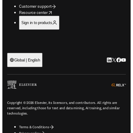
Customer support
opens in new tab/window
Resource center
Sign in to products
LinkedIn open
Twitter ope
Facebook
YouTub
Global | English
ope
Copyright © 2026 Elsevier, its licensors, and contributors. All rights are
reserved, including those for text and data mining, AI training, and similar
technologies.
Terms & Conditions