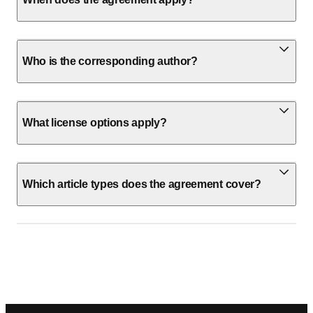
Who is the corresponding author?
What license options apply?
Which article types does the agreement cover?