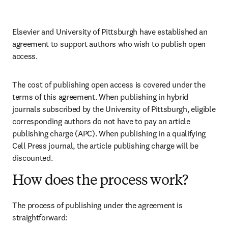
Elsevier and University of Pittsburgh have established an 
agreement to support authors who wish to publish open 
access.
The cost of publishing open access is covered under the 
terms of this agreement. When publishing in hybrid 
journals subscribed by the University of Pittsburgh, eligible 
corresponding authors do not have to pay an article 
publishing charge (APC). When publishing in a qualifying 
Cell Press journal, the article publishing charge will be 
discounted.
How does the process work?
The process of publishing under the agreement is 
straightforward: