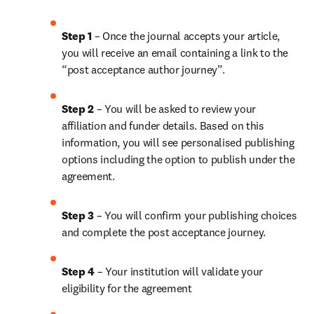
Step 1
 – Once the journal accepts your article, 
you will receive an email containing a link to the 
“post acceptance author journey”.
Step 2 
– You will be asked to review your 
affiliation and funder details. Based on this 
information, you will see personalised publishing 
options including the option to publish under the 
agreement. 
Step 3 
– You will confirm your publishing choices 
and complete the post acceptance journey.
Step 4 
– Your institution will validate your 
eligibility for the agreement