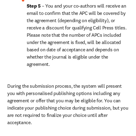
Step 5
 – You and your co-authors will receive an 
email to confirm that the APC will be covered by 
the agreement (depending on eligibility), or 
receive a discount for qualifying Cell Press titles. 
Please note that the number of APCs included 
under the agreement is fixed, will be allocated 
based on date of acceptance and depends on 
whether the journal is eligible under the 
agreement.
During the submission process, the system will present 
you with personalised publishing options including any 
agreement or offer that you may be eligible for. You can 
indicate your publishing choice during submission, but you 
are not required to finalize your choice until after 
acceptance.