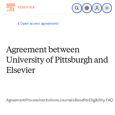
Skip to main content
Open Search
Location Selector
Sign in to p
menu
Open access agreements
Agreement between
University of Pittsburgh and
Elsevier
Agreement
Process
Institutions
Journals
Benefits
Eligibility FAQs