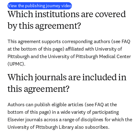
(
opens in new tab/window
)
View the publishing journey video
Which institutions are covered
by this agreement?
This agreement supports corresponding authors (see FAQ 
at the bottom of this page) affiliated with University of 
Pittsburgh and the University of Pittsburgh Medical Center 
(UPMC).
Which journals are included in
this agreement?
Authors can publish eligible articles (see FAQ at the 
bottom of this page) in a wide variety of participating 
Elsevier journals across a range of disciplines for which the 
University of Pittsburgh Library also subscribes.