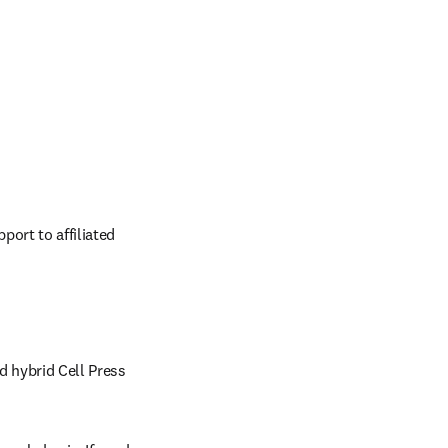
ort to affiliated 
d hybrid Cell Press 