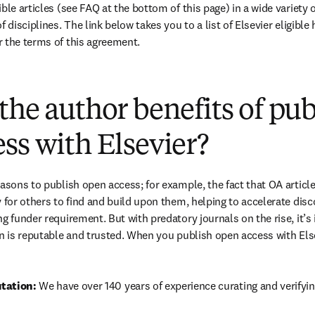
ble articles (see FAQ at the bottom of this page) in a wide variety of
 disciplines. The link below takes you to a list of Elsevier eligible 
 the terms of this agreement.
(
opens in new tab/window
)
the author benefits of pu
ss with Elsevier?
easons to publish open access; for example, the fact that OA article
 for others to find and build upon them, helping to accelerate discov
g funder requirement. But with predatory journals on the rise, it’s
in is reputable and trusted. When you publish open access with Else
tation: 
We have over 140 years of experience curating and verifyin