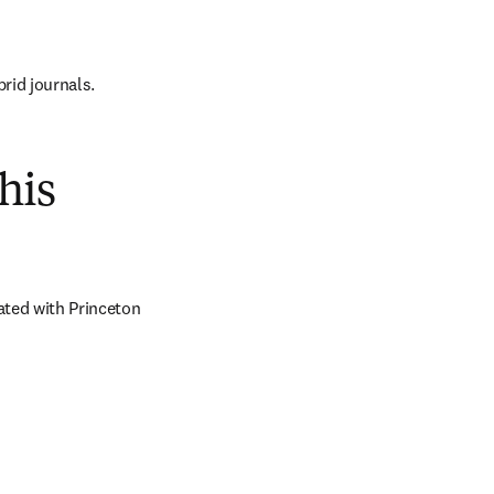
brid journals.
his
ted with Princeton 