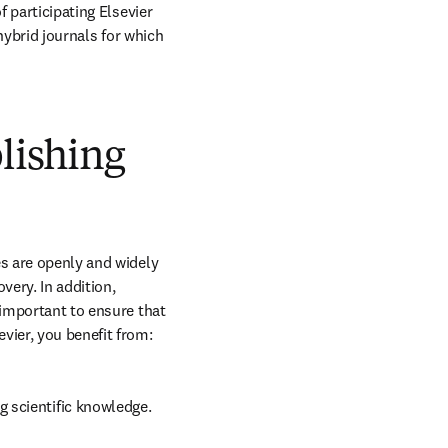
 participating Elsevier 
hybrid journals for which 
blishing
s are openly and widely 
ery. In addition, 
 important to ensure that 
vier, you benefit from:
g scientific knowledge.