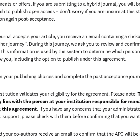
ents or offers. If you are submitting to a hybrid journal, you will b
h to publish open access – don’t worry if you are unsure at this st
ion again post-acceptance.
 journal accepts your article, you receive an email containing a clicka
or journey”. During this journey, we ask you to review and confirm 
 This information is used by the system to determine which persona
w you, including the option to publish under this agreement.
m your publishing choices and complete the post acceptance journ
stitution validates your eligibility for the agreement. Please note: 
T
ty lies with the person at your institution responsible for man
 this agreement. 
If you have any concerns that your administrato
C support, please check with them before confirming that you want
d your co-authors receive an email to confirm that the APC will be 