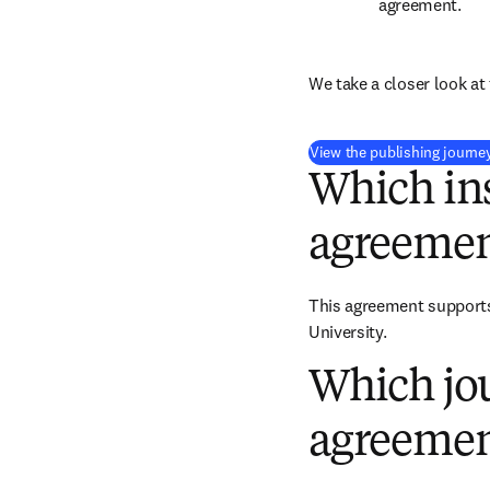
agreement.
We take a closer look at 
View the publishing journe
Which ins
agreemen
This agreement supports 
University.
Which jou
agreemen