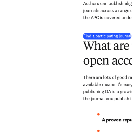
Authors can publish eligi
journals across a range of
the APC is covered under
Find a participating journal
What are 
open acce
There are lots of good r
available means it’s easy
publishing OA is a growin
the journal you publish 
A proven repu