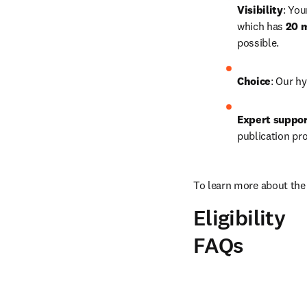
Visibility
: You
which has 
20 m
possible.
Choice
: Our hy
Expert suppo
publication pr
To learn more about the 
Eligibility
FAQs