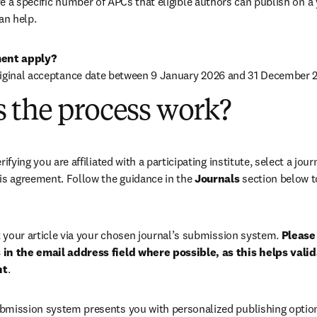
 a specific number of APCs that eligible authors can publish on a ye
an help.
ent apply?
riginal acceptance date between 9 January 2026 and 31 December 2
 the process work?
rifying you are affiliated with a participating institute, select a journ
is agreement. Follow the guidance in the 
Journals
 section below to
your article via your chosen journal’s submission system. 
Please 
in the email address field where possible, as this helps validat
nt
. 
bmission system presents you with personalized publishing options