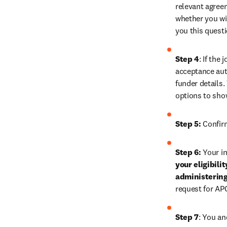
relevant agreem
whether you wis
you this quest
Step 4
: If the
acceptance auth
funder details.
options to sho
Step 5:
 Confir
Step 6:
 Your in
your eligibili
administering
request for AP
Step 7
: You an