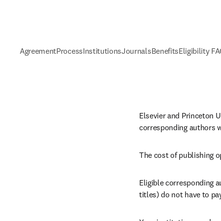
Agreement
Process
Institutions
Journals
Benefits
Eligibility F
Elsevier and Princeton Un
corresponding authors wh
The cost of publishing o
Eligible corresponding a
titles) 
do not have to pay