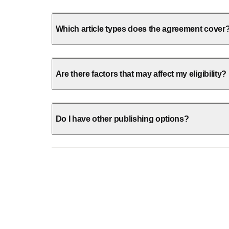
Which article types does the agreement cover
Are there factors that may affect my eligibility?
Do I have other publishing options?