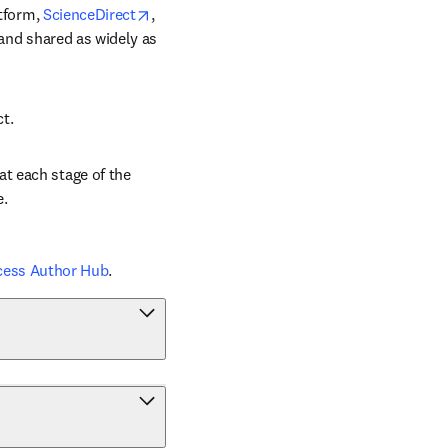
opens in new tab/window
tform, 
ScienceDirect
, 
 and shared as widely as 
ct.
t each stage of the 
e.
cess Author Hub
.