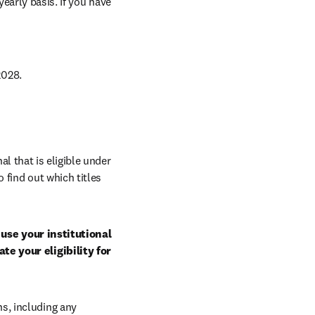
arly basis. If you have 
028. 
al that is eligible under 
 find out which titles 
use your institutional 
e your eligibility for 
, including any 