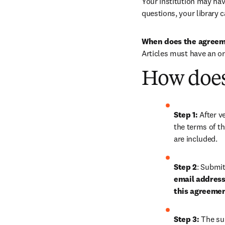
Your institution may have
questions, your library c
When does the agreem
Articles must have an o
How does
Step 1: 
After ve
the terms of th
are included.
Step 2
: 
Submit 
email address 
this agreeme
Step 3:
 The su