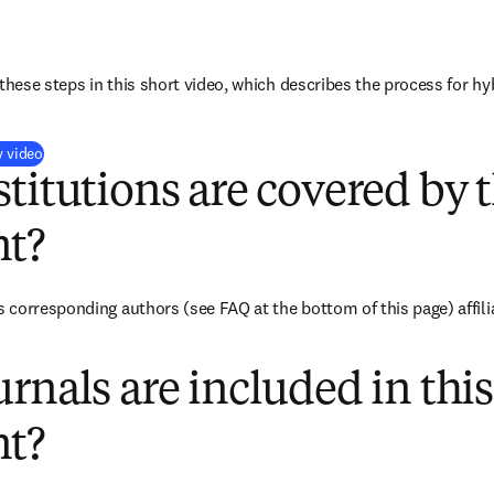
these steps in this short video, which describes the process for hy
(
opens in new tab/window
)
y video
titutions are covered by t
t?
corresponding authors (see FAQ at the bottom of this page) affilia
rnals are included in this
t?