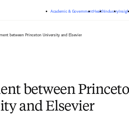
Skip to main content
Academic & Government
Health
Industry
Insigh
ment between Princeton University and Elsevier
ent between Princet
ity and Elsevier