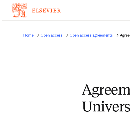
Home
Open access
Open access agreements
Agree
Agreem
Univers