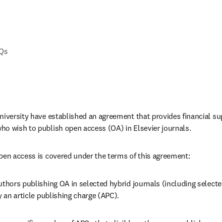
AQs
iversity have established an agreement that provides financial supp
o wish to publish open access (OA) in Elsevier journals. 
pen access is covered under the terms of this agreement:
uthors publishing OA in selected hybrid journals 
(including selecte
 an article publishing charge (APC).