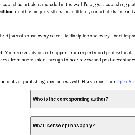
r published article is included in the world’s biggest publishing pla
illion 
monthly unique visitors. In addition, your article is indexed
brid journals span every scientific discipline and every tier of impa
rt
: You receive advice and support from experienced professionals a
ocess from submission through to peer review and post-acceptanc
benefits of publishing open access with Elsevier visit our 
Open Ac
Who is the corresponding author?
What license options apply?