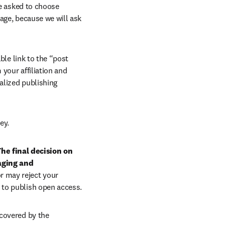
e asked to choose 
age, because we will ask 
ble link to the “post 
your affiliation and 
lized publishing 
ey.
he final decision on 
aging and 
r may reject your 
 to publish open access.
covered by the 