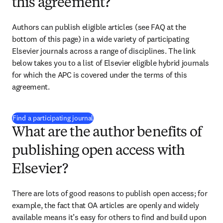
this agreement?
Authors can publish eligible articles (see FAQ at the 
bottom of this page) in a wide variety of participating 
Elsevier journals across a range of disciplines. The link 
below takes you to a list of Elsevier eligible hybrid journals 
for which the APC is covered under the terms of this 
agreement.
(
opens in new tab/window
)
Find a participating journal
What are the author benefits of
publishing open access with
Elsevier?
There are lots of good reasons to publish open access; for 
example, the fact that OA articles are openly and widely 
available means it’s easy for others to find and build upon 