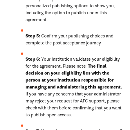
personalized publishing options to show you, 
including the option to publish under this 
agreement.
Step 5:
 Confirm your publishing choices and 
complete the post acceptance journey.
Step 6:
 Your institution validates your eligibility 
for the agreement. Please note: 
The final 
decision on your eligibility lies with the 
person at your institution responsible for 
managing and administering this agreement. 
If you have any concerns that your administrator 
may reject your request for APC support, please 
check with them before confirming that you want 
to publish open access.