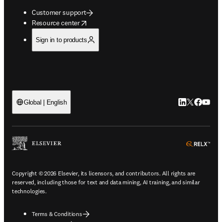
Customer support
opens in new tab/window
Resource center
Sign in to products
LinkedIn open
Twitter ope
Facebook
YouTub
Global | English
ope
Copyright © 2026 Elsevier, its licensors, and contributors. All rights are
reserved, including those for text and data mining, AI training, and similar
technologies.
Terms & Conditions