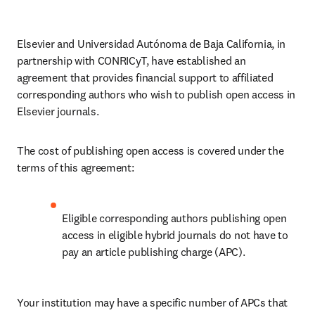
Elsevier and Universidad Autónoma de Baja California, in 
partnership with CONRICyT, have established an 
agreement that provides financial support to affiliated 
corresponding authors who wish to publish open access in 
Elsevier journals. 
The cost of publishing open access is covered under the 
terms of this agreement:
Eligible corresponding authors publishing open 
access in eligible hybrid journals do not have to 
pay an article publishing charge (APC).
Your institution may have a specific number of APCs that 