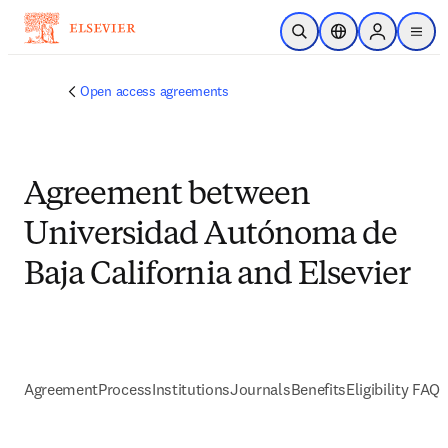
Skip to main content
Open Search
Location Selector
Sign in to p
menu
Open access agreements
Agreement between
Universidad Autónoma de
Baja California and Elsevier
Agreement
Process
Institutions
Journals
Benefits
Eligibility FAQs