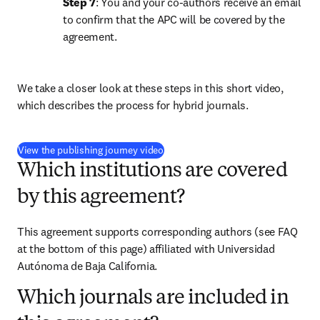
Step 7
: You and your co-authors receive an email 
to confirm that the APC will be covered by the 
agreement.
We take a closer look at these steps in this short video, 
which describes the process for hybrid journals.
(
opens in new tab/window
)
View the publishing journey video
Which institutions are covered
by this agreement?
This agreement supports corresponding authors (see FAQ 
at the bottom of this page) affiliated with Universidad 
Autónoma de Baja California.
Which journals are included in