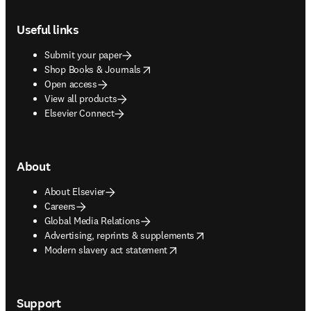
Footer navigation
Useful links
Submit your paper
opens in new tab/window
Shop Books & Journals
Open access
View all products
Elsevier Connect
About
About Elsevier
Careers
Global Media Relations
opens in new tab/window
Advertising, reprints & supplements
opens in new tab/window
Modern slavery act statement
Support