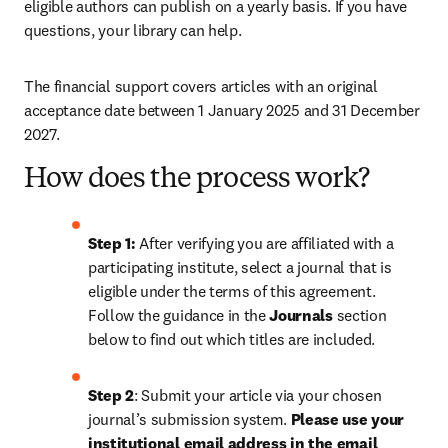
eligible authors can publish on a yearly basis. If you have 
questions, your library can help.
The financial support covers articles with an original 
acceptance date between 1 January 2025 and 31 December 
2027. 
How does the process work?
Step 1: 
After verifying you are affiliated with a 
participating institute, select a journal that is 
eligible under the terms of this agreement. 
Follow the guidance in the 
Journals
 section 
below to find out which titles are included.
Step 2
: 
Submit your article via your chosen 
journal’s submission system. 
Please use your 
institutional email address in the email 