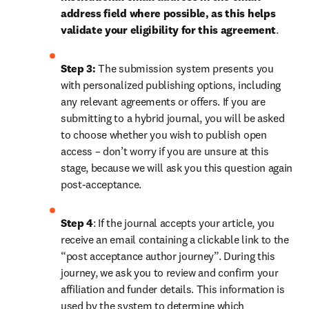
address field where possible, as this helps 
validate your eligibility for this agreement
. 
Step 3:
 The submission system presents you 
with personalized publishing options, including 
any relevant agreements or offers. If you are 
submitting to a hybrid journal, you will be asked 
to choose whether you wish to publish open 
access – don’t worry if you are unsure at this 
stage, because we will ask you this question again 
post-acceptance.
Step 4
: If the journal accepts your article, you 
receive an email containing a clickable link to the 
“post acceptance author journey”. During this 
journey, we ask you to review and confirm your 
affiliation and funder details. This information is 
used by the system to determine which 