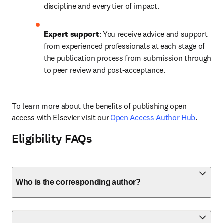
discipline and every tier of impact.
Expert support
: You receive advice and support 
from experienced professionals at each stage of 
the publication process from submission through 
to peer review and post-acceptance.
To learn more about the benefits of publishing open 
access with Elsevier visit our 
Open Access Author Hub
.
Eligibility FAQs
Who is the corresponding author?