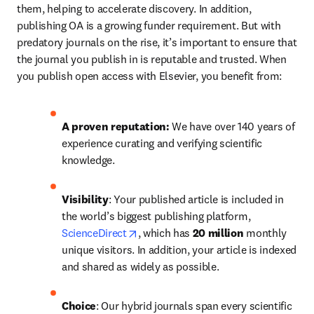
them, helping to accelerate discovery. In addition, 
publishing OA is a growing funder requirement. But with 
predatory journals on the rise, it’s important to ensure that 
the journal you publish in is reputable and trusted. When 
you publish open access with Elsevier, you benefit from:
A proven reputation: 
We have over 140 years of 
experience curating and verifying scientific 
knowledge.
Visibility
: Your published article is included in 
the world’s biggest publishing platform, 
opens in new tab/window
ScienceDirect
, which has 
20 million 
monthly 
unique visitors. In addition, your article is indexed 
and shared as widely as possible.
Choice
: Our hybrid journals span every scientific 