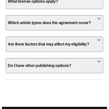
What license options apply?
Which article types does the agreement cover?
Are there factors that may affect my eligibility?
Do I have other publishing options?