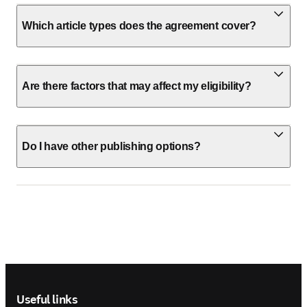
Which article types does the agreement cover?
Are there factors that may affect my eligibility?
Do I have other publishing options?
Footer navigation
Useful links