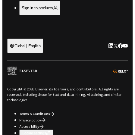
Sign in to products
LinkedIn open
Twitter ope
Facebook
YouTub
Global | English
ope
Copyright © 2026 Elsevier, its licensors, and contributors. All rights are
reserved, including those for text and data mining, AI training, and similar
technologies.
Terms & Conditions
Privacy policy
Accessibility
Cookie settings