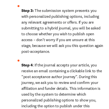
Step 3:
 The submission system presents you 
with personalized publishing options, including 
any relevant agreements or offers. If you are 
submitting to a hybrid journal, you will be asked 
to choose whether you wish to publish open 
access – don’t worry if you are unsure at this 
stage, because we will ask you this question again 
post-acceptance.
Step 4
: If the journal accepts your article, you 
receive an email containing a clickable link to the 
“post acceptance author journey”. During this 
journey, we ask you to review and confirm your 
affiliation and funder details. This information is 
used by the system to determine which 
personalized publishing options to show you, 
including the option to publish under this 