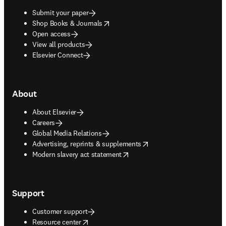
Submit your paper
opens in new tab/window
Shop Books & Journals
Open access
View all products
Elsevier Connect
About
About Elsevier
Careers
Global Media Relations
opens in new tab/window
Advertising, reprints & supplements
opens in new tab/window
Modern slavery act statement
Support
Customer support
opens in new tab/window
Resource center