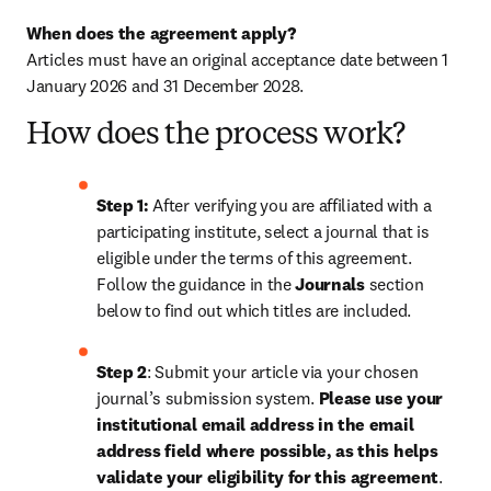
When does the agreement apply?
Articles must have an original acceptance date between 1 
January 2026 and 31 December 2028. 
How does the process work?
Step 1: 
After verifying you are affiliated with a 
participating institute, select a journal that is 
eligible under the terms of this agreement. 
Follow the guidance in the 
Journals
 section 
below to find out which titles are included.
Step 2
: 
Submit your article via your chosen 
journal’s submission system. 
Please use your 
institutional email address in the email 
address field where possible, as this helps 
validate your eligibility for this agreement
. 