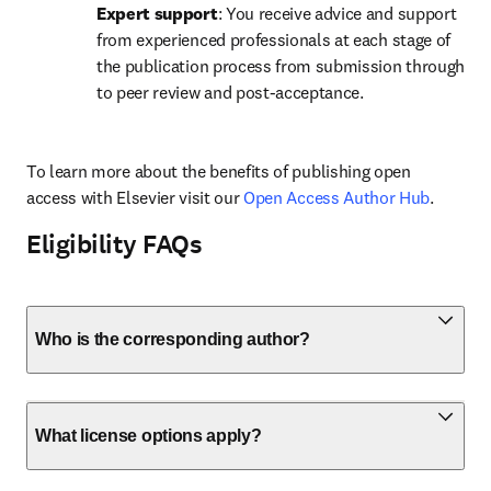
Expert support
: You receive advice and support 
from experienced professionals at each stage of 
the publication process from submission through 
to peer review and post-acceptance.
To learn more about the benefits of publishing open 
access with Elsevier visit our 
Open Access Author Hub
.
Eligibility FAQs
Who is the corresponding author?
What license options apply?