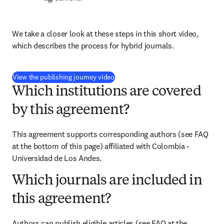
We take a closer look at these steps in this short video, 
which describes the process for hybrid journals.
(
opens in new tab/window
)
View the publishing journey video
Which institutions are covered
by this agreement?
This agreement supports corresponding authors (see FAQ 
at the bottom of this page) affiliated with Colombia - 
Universidad de Los Andes.
Which journals are included in
this agreement?
Authors can publish eligible articles (see FAQ at the 