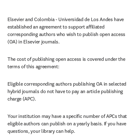
Elsevier and Colombia - Universidad de Los Andes have 
established an agreement to support affiliated 
corresponding authors who wish to publish open access 
(OA) in Elsevier journals.
The cost of publishing open access is covered under the 
terms of this agreement:
Eligible corresponding authors publishing OA in selected 
hybrid journals do not have to pay an article publishing 
charge (APC).
Your institution may have a specific number of APCs that 
eligible authors can publish on a yearly basis. If you have 
questions, your library can help.