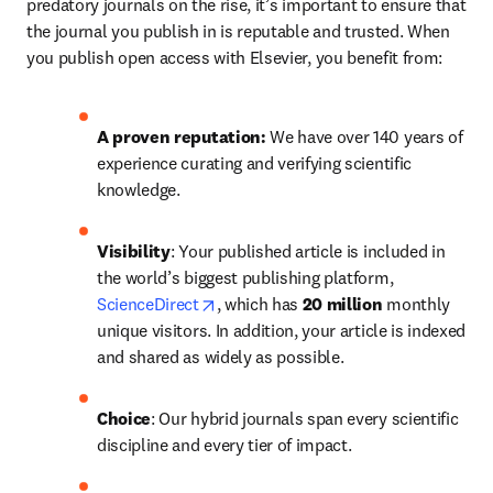
predatory journals on the rise, it’s important to ensure that 
the journal you publish in is reputable and trusted. When 
you publish open access with Elsevier, you benefit from:
A proven reputation: 
We have over 140 years of 
experience curating and verifying scientific 
knowledge.
Visibility
: Your published article is included in 
the world’s biggest publishing platform, 
opens in new tab/window
ScienceDirect
, which has 
20 million 
monthly 
unique visitors. In addition, your article is indexed 
and shared as widely as possible.
Choice
: Our hybrid journals span every scientific 
discipline and every tier of impact.