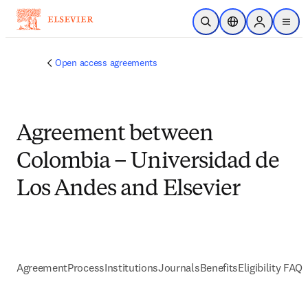
Skip to main content
Open Search
Location Selector
Sign in to p
menu
Open access agreements
Agreement between
Colombia – Universidad de
Los Andes and Elsevier
Agreement
Process
Institutions
Journals
Benefits
Eligibility FAQs