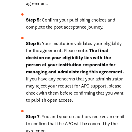
agreement.
Step 5:
 Confirm your publishing choices and 
complete the post acceptance journey.
Step 6:
 Your institution validates your eligibility 
for the agreement. Please note: 
The final 
decision on your eligibility lies with the 
person at your institution responsible for 
managing and administering this agreement. 
If you have any concerns that your administrator 
may reject your request for APC support, please 
check with them before confirming that you want 
to publish open access.
Step 7
: You and your co-authors receive an email 
to confirm that the APC will be covered by the 
agreement.