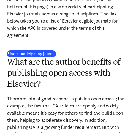
bottom of this page) in a wide variety of participating 
Elsevier journals across a range of disciplines. The link 
below takes you to a list of Elsevier eligible journals for 
which the APC is covered under the terms of this 
agreement.
(
opens in new tab/window
)
Find a participating journal
What are the author benefits of
publishing open access with
Elsevier?
There are lots of good reasons to publish open access; for 
example, the fact that OA articles are openly and widely 
available means it’s easy for others to find and build upon 
them, helping to accelerate discovery. In addition, 
publishing OA is a growing funder requirement. But with 