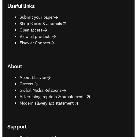
Useful links
Submit your paper
opens in new tab/window
Shop Books & Journals
Open access
View all products
Elsevier Connect
About
About Elsevier
Careers
Global Media Relations
opens in new tab/window
Advertising, reprints & supplements
opens in new tab/window
Modern slavery act statement
Support