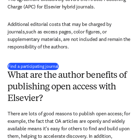
Charge (APC) for Elsevier hybrid journals.
Additional editorial costs that may be charged by 
journals,such as excess pages, color figures, or 
supplementary materials, are not included and remain the 
responsibility of the authors.
(
opens in new tab/window
)
Find a participating journal
What are the author benefits of
publishing open access with
Elsevier?
There are lots of good reasons to publish open access; for 
example, the fact that OA articles are openly and widely 
available means it’s easy for others to find and build upon 
them, helping to accelerate discovery. In addition, 