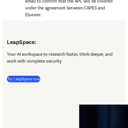
email to confirm that the APC will be covered 
under the agreement between CAPES and 
Elsevier.
LeapSpace:
Y
our AI workspace to research faster, think deeper, and 
work with complete security 
(
opens in new tab/window
)
Try LeapSpace now