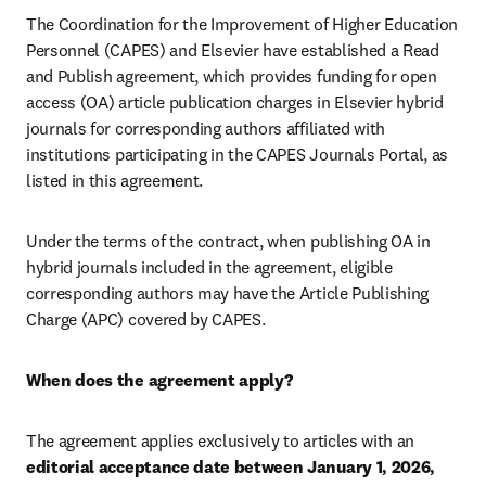
The Coordination for the Improvement of Higher Education 
Personnel (CAPES) and Elsevier have established a Read 
and Publish agreement, which provides funding for open 
access (OA) article publication charges in Elsevier hybrid 
journals for corresponding authors affiliated with 
institutions participating in the CAPES Journals Portal, as 
listed in this agreement.
Under the terms of the contract, when publishing OA in 
hybrid journals included in the agreement, eligible 
corresponding authors may have the Article Publishing 
Charge (APC) covered by CAPES.
When does the agreement apply?
The agreement applies exclusively to articles with an 
editorial acceptance date between January 1, 2026, 