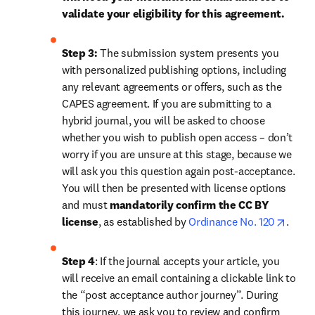
validate your eligibility for this agreement.
Step 3:
 The submission system presents you 
with personalized publishing options, including 
any relevant agreements or offers, such as the 
CAPES agreement. If you are submitting to a 
hybrid journal, you will be asked to choose 
whether you wish to publish open access – don’t 
worry if you are unsure at this stage, because we 
will ask you this question again post-acceptance. 
You will then be presented with license options 
and must 
mandatorily confirm the CC BY 
opens
license
, as established by 
Ordinance No. 120
.
Step 4
: If the journal accepts your article, you 
will receive an email containing a clickable link to 
the “post acceptance author journey”. During 
this journey, we ask you to review and confirm 