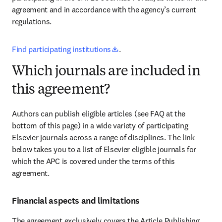
agreement and in accordance with the agency’s current 
regulations
.
opens in new tab/window
Find participating institutions
.
Which journals are included in
this agreement?
Authors can publish eligible articles (see FAQ at the 
bottom of this page) in a wide variety of participating 
Elsevier journals across a range of disciplines. The link 
below takes you to a list of Elsevier eligible journals for 
which the APC is covered under the terms of this 
agreement.
Financial aspects and limitations
The agreement exclusively covers the Article Publishing 