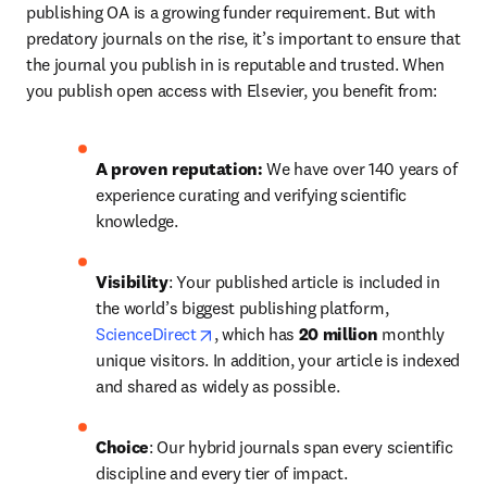
publishing OA is a growing funder requirement. But with 
predatory journals on the rise, it’s important to ensure that 
the journal you publish in is reputable and trusted. When 
you publish open access with Elsevier, you benefit from:
A proven reputation: 
We have over 140 years of 
experience curating and verifying scientific 
knowledge.
Visibility
: Your published article is included in 
the world’s biggest publishing platform, 
opens in new tab/window
ScienceDirect
, which has 
20 million 
monthly 
unique visitors. In addition, your article is indexed 
and shared as widely as possible.
Choice
: Our hybrid journals span every scientific 
discipline and every tier of impact.