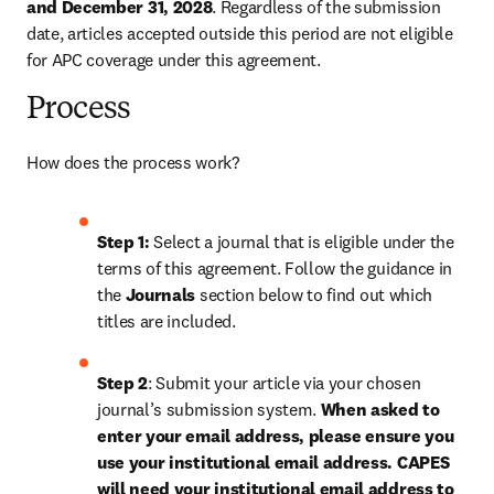
and December 31, 2028
. Regardless of the submission 
date, articles accepted outside this period are not eligible 
for APC coverage under this agreement.
Process
How does the process work?
Step 1: 
Select a journal that is eligible under the 
terms of this agreement. Follow the guidance in 
the 
Journals
 section below to find out which 
titles are included.
Step 2
: Submit your article via your chosen 
journal’s submission system. 
When asked to 
enter your email address, please ensure you 
use your institutional email address. 
CAPES 
will need your institutional email address to 