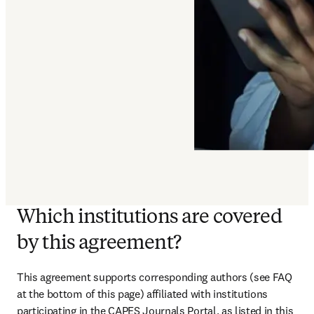
Which institutions are covered
by this agreement?
This agreement supports corresponding authors (see FAQ 
at the bottom of this page) affiliated with institutions 
participating in the CAPES Journals Portal, as listed in this 