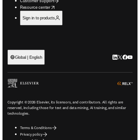
Customer support
opens in new tab/window
Resource center
Sign in to products
LinkedIn open
Twitter ope
Facebook
YouTub
Global | English
ope
Copyright © 2026 Elsevier, its licensors, and contributors. All rights are
reserved, including those for text and data mining, AI training, and similar
technologies.
Terms & Conditions
Privacy policy