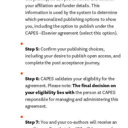
your affiliation and funder details. This 
information is used by the system to determine 
which personalized publishing options to show 
you, including the option to publish under the 
CAPES –Elsevier agreement (select this option).
Step 5:
 Confirm your publishing choices, 
including your desire to publish open access, and 
complete the post acceptance journey.
Step 6:
 CAPES validates your eligibility for the 
agreement. Please note: 
The final decision on 
your eligibility lies with 
the person at CAPES 
responsible for managing and administering this 
agreement.
Step 7:
 You and your co-authors will receive an 