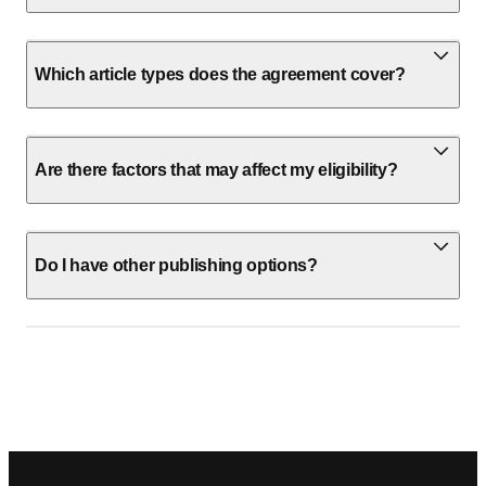
Which article types does the agreement cover?
Are there factors that may affect my eligibility?
Do I have other publishing options?
Footer navigation