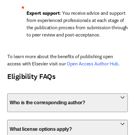
Expert support
: You receive advice and support 
from experienced professionals at each stage of 
the publication process from submission through 
to peer review and post-acceptance.
To learn more about the benefits of publishing open 
access with Elsevier visit our 
Open Access Author Hub
.
Eligibility FAQs
Who is the corresponding author?
What license options apply?