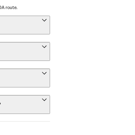
OA route.
?