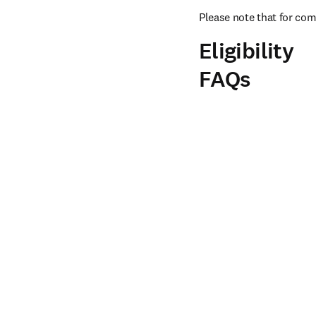
Please note that for com
Eligibility
FAQs