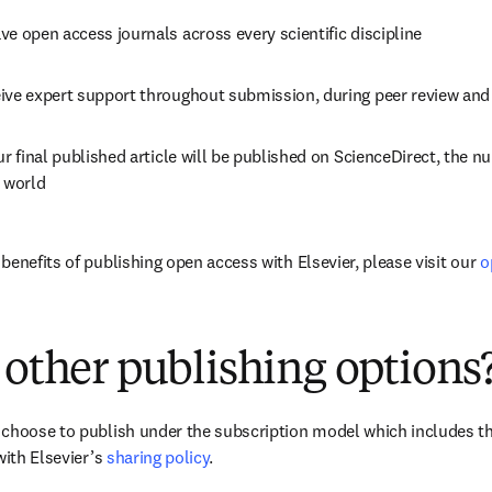
ve open access journals across every scientific discipline
eive expert support throughout submission, during peer review an
ur final published article will be published on ScienceDirect, the n
e world
enefits of publishing open access with Elsevier, please visit our 
o
 other publishing options
choose to publish under the subscription model which includes the
with Elsevier’s 
sharing policy
.