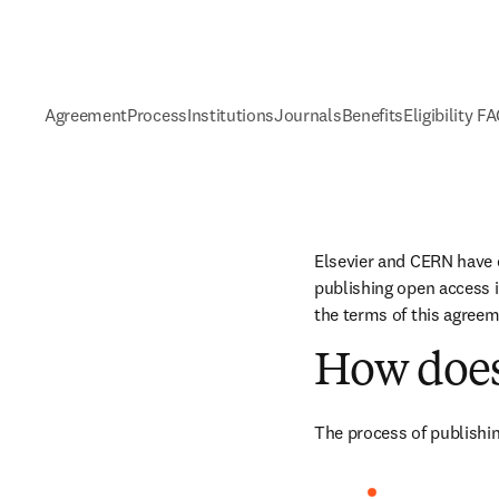
Agreement
Process
Institutions
Journals
Benefits
Eligibility F
Elsevier and CERN have 
publishing open access i
the terms of this agreem
How does
The process of publishin