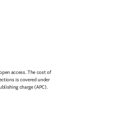
pen access. The cost of 
ctions is covered under 
ublishing charge (APC).