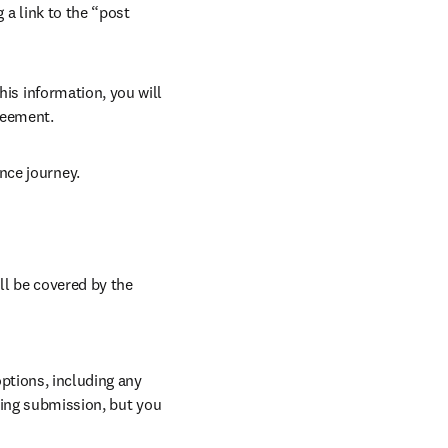
 a link to the “post 
his information, you will 
reement.
nce journey.
l be covered by the 
tions, including any 
ring submission, but you 