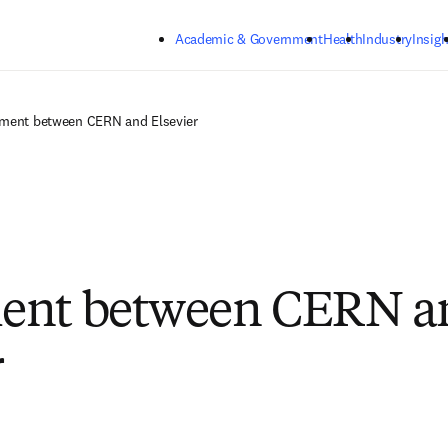
Skip to main content
Academic & Government
Health
Industry
Insigh
ment between CERN and Elsevier
ent between CERN a
r