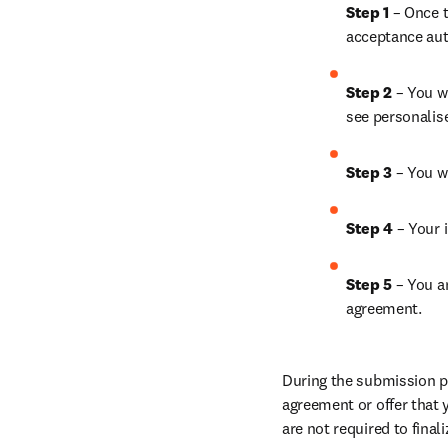
Step 1 
– Once t
acceptance aut
Step 2 
– You wi
see personalis
Step 3 
– You w
Step 4 
– Your i
Step 5 
– You a
agreement.
During the submission pr
agreement or offer that 
are not required to final