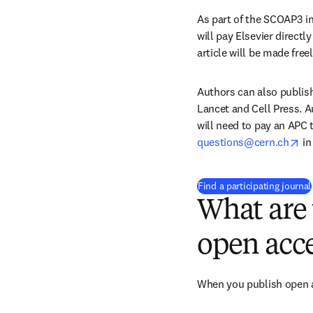
As part of the SCOAP3 in
will pay Elsevier directly
article will be made free
Authors can also publish
Lancet and Cell Press. A
will need to pay an APC 
op
questions@cern.ch
 i
Find a participating journal
What are 
open acce
When you publish open ac