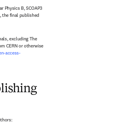
ear Physics B, SCOAP3 
 the final published 
als, excluding The 
rom CERN or otherwise 
en-access-
blishing
uthors: