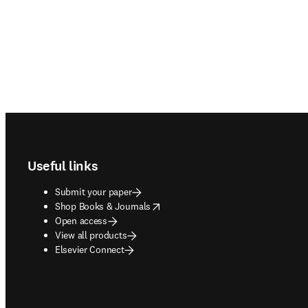
Footer navigation
Useful links
Submit your paper
opens in new tab/window
Shop Books & Journals
Open access
View all products
Elsevier Connect