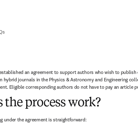
AQs
established an agreement to support authors who wish to publish o
n hybrid journals in the Physics & Astronomy and Engineering colle
ent. Eligible corresponding authors do not have to pay an article p
 the process work?
g under the agreement is straightforward: