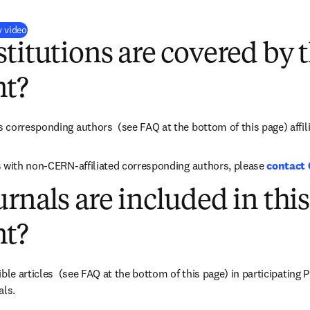
(
opens in new tab/window
)
y video
titutions are covered by t
t?
s corresponding authors 
 (see FAQ at the bottom of this page) 
affi
 with non-CERN-affiliated corresponding authors, please 
contact
rnals are included in this
t?
ible articles  (see FAQ at the bottom of this page) in participating
als.