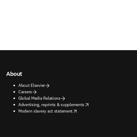
About
About Elsevier
Careers
Global Media Relations
opens in new tab/window
Advertising, reprints & supplements
opens in new tab/window
Modern slavery act statement