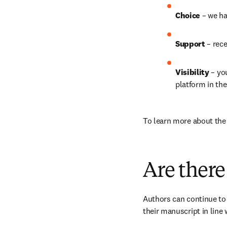
Choice 
– we ha
Support 
– rec
Visibility 
– yo
platform in th
To learn more about the b
Are there
Authors can continue to 
their manuscript in line 