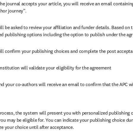
he journal accepts your article, you will receive an email containing
hor journey”.
ll be asked to review your affiliation and funder details. Based on t
ed publishing options including the option to publish under the ag
ill confirm your publishing choices and complete the post accepta
nstitution will validate your eligibility for the agreement
nd your co-authors will receive an email to confirm that the APC wil
ocess, the system will present you with personalized publishing op
you may be eligible for. You can indicate your publishing choice du
ize your choice until after acceptance.