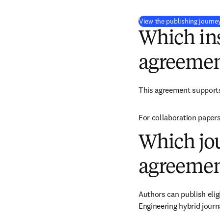
View the publishing journe
Which ins
agreemen
This agreement support
For collaboration papers
Which jou
agreemen
Authors can publish elig
Engineering hybrid journ