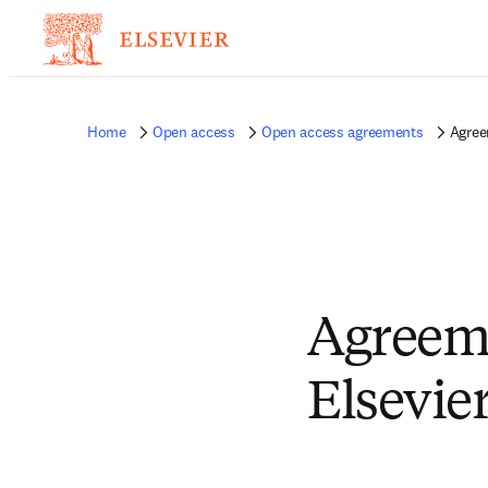
Home
Open access
Open access agreements
Agree
Agreem
Elsevie