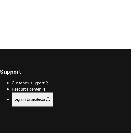
Support
Customer support
opens in new tab/window
Resource center
Sign in to products