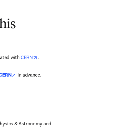
his
opens in new tab/window
liated with 
CERN
.
opens in new tab/window
 CERN
 in advance.
 Physics & Astronomy and 