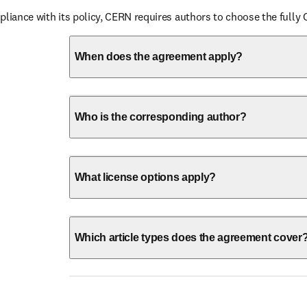
pliance with its policy, CERN requires authors to choose the fully 
When does the agreement apply?
Who is the corresponding author?
What license options apply?
Which article types does the agreement cover