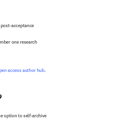
d post-acceptance
umber one research 
pen access author hub
.
?
 option to self-archive 