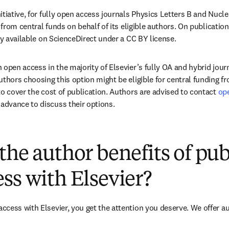
itiative, for fully open access journals Physics Letters B and Nucl
 from central funds on behalf of its eligible authors. On publication,
ly available on ScienceDirect under a CC BY license.
 open access in the majority of Elsevier’s fully OA and hybrid journ
uthors choosing this option might be eligible for central funding f
to cover the cost of publication. Authors are advised to contact 
op
ens in new tab/window
n advance to discuss their options.
(
opens in new tab/window
)
the author benefits of pu
ss with Elsevier?
cess with Elsevier, you get the attention you deserve. We offer a