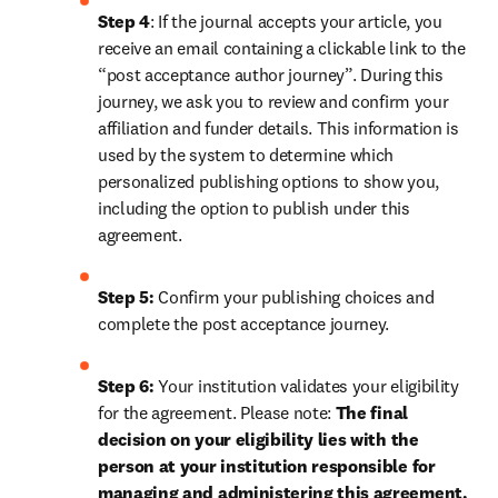
Step 4
: If the journal accepts your article, you 
receive an email containing a clickable link to the 
“post acceptance author journey”. During this 
journey, we ask you to review and confirm your 
affiliation and funder details. This information is 
used by the system to determine which 
personalized publishing options to show you, 
including the option to publish under this 
agreement.
Step 5:
 Confirm your publishing choices and 
complete the post acceptance journey.
Step 6:
 Your institution validates your eligibility 
for the agreement. Please note: 
The final 
decision on your eligibility lies with the 
person at your institution responsible for 
managing and administering this agreement. 