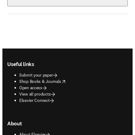
Footer navigation
Useful links
Submit your paper
opens in new tab/window
Shop Books & Journals
Open access
View all products
Elsevier Connect
About
About Elsevier