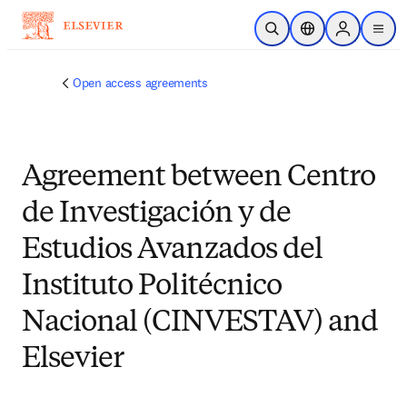
Skip to main content
Open Search
Location Selector
Sign in to p
menu
Open access agreements
Agreement between Centro
de Investigación y de
Estudios Avanzados del
Instituto Politécnico
Nacional (CINVESTAV) and
Elsevier