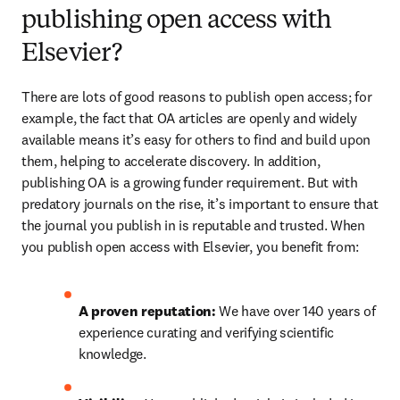
publishing open access with
Elsevier?
There are lots of good reasons to publish open access; for 
example, the fact that OA articles are openly and widely 
available means it’s easy for others to find and build upon 
them, helping to accelerate discovery. In addition, 
publishing OA is a growing funder requirement. But with 
predatory journals on the rise, it’s important to ensure that 
the journal you publish in is reputable and trusted. When 
you publish open access with Elsevier, you benefit from:
A proven reputation: 
We have over 140 years of 
experience curating and verifying scientific 
knowledge.