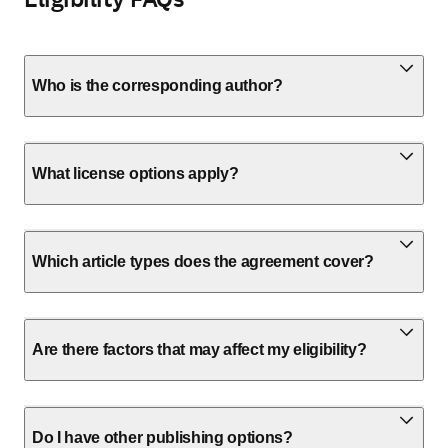
Who is the corresponding author?
What license options apply?
Which article types does the agreement cover?
Are there factors that may affect my eligibility?
Do I have other publishing options?