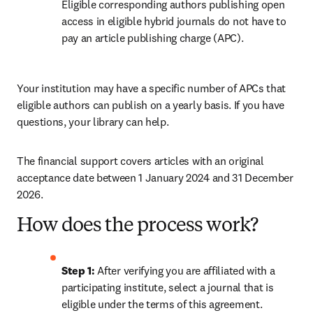
Eligible corresponding authors publishing open 
access in eligible hybrid journals do not have to 
pay an article publishing charge (APC).
Your institution may have a specific number of APCs that 
eligible authors can publish on a yearly basis. If you have 
questions, your library can help.
The financial support covers articles with an original 
acceptance date between 1 January 2024 and 31 December 
2026. 
How does the process work?
Step 1: 
After verifying you are affiliated with a 
participating institute, select a journal that is 
eligible under the terms of this agreement. 