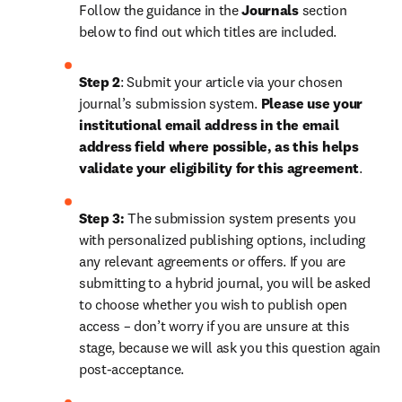
Follow the guidance in the 
Journals
 section 
below to find out which titles are included.
Step 2
: 
Submit your article via your chosen 
journal’s submission system. 
Please use your 
institutional email address in the email 
address field where possible, as this helps 
validate your eligibility for this agreement
. 
Step 3:
 The submission system presents you 
with personalized publishing options, including 
any relevant agreements or offers. If you are 
submitting to a hybrid journal, you will be asked 
to choose whether you wish to publish open 
access – don’t worry if you are unsure at this 
stage, because we will ask you this question again 
post-acceptance.