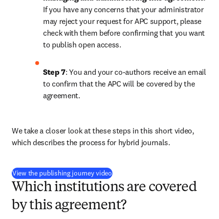
If you have any concerns that your administrator 
may reject your request for APC support, please 
check with them before confirming that you want 
to publish open access.
Step 7
: You and your co-authors receive an email 
to confirm that the APC will be covered by the 
agreement.
We take a closer look at these steps in this short video, 
which describes the process for hybrid journals.
(
opens in new tab/window
)
View the publishing journey video
Which institutions are covered
by this agreement?