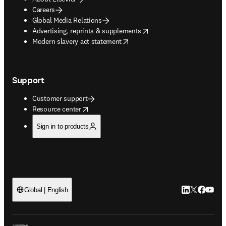
Careers
Global Media Relations
opens in new tab/window
Advertising, reprints & supplements
opens in new tab/window
Modern slavery act statement
Support
Customer support
opens in new tab/window
Resource center
Sign in to products
LinkedIn open
Twitter ope
Facebook
YouTub
Global | English