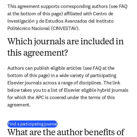
This agreement supports corresponding authors (see FAQ 
at the bottom of this page) affiliated with 
Centro de 
Investigación y de Estudios Avanzados del Instituto 
Politécnico Nacional (CINVESTAV)
.
Which journals are included in
this agreement?
Authors can publish eligible articles (see FAQ at the 
bottom of this page) in a wide variety of participating 
Elsevier journals across a range of disciplines. The link 
below takes you to a list of Elsevier eligible hybrid journals 
for which the APC is covered under the terms of this 
agreement.
(
opens in new tab/window
)
Find a participating journal
What are the author benefits of