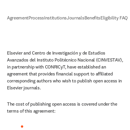
Agreement
Process
Institutions
Journals
Benefits
Eligibility FAQs
Elsevier and 
Centro de Investigación y de Estudios 
Avanzados del Instituto Politécnico Nacional (CINVESTAV)
, 
in partnership with CONRICyT, have established an 
agreement that provides financial support to affiliated 
corresponding authors who wish to publish open access in 
Elsevier journals. 
The cost of publishing open access is covered under the 
terms of this agreement: