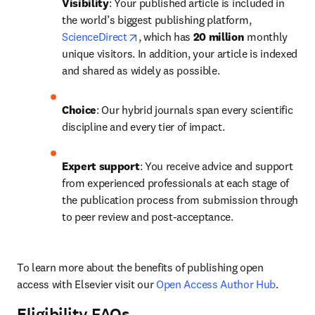
Visibility
: Your published article is included in 
the world’s biggest publishing platform, 
opens in new tab/window
ScienceDirect
, which has 
20 million 
monthly 
unique visitors. In addition, your article is indexed 
and shared as widely as possible.
Choice
: Our hybrid journals span every scientific 
discipline and every tier of impact.
Expert support
: You receive advice and support 
from experienced professionals at each stage of 
the publication process from submission through 
to peer review and post-acceptance.
To learn more about the benefits of publishing open 
access with Elsevier visit our 
Open Access Author Hub
.
Eligibility FAQs