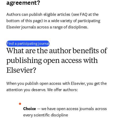
agreement?
Authors can publish eligible articles (see FAQ at the 
bottom of this page) in a wide variety of participating 
Elsevier journals across a range of disciplines.
(
opens in new tab/window
)
Find a participating journal
What are the author benefits of
publishing open access with
Elsevier?
When you publish open access with Elsevier, you get the 
attention you deserve. We offer authors:
Choice 
— we have open access journals across 
every scientific discipline