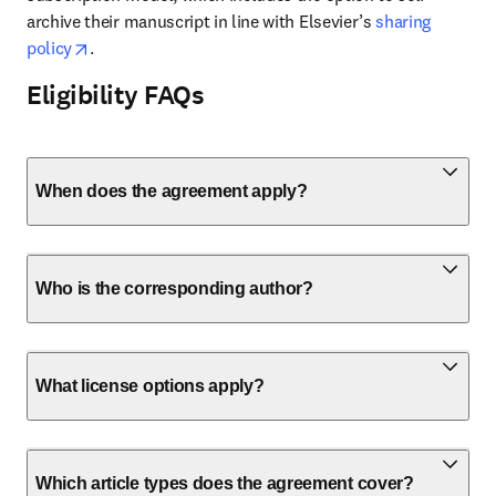
archive their manuscript in line with Elsevier’s 
sharing 
opens in new tab/window
policy
.
Eligibility FAQs
When does the agreement apply?
Who is the corresponding author?
What license options apply?
Which article types does the agreement cover?