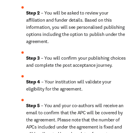
Step 2 
– You will be asked to review your 
affiliation and funder details. Based on this 
information, you will see personalised publishing 
options including the option to publish under the 
agreement.
Step 3 
– You will confirm your publishing choices 
and complete the post acceptance journey.
Step 4 
– Your institution will validate your 
eligibility for the agreement.
Step 5 
– You and your co-authors will receive an 
email to confirm that the APC will be covered by 
the agreement. Please note that the number of 
APCs included under the agreement is fixed and 