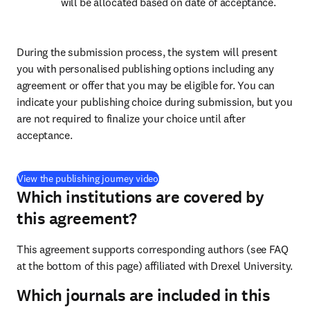
will be allocated based on date of acceptance.
During the submission process, the system will present 
you with personalised publishing options including any 
agreement or offer that you may be eligible for. You can 
indicate your publishing choice during submission, but you 
are not required to finalize your choice until after 
acceptance.
(
opens in new tab/window
)
View the publishing journey video
Which institutions are covered by
this agreement?
This agreement supports corresponding authors (see FAQ 
at the bottom of this page) affiliated with Drexel University.
Which journals are included in this