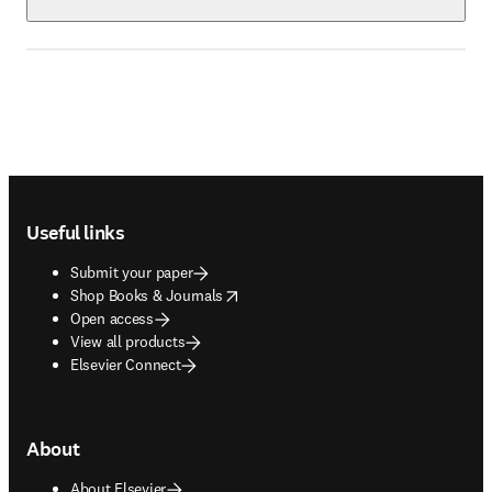
Footer navigation
Useful links
Submit your paper
opens in new tab/window
Shop Books & Journals
Open access
View all products
Elsevier Connect
About
About Elsevier