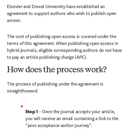
Elsevier and Drexel University have established an 
agreement to support authors who wish to publish open 
access.
The cost of publishing open access is covered under the 
terms of this agreement. When publishing open access in 
hybrid journals, eligible corresponding authors do not have 
to pay an article publishing charge (APC).
How does the process work?
The process of publishing under the agreement is 
straightforward:
Step 1 
– Once the journal accepts your article, 
you will receive an email containing a link to the 
“post acceptance author journey”.