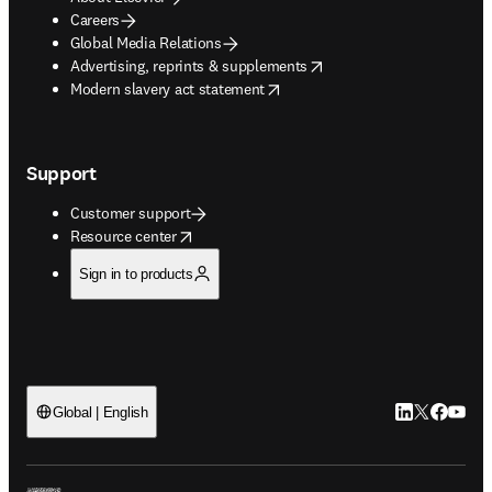
Careers
Global Media Relations
opens in new tab/window
Advertising, reprints & supplements
opens in new tab/window
Modern slavery act statement
Support
Customer support
opens in new tab/window
Resource center
Sign in to products
LinkedIn open
Twitter ope
Facebook
YouTub
Global | English