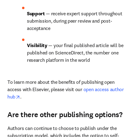
Support 
— receive expert support throughout 
submission, during peer review and post-
acceptance
Visibility 
— your final published article will be 
published on ScienceDirect, the number one 
research platform in the world
To learn more about the benefits of publishing open 
access with Elsevier, please visit our 
open access author 
opens in new tab/window
hub
.
Are there other publishing options?
Authors can continue to choose to publish under the 
subscription model, which includes the option to self-