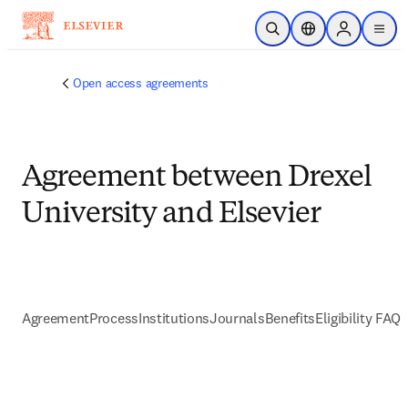
Skip to main content
Open Search
Location Selector
Sign in to p
menu
Open access agreements
Agreement between Drexel
University and Elsevier
Agreement
Process
Institutions
Journals
Benefits
Eligibility FAQs