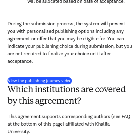
will be allocated based on date of acceptance.
During the submission process, the system will present 
you with personalised publishing options including any 
agreement or offer that you may be eligible for. You can 
indicate your publishing choice during submission, but you 
are not required to finalize your choice until after 
acceptance.
(
opens in new tab/window
)
View the publishing journey video
Which institutions are covered
by this agreement?
This agreement supports corresponding authors (see FAQ 
at the bottom of this page) affiliated with Khalifa 
University.