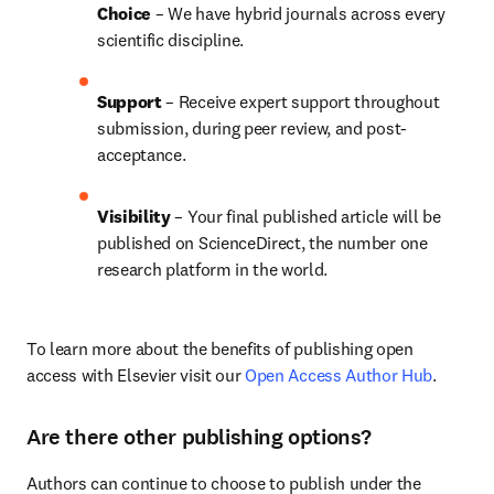
Choice 
– We have 
hybrid 
journals across every 
scientific discipline.
Support
 – Receive expert support throughout 
submission, during peer review, and post-
acceptance.
Visibility 
– Your final published article will be 
published on ScienceDirect, the number one 
research platform in the world.
To learn more about the benefits of publishing open 
access with Elsevier visit our 
Open Access Author Hub
.
Are there other publishing options?
Authors can continue to choose to publish under the 