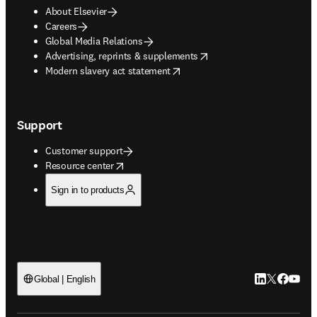
About Elsevier
Careers
Global Media Relations
opens in new tab/window
Advertising, reprints & supplements
opens in new tab/window
Modern slavery act statement
Support
Customer support
opens in new tab/window
Resource center
Sign in to products
LinkedIn open
Twitter ope
Facebook
YouTub
Global | English