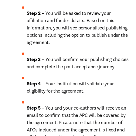
Step 2 
– You will be asked to review your 
affiliation and funder details. Based on this 
information, you will see personalised publishing 
options including the option to publish under the 
agreement.
Step 3 
– You will confirm your publishing choices 
and complete the post acceptance journey.
Step 4 
– Your institution will validate your 
eligibility for the agreement.
Step 5 
– You and your co-authors will receive an 
email to confirm that the APC will be covered by 
the agreement. Please note that the number of 
APCs included under the agreement is fixed and 