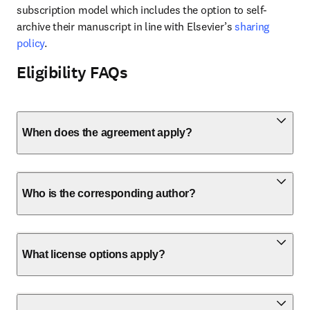
subscription model which includes the option to self-
archive their manuscript in line with Elsevier’s 
sharing 
policy
.
Eligibility FAQs
When does the agreement apply?
Who is the corresponding author?
What license options apply?