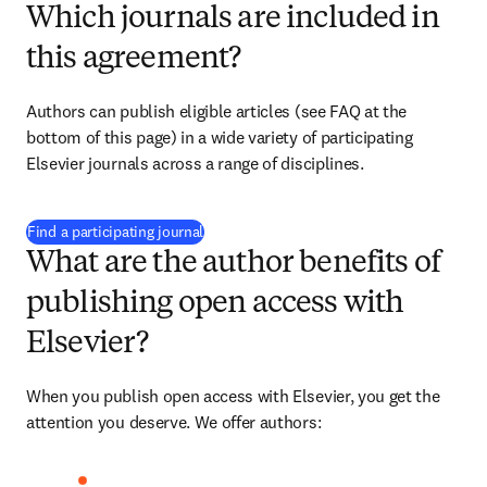
Which journals are included in
this agreement?
Authors can publish eligible articles (see FAQ at the 
bottom of this page) in a wide variety of participating 
Elsevier journals across a range of disciplines.
(
opens in new tab/window
)
Find a participating journal
What are the author benefits of
publishing open access with
Elsevier?
When you publish open access with Elsevier, you get the 
attention you deserve. We offer authors: