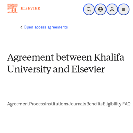
Skip to main content
Open Search
Location Selector
Sign in to p
menu
Open access agreements
Agreement between Khalifa
University and Elsevier
Agreement
Process
Institutions
Journals
Benefits
Eligibility FAQs