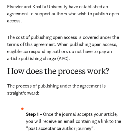
Elsevier and Khalifa University have established an 
agreement to support authors who wish to publish open 
access.
The cost of publishing open access is covered under the 
terms of this agreement. When publishing open access, 
eligible corresponding authors do not have to pay an 
article publishing charge (APC). 
How does the process work?
The process of publishing under the agreement is 
straightforward:
Step 1 
– Once the journal accepts your article, 
you will receive an email containing a link to the 
“post acceptance author journey”.