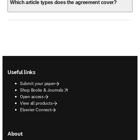
Which article types does the agreement cover?
Footer navigation
Useful links
Submit your paper
opens in new tab/window
Shop Books & Journals
Open access
View all products
Elsevier Connect
About