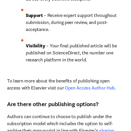
Support
 – Receive expert support throughout 
submission, during peer review, and post-
acceptance.
Visibility 
– Your final published article will be 
published on ScienceDirect, the number one 
research platform in the world.
To learn more about the benefits of publishing open 
access with Elsevier visit our 
Open Access Author Hub
.
Are there other publishing options?
Authors can continue to choose to publish under the 
subscription model which includes the option to self-
archive their manuscript in line with Elsevier’s 
sharing 