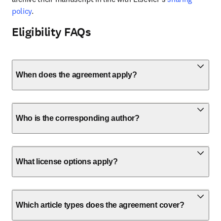
policy
.
Eligibility FAQs
When does the agreement apply?
Who is the corresponding author?
What license options apply?
Which article types does the agreement cover?