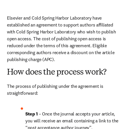
Elsevier and Cold Spring Harbor Laboratory have 
established an agreement to support authors affiliated 
with Cold Spring Harbor Laboratory who wish to publish 
open access. The cost of publishing open access is 
reduced under the terms of this agreement. Eligible 
corresponding authors receive a discount on the article 
publishing charge (APC).
How does the process work?
The process of publishing under the agreement is 
straightforward:
Step 1 
– Once the journal accepts your article, 
you will receive an email containing a link to the 
“post acceptance author journey”.