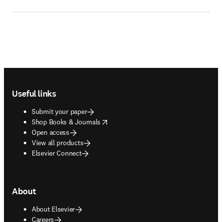
Footer navigation
Useful links
Submit your paper
opens in new tab/window
Shop Books & Journals
Open access
View all products
Elsevier Connect
About
About Elsevier
Careers