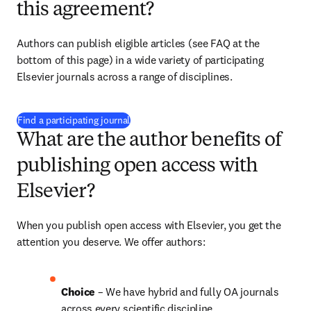
this agreement?
Authors can publish eligible articles 
(see FAQ at the 
bottom of this page)
 in a wide variety of participating 
Elsevier journals across a range of disciplines.
(
opens in new tab/window
)
Find a participating journal
What are the author benefits of
publishing open access with
Elsevier?
When you publish open access with Elsevier, you get the 
attention you deserve. We offer authors:
Choice 
– 
We have hybrid and fully OA journals 
across every scientific discipline.