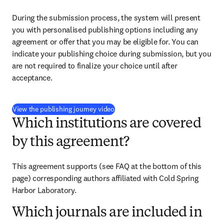
During the submission process, the system will present 
you with personalised publishing options including any 
agreement or offer that you may be eligible for. You can 
indicate your publishing choice during submission, but you 
are not required to finalize your choice until after 
acceptance.
(
opens in new tab/window
)
View the publishing journey video
Which institutions are covered
by this agreement?
This agreement supports 
(see FAQ at the bottom of this 
page) 
corresponding authors affiliated with Cold Spring 
Harbor Laboratory.
Which journals are included in