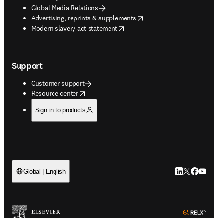
Global Media Relations
opens in new tab/window
Advertising, reprints & supplements
opens in new tab/window
Modern slavery act statement
Support
Customer support
opens in new tab/window
Resource center
Sign in to products
LinkedIn open
Twitter ope
Facebook
YouTub
Global | English
ope