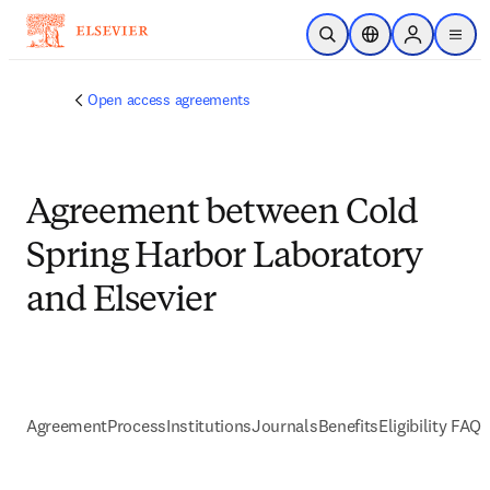
Skip to main content
Open Search
Location Selector
Sign in to p
menu
Open access agreements
Agreement between Cold
Spring Harbor Laboratory
and Elsevier
Agreement
Process
Institutions
Journals
Benefits
Eligibility FAQs