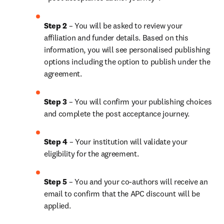
Step 2 
– You will be asked to review your 
affiliation and funder details. Based on this 
information, you will see personalised publishing 
options including the option to publish under the 
agreement.
Step 3 
– You will confirm your publishing choices 
and complete the post acceptance journey.
Step 4 
– Your institution will validate your 
eligibility for the agreement.
Step 5 
– 
You and your co-authors will receive an 
email to confirm that the APC discount will be 
applied.