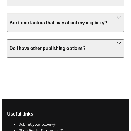
Are there factors that may affect my eligibility?
Do I have other publishing options?
Footer navigation
Useful links
Submit your paper
opens in new tab/window
Shop Books & Journals