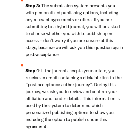
Step 3:
 The submission system presents you 
with personalized publishing options, including 
any relevant agreements or offers. If you are 
submitting to a hybrid journal, you will be asked 
to choose whether you wish to publish open 
access – don’t worry if you are unsure at this 
stage, because we will ask you this question again 
post-acceptance.
Step 4
: If the journal accepts your article, you 
receive an email containing a clickable link to the 
“post acceptance author journey”. During this 
journey, we ask you to review and confirm your 
affiliation and funder details. This information is 
used by the system to determine which 
personalized publishing options to show you, 
including the option to publish under this 
agreement.