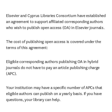
Elsevier and Cyprus Libraries Consortium have established 
an agreement to support affiliated corresponding authors 
who wish to publish open access (OA) in Elsevier journals. 
The cost of publishing open access is covered under the 
terms of this agreement:
Eligible corresponding authors publishing OA in hybrid 
journals do not have to pay an article publishing charge 
(APC).
Your institution may have a specific number of APCs that 
eligible authors can publish on a yearly basis. If you have 
questions, your library can help.