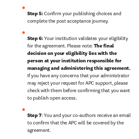
Step 5:
 Confirm your publishing choices and 
complete the post acceptance journey.
Step 6:
 Your institution validates your eligibility 
for the agreement. Please note: 
The final 
decision on your eligibility lies with the 
person at your institution responsible for 
managing and administering this agreement. 
If you have any concerns that your administrator 
may reject your request for APC support, please 
check with them before confirming that you want 
to publish open access.
Step 7
: You and your co-authors receive an email 
to confirm that the APC will be covered by the 
agreement.