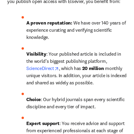
you publish open access with Elsevier, you benefit from:
A proven reputation: 
We have over 140 years of 
experience curating and verifying scientific 
knowledge.
Visibility
: Your published article is included in 
the world’s biggest publishing platform, 
opens in new tab/window
ScienceDirect
, which has 
20 million 
monthly 
unique visitors. In addition, your article is indexed 
and shared as widely as possible.
Choice
: Our hybrid journals span every scientific 
discipline and every tier of impact.
Expert support
: You receive advice and support 
from experienced professionals at each stage of 