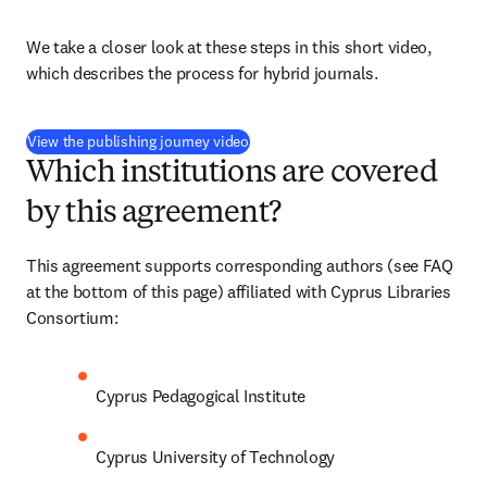
We take a closer look at these steps in this short video, 
which describes the process for hybrid journals.
(
opens in new tab/window
)
View the publishing journey video
Which institutions are covered
by this agreement?
This agreement supports corresponding authors (see FAQ 
at the bottom of this page) affiliated with Cyprus Libraries 
Consortium:
Cyprus Pedagogical Institute
Cyprus University of Technology