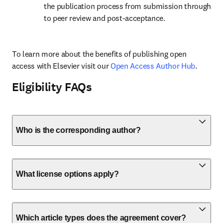
the publication process from submission through 
to peer review and post-acceptance.
To learn more about the benefits of publishing open 
access with Elsevier visit our 
Open Access Author Hub
.
Eligibility FAQs
Who is the corresponding author?
What license options apply?
Which article types does the agreement cover?