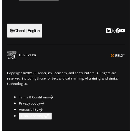
LinkedIn open
Twitter ope
Facebook
YouTub
Global | English
ope
Copyright © 2026 Elsevier, its licensors, and contributors. All rights are
reserved, including those for text and data mining, AI training, and similar
technologies.
Terms & Conditions
Privacy policy
Accessibility
Cookie settings