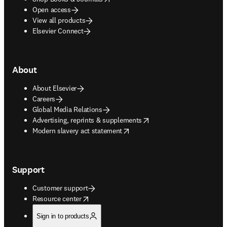
Open access
View all products
Elsevier Connect
About
About Elsevier
Careers
Global Media Relations
opens in new tab/window
Advertising, reprints & supplements
opens in new tab/window
Modern slavery act statement
Support
Customer support
opens in new tab/window
Resource center
Sign in to products