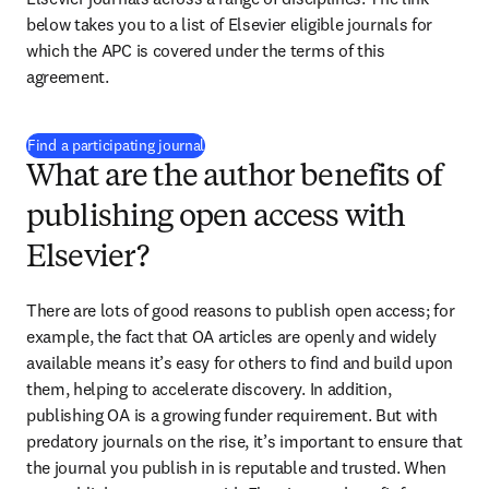
below takes you to a list of Elsevier eligible journals for 
which the APC is covered under the terms of this 
agreement.
(
opens in new tab/window
)
Find a participating journal
What are the author benefits of
publishing open access with
Elsevier?
There are lots of good reasons to publish open access; for 
example, the fact that OA articles are openly and widely 
available means it’s easy for others to find and build upon 
them, helping to accelerate discovery. In addition, 
publishing OA is a growing funder requirement. But with 
predatory journals on the rise, it’s important to ensure that 
the journal you publish in is reputable and trusted. When 