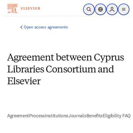
Skip to main content
Open Search
Location Selector
Sign in to p
menu
Open access agreements
Agreement between Cyprus
Libraries Consortium and
Elsevier
Agreement
Process
Institutions
Journals
Benefits
Eligibility FAQs