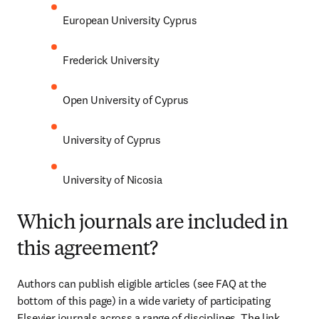
European University Cyprus
Frederick University
Open University of Cyprus
University of Cyprus
University of Nicosia
Which journals are included in
this agreement?
Authors can publish eligible articles (see FAQ at the 
bottom of this page) in a wide variety of participating 
Elsevier journals across a range of disciplines. The link 