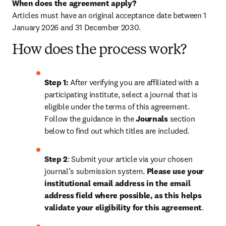
When does the agreement apply?
Articles must have an original acceptance date between 1 
January 2026 and 31 December 2030. 
How does the process work?
Step 1: 
After verifying you are affiliated with a 
participating institute, select a journal that is 
eligible under the terms of this agreement. 
Follow the guidance in the 
Journals
 section 
below to find out which titles are included.
Step 2
: 
Submit your article via your chosen 
journal’s submission system. 
Please use your 
institutional email address in the email 
address field where possible, as this helps 
validate your eligibility for this agreement
. 