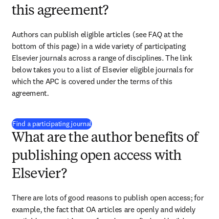
this agreement?
Authors can publish eligible articles (see FAQ at the 
bottom of this page) in a wide variety of participating 
Elsevier journals across a range of disciplines. The link 
below takes you to a list of Elsevier eligible journals for 
which the APC is covered under the terms of this 
agreement. 
(
opens in new tab/window
)
Find a participating journal
What are the author benefits of
publishing open access with
Elsevier?
There are lots of good reasons to publish open access; for 
example, the fact that OA articles are openly and widely 