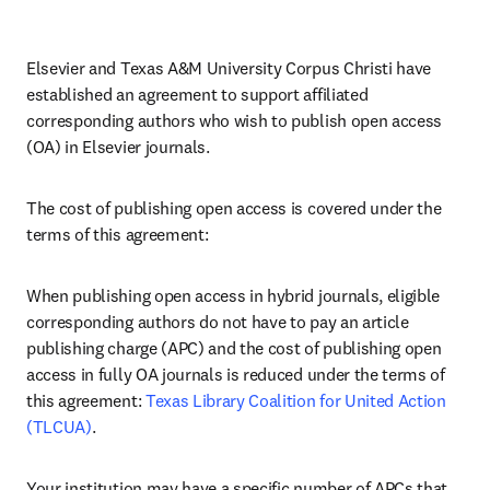
Elsevier and Texas A&M University Corpus Christi have 
established an agreement to support affiliated 
corresponding authors who wish to publish open access 
(OA) in Elsevier journals. 
The cost of publishing open access is covered under the 
terms of this agreement:
When publishing open access in hybrid journals, eligible 
corresponding authors do not have to pay an article 
publishing charge (APC) and the cost of publishing open 
access in fully OA journals is reduced under the terms of 
this agreement: 
Texas Library Coalition for United Action 
(TLCUA)
.
Your institution may have a specific number of APCs that 