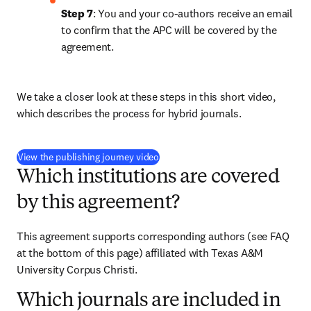
Step 7
: You and your co-authors receive an email 
to confirm that the APC will be covered by the 
agreement.
We take a closer look at these steps in this short video, 
which describes the process for hybrid journals.
(
opens in new tab/window
)
View the publishing journey video
Which institutions are covered
by this agreement?
This agreement supports corresponding authors (see FAQ 
at the bottom of this page) affiliated with Texas A&M 
University Corpus Christi. 
Which journals are included in