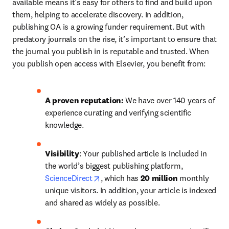
available means it’s easy for others to find and build upon 
them, helping to accelerate discovery. In addition, 
publishing OA is a growing funder requirement. But with 
predatory journals on the rise, it’s important to ensure that 
the journal you publish in is reputable and trusted. When 
you publish open access with Elsevier, you benefit from:
A proven reputation: 
We have over 140 years of 
experience curating and verifying scientific 
knowledge.
Visibility
: Your published article is included in 
the world’s biggest publishing platform, 
opens in new tab/window
ScienceDirect
, which has 
20 million 
monthly 
unique visitors. In addition, your article is indexed 
and shared as widely as possible.