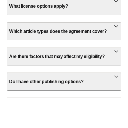
What license options apply?
Which article types does the agreement cover?
Are there factors that may affect my eligibility?
Do I have other publishing options?