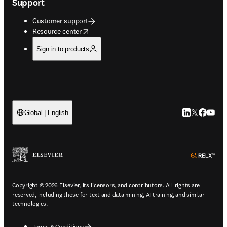
Support
Customer support
opens in new tab/window
Resource center
Sign in to products
LinkedIn open
Twitter ope
Facebook
YouTub
Global | English
ope
Copyright © 2026 Elsevier, its licensors, and contributors. All rights are
reserved, including those for text and data mining, AI training, and similar
technologies.
Terms & Conditions