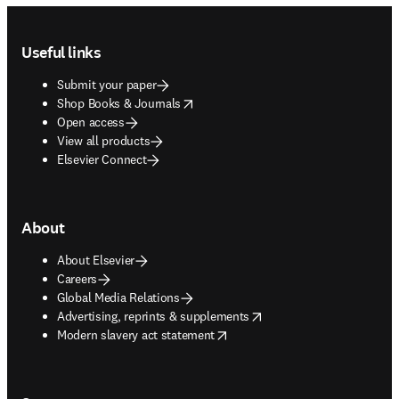
Footer navigation
Useful links
Submit your paper
opens in new tab/window
Shop Books & Journals
Open access
View all products
Elsevier Connect
About
About Elsevier
Careers
Global Media Relations
opens in new tab/window
Advertising, reprints & supplements
opens in new tab/window
Modern slavery act statement