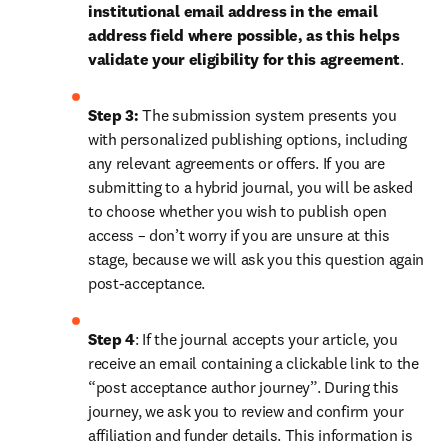
institutional email address in the email 
address field where possible, as this helps 
validate your eligibility for this agreement
. 
Step 3:
 The submission system presents you 
with personalized publishing options, including 
any relevant agreements or offers. If you are 
submitting to a hybrid journal, you will be asked 
to choose whether you wish to publish open 
access – don’t worry if you are unsure at this 
stage, because we will ask you this question again 
post-acceptance.
Step 4
: If the journal accepts your article, you 
receive an email containing a clickable link to the 
“post acceptance author journey”. During this 
journey, we ask you to review and confirm your 
affiliation and funder details. This information is 