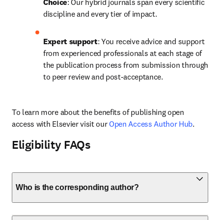
Choice
: Our hybrid journals span every scientific 
discipline and every tier of impact.
Expert support
: You receive advice and support 
from experienced professionals at each stage of 
the publication process from submission through 
to peer review and post-acceptance.
To learn more about the benefits of publishing open 
access with Elsevier visit our 
Open Access Author Hub
.
Eligibility FAQs
Who is the corresponding author?