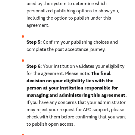
used by the system to determine which 
personalized publishing options to show you, 
including the option to publish under this 
agreement.
Step 5:
 Confirm your publishing choices and 
complete the post acceptance journey.
Step 6:
 Your institution validates your eligibility 
for the agreement. Please note: 
The final 
decision on your eligibility lies with the 
person at your institution responsible for 
managing and administering this agreement. 
If you have any concerns that your administrator 
may reject your request for APC support, please 
check with them before confirming that you want 
to publish open access.