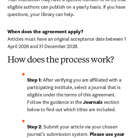
eligible authors can publish on a yearly basis. If you have 
questions, your library can help.
When does the agreement apply?
Articles must have an original acceptance date between 1 
April 2026 and 31 December 2028. 
How does the process work?
Step 1: 
After verifying you are affiliated with a 
participating institute, select a journal that is 
eligible under the terms of this agreement. 
Follow the guidance in the 
Journals
 section 
below to find out which titles are included.
Step 2
: 
Submit your article via your chosen 
journal’s submission system. 
Please use your 