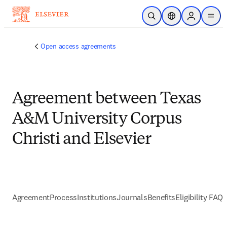
Skip to main content
Open Search
Location Selector
Sign in to p
menu
Open access agreements
Agreement between Texas
A&M University Corpus
Christi and Elsevier
Agreement
Process
Institutions
Journals
Benefits
Eligibility FAQs