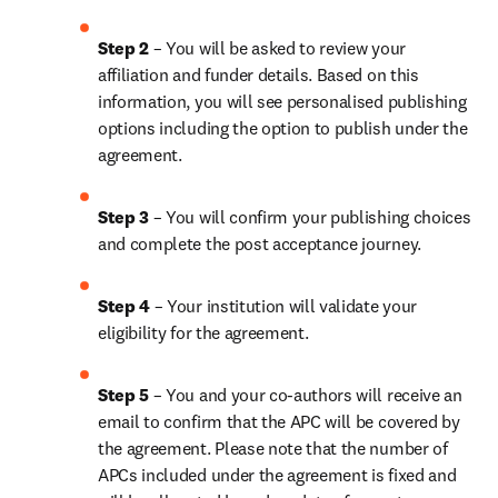
Step 2 
– You will be asked to review your 
affiliation and funder details. Based on this 
information, you will see personalised publishing 
options including the option to publish under the 
agreement.
Step 3 
– You will confirm your publishing choices 
and complete the post acceptance journey.
Step 4 
– Your institution will validate your 
eligibility for the agreement.
Step 5 
– You and your co-authors will receive an 
email to confirm that the APC will be covered by 
the agreement. Please note that the number of 
APCs included under the agreement is fixed and 