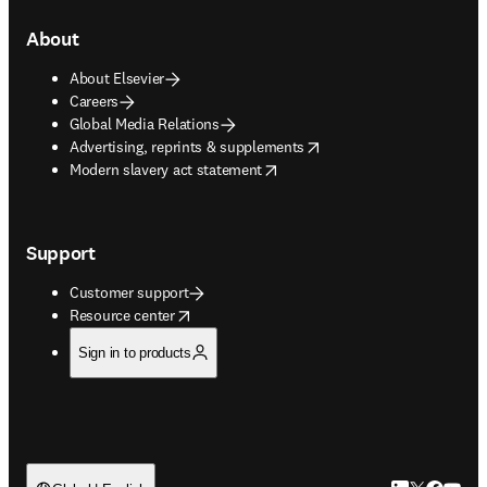
About
About Elsevier
Careers
Global Media Relations
opens in new tab/window
Advertising, reprints & supplements
opens in new tab/window
Modern slavery act statement
Support
Customer support
opens in new tab/window
Resource center
Sign in to products