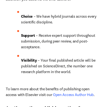
Choice 
– We have 
hybrid 
journals across every 
scientific discipline.
Support
 – Receive expert support throughout 
submission, during peer review, and post-
acceptance.
Visibility 
– Your final published article will be 
published on ScienceDirect, the number one 
research platform in the world.
To learn more about the benefits of publishing open 
access with Elsevier visit our 
Open Access Author Hub
.