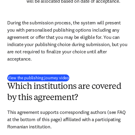
will be allocated based on date of acceptance.
During the submission process, the system will present 
you with personalised publishing options including any 
agreement or offer that you may be eligible for. You can 
indicate your publishing choice during submission, but you 
are not required to finalize your choice until after 
acceptance.
(
opens in new tab/window
)
View the publishing journey video
Which institutions are covered
by this agreement?
This agreement supports corresponding authors (see FAQ 
at the bottom of this page) affiliated with a participating 
Romanian institution.