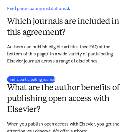
opens in new tab/window
Find participating institutions
Which journals are included in
this agreement?
Authors can publish eligible articles (see FAQ at the 
bottom of this page)  in a wide variety of participating 
Elsevier journals across a range of disciplines.
(
opens in new tab/window
)
Find a participating journal
What are the author benefits of
publishing open access with
Elsevier?
When you publish open access with Elsevier, you get the 
attention you deserve. We offer authors: