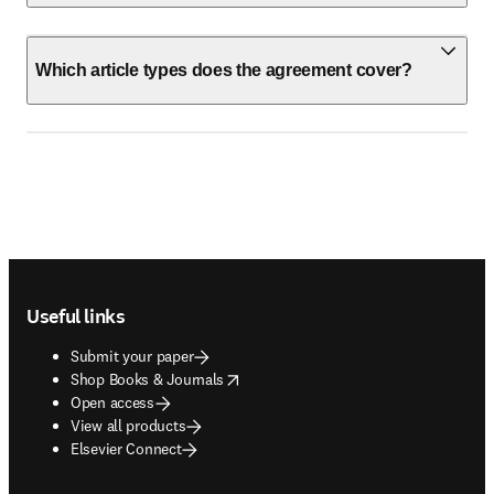
Which article types does the agreement cover?
Footer navigation
Useful links
Submit your paper
opens in new tab/window
Shop Books & Journals
Open access
View all products
Elsevier Connect