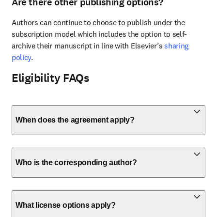
Are there other publishing options?
Authors can continue to choose to publish under the 
subscription model which includes the option to self-
archive their manuscript in line with Elsevier’s 
sharing 
policy
.
Eligibility FAQs
When does the agreement apply?
Who is the corresponding author?
What license options apply?