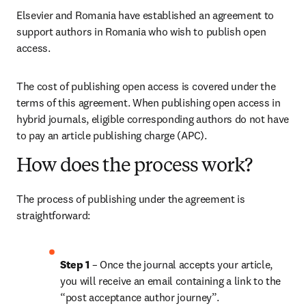
Elsevier and Romania have established an agreement to 
support authors in Romania who wish to publish open 
access.
The cost of publishing open access is covered under the 
terms of this agreement. When publishing open access in 
hybrid journals, eligible corresponding authors do not have 
to pay an article publishing charge (APC).
How does the process work?
The process of publishing under the agreement is 
straightforward:
Step 1 
– Once the journal accepts your article, 
you will receive an email containing a link to the 
“post acceptance author journey”.