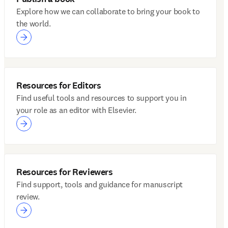
Explore how we can collaborate to bring your book to
the world.
Resources for Editors
Find useful tools and resources to support you in
your role as an editor with Elsevier.
Resources for Reviewers
Find support, tools and guidance for manuscript
review.