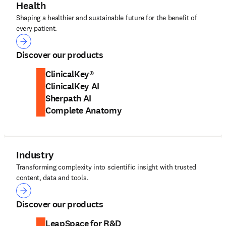
Health
Shaping a healthier and sustainable future for the benefit of
every patient.
Health
Discover our products
ClinicalKey®
ClinicalKey AI
Sherpath AI
Complete Anatomy
Industry
Transforming complexity into scientific insight with trusted
content, data and tools.
Industry
Discover our products
LeapSpace for R&D