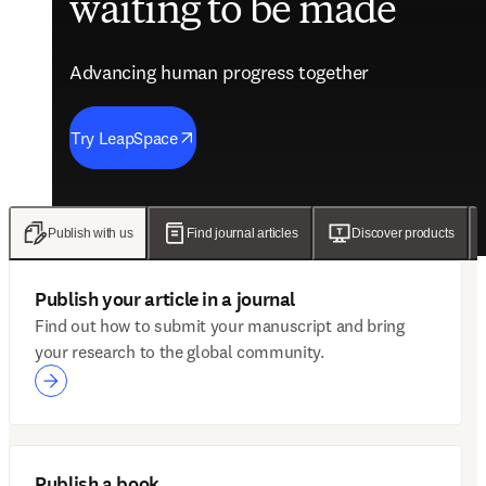
waiting to be made
future of care
evidence
engagement solutions
Advancing human progress together
Advancing human progress together
Advancing human progress together
Advancing human progress together
Try LeapSpace
Read the findings
Wellsheet joins ClinicalKey
Discover Mytonomy
Publish with us
Find journal articles
Discover products
Publish your article in a journal
Find out how to submit your manuscript and bring
your research to the global community.
Publish a book