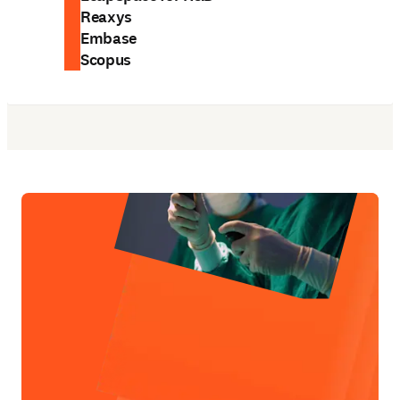
Reaxys
Embase
Scopus