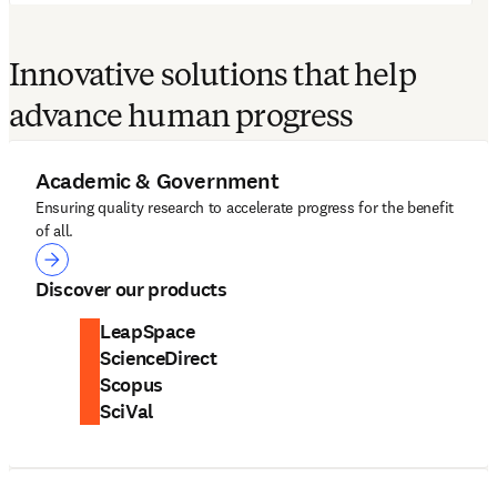
Innovative solutions that help
advance human progress
Academic & Government
Ensuring quality research to accelerate progress for the benefit
of all.
Academic & Government
Discover our products
LeapSpace
ScienceDirect
Scopus
SciVal