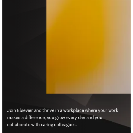
Join Elsevier and thrive in a workplace where your work 
makes a difference, you grow every day and you 
collaborate with caring colleagues.