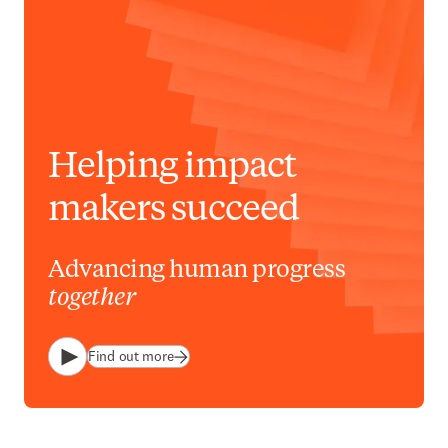
Helping impact
makers succeed
Advancing human progress
together
Find out more
Play