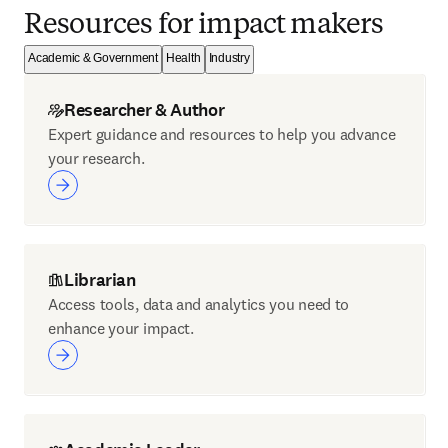
Resources for impact makers
Academic & Government
Health
Industry
Researcher & Author
Expert guidance and resources to help you advance
your research.
Librarian
Access tools, data and analytics you need to
enhance your impact.