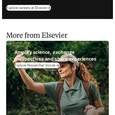
Explore careers at Elsevier
More from Elsevier
Amplify science, exchange
perspectives and share experiences
Explore Researcher Voices