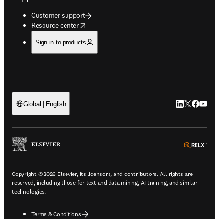
Customer support
opens in new tab/window
Resource center
Sign in to products
LinkedIn open
Twitter ope
Facebook
YouTub
Global | English
ope
Copyright © 2026 Elsevier, its licensors, and contributors. All rights are
reserved, including those for text and data mining, AI training, and similar
technologies.
Terms & Conditions