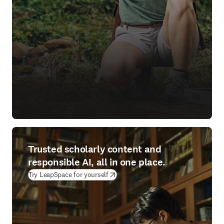
Trusted scholarly content and
responsible AI, all in one place.
(
opens in new tab/window
)
Try LeapSpace for yourself