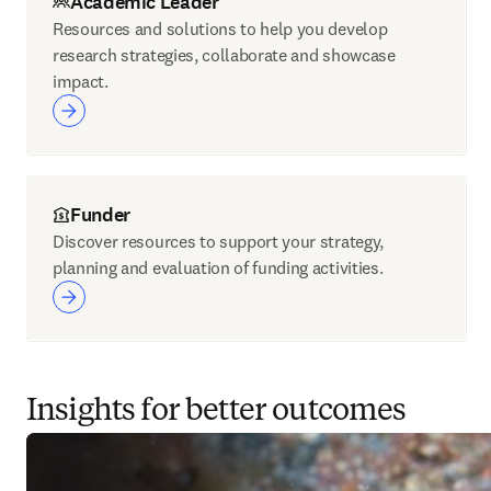
Academic Leader
Resources and solutions to help you develop
research strategies, collaborate and showcase
impact.
Funder
Discover resources to support your strategy,
planning and evaluation of funding activities.
Insights for better outcomes