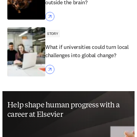
outside the brain?
STORY
What if universities could turn local
challenges into global change?
Help shape human progress with a
career at Elsevier