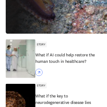
STORY
What if AI could help restore the
human touch in healthcare?
STORY
What if the key to
neurodegenerative disease lies