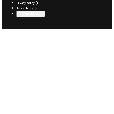
Privacy policy
Accessibility
Cookie settings