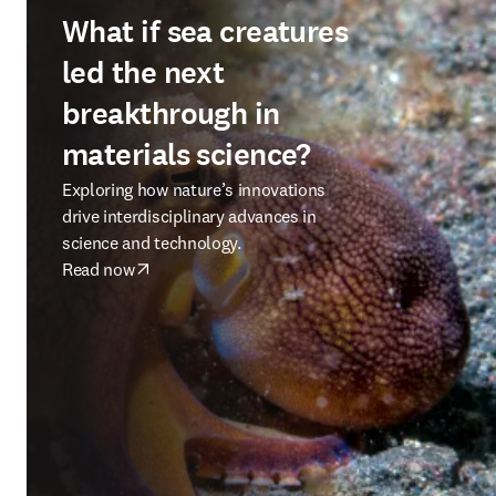
What if sea creatures
led the next
breakthrough in
materials science?
Exploring how nature’s innovations
drive interdisciplinary advances in
science and technology.
Read now