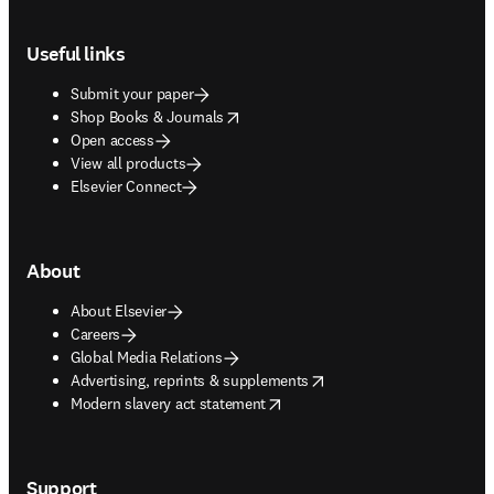
Footer navigation
Useful links
Submit your paper
opens in new tab/window
Shop Books & Journals
Open access
View all products
Elsevier Connect
About
About Elsevier
Careers
Global Media Relations
opens in new tab/window
Advertising, reprints & supplements
opens in new tab/window
Modern slavery act statement
Support