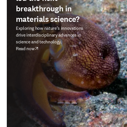
breakthrough in
materials science?
Exploring how nature’s innovations
drive interdisciplinary advances in
science and technology.
Read now