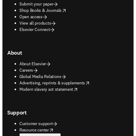
Submit your paper
opens in new tab/window
Shop Books & Journals
Open access
View all products
Elsevier Connect
About
About Elsevier
Careers
Global Media Relations
opens in new tab/window
Advertising, reprints & supplements
opens in new tab/window
Modern slavery act statement
Support
Customer support
opens in new tab/window
Resource center