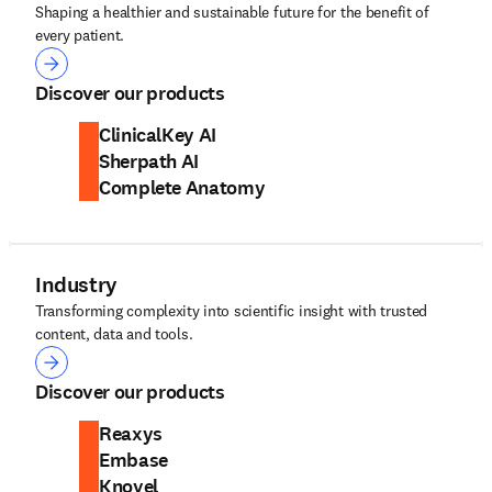
Shaping a healthier and sustainable future for the benefit of
every patient.
Health
Discover our products
ClinicalKey AI
Sherpath AI
Complete Anatomy
Industry
Transforming complexity into scientific insight with trusted
content, data and tools.
Industry
Discover our products
Reaxys
Embase
Knovel