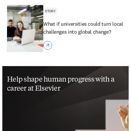
STORY
What if universities could turn local
challenges into global change?
Help shape human progress with a
career at Elsevier