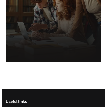
Footer navigation
Useful links