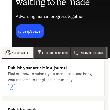
waiting to be made
future of care
evidence
engagement solutions
Advancing human progress together
Advancing human progress together
Advancing human progress together
Advancing human progress together
Try LeapSpace
Read the findings
Wellsheet joins ClinicalKey
Discover Mytonomy
Publish with us
Find journal articles
Discover products
Publish your article in a journal
Find out how to submit your manuscript and bring
your research to the global community.
Publish a book