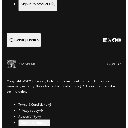
Sign in to products
LinkedIn open
Twitter ope
Facebook
YouTub
Global | English
ope
Copyright © 2026 Elsevier, its licensors, and contributors. All rights are
reserved, including those for text and data mining, AI training, and similar
technologies.
Terms & Conditions
Privacy policy
Accessibility
Cookie settings