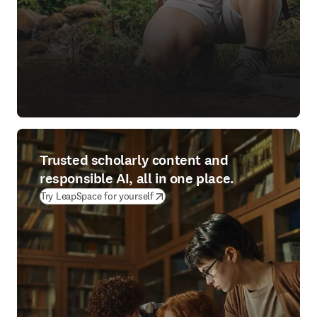
Trusted scholarly content and
responsible AI, all in one place.
(
opens in new tab/window
)
Try LeapSpace for yourself