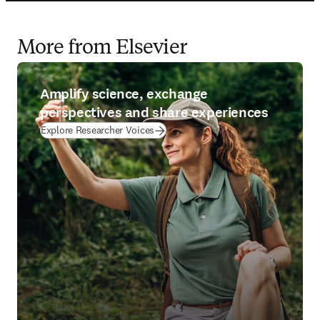
More from Elsevier
Amplify science, exchange
perspectives and share experiences
Explore Researcher Voices