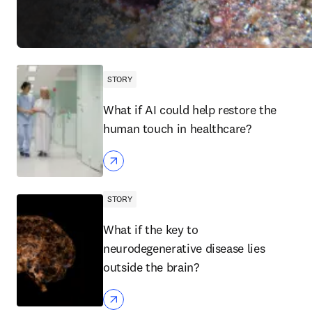
STORY
What if AI could help restore the
human touch in healthcare?
STORY
What if the key to
neurodegenerative disease lies
outside the brain?