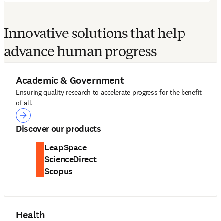
Innovative solutions that help
advance human progress
Academic & Government
Ensuring quality research to accelerate progress for the benefit
of all.
Academic & Government
Discover our products
LeapSpace
ScienceDirect
Scopus
Health