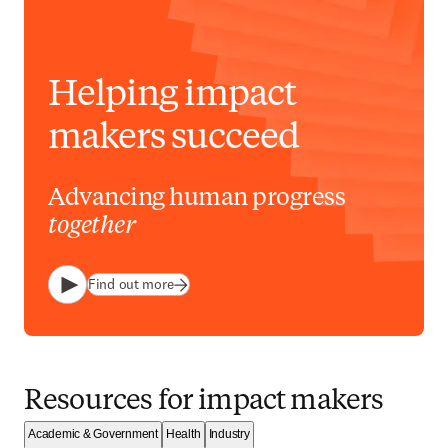
Helping impact
makers succeed
Advancing human progress
together
Find out more
Play
Resources for impact makers
Academic & Government
Health
Industry