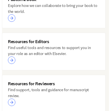
Explore how we can collaborate to bring your book to
the world.
Resources for Editors
Find useful tools and resources to support you in
your role as an editor with Elsevier.
Resources for Reviewers
Find support, tools and guidance for manuscript
review.