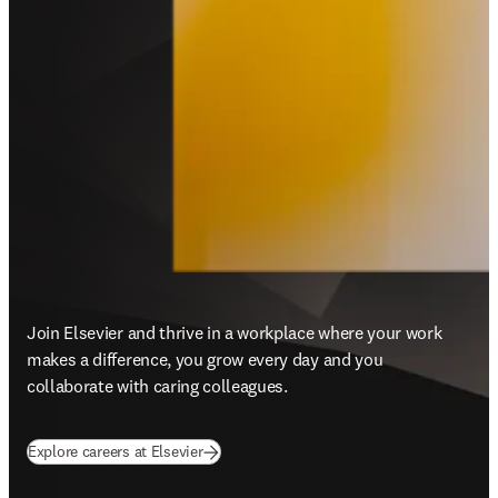
Join Elsevier and thrive in a workplace where your work 
makes a difference, you grow every day and you 
collaborate with caring colleagues.
Explore careers at Elsevier