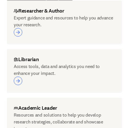
Researcher & Author
Expert guidance and resources to help you advance
your research.
Librarian
Access tools, data and analytics you need to
enhance your impact.
Academic Leader
Resources and solutions to help you develop
research strategies, collaborate and showcase