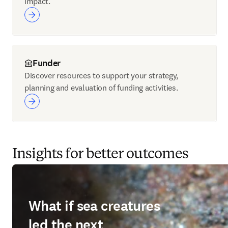
impact.
Funder
Discover resources to support your strategy,
planning and evaluation of funding activities.
Insights for better outcomes
What if sea creatures
led the next