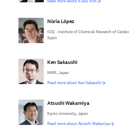
Read more about Il-Doo Kim
Nùria López
ICIQ - Institute of Chemical Research of Catalo
Spain
Ken Sakaushi
NIMS, Japan
Read more about Ken Sakaushi
Atsushi Wakamiya
Kyoto University, Japan
Read more about Atsushi Wakamiya