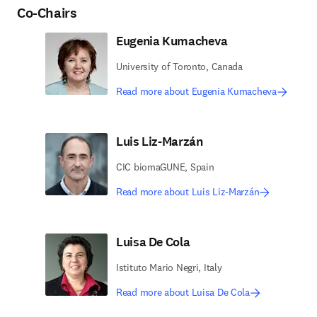
Co-Chairs
Eugenia Kumacheva
University of Toronto, Canada
Read more about Eugenia Kumacheva
Luis Liz-Marzán
CIC biomaGUNE, Spain
Read more about Luis Liz-Marzán
Luisa De Cola
Istituto Mario Negri, Italy
Read more about Luisa De Cola