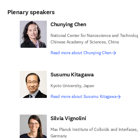
Plenary speakers
Chunying Chen
National Center for Nanoscience and Technolog
Chinese Academy of Sciences, China
Read more about Chunying Chen
Susumu Kitagawa
Kyoto University, Japan
Read more about Susumu Kitagawa
Silvia Vignolini
Max Planck Institute of Colloids and Interfaces,
Germany