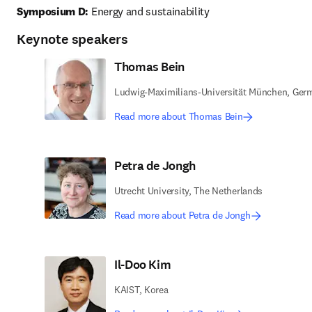
Symposium D:
 Energy and sustainability 
Keynote speakers
Thomas Bein
Ludwig-Maximilians-Universität München, Ger
Read more about Thomas Bein
Petra de Jongh
Utrecht University, The Netherlands
Read more about Petra de Jongh
Il-Doo Kim
KAIST, Korea