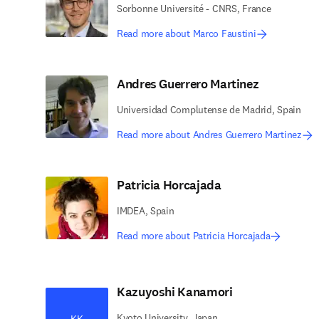
Sorbonne Université - CNRS, France
Read more about Marco Faustini
Andres Guerrero Martinez
Universidad Complutense de Madrid, Spain
Read more about Andres Guerrero Martinez
Patricia Horcajada
IMDEA, Spain
Read more about Patricia Horcajada
Kazuyoshi Kanamori
Kyoto University, Japan
KK