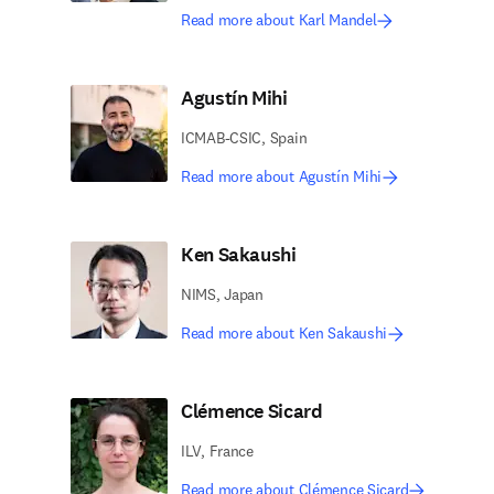
Read more about Karl Mandel
Agustín Mihi
ICMAB-CSIC, Spain
Read more about Agustín Mihi
Ken Sakaushi
NIMS, Japan
Read more about Ken Sakaushi
Clémence Sicard
ILV, France
Read more about Clémence Sicard