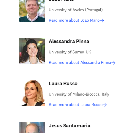
University of Aveiro (Portugal)
Read more about Joao Mano
Alessandra Pinna
University of Surrey, UK
Read more about Alessandra Pinna
Laura Russo
University of Milano-Bicocca, Italy
Read more about Laura Russo
Jesus Santamaria