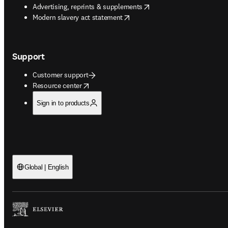
opens in new tab/window
Advertising, reprints & supplements
opens in new tab/window
Modern slavery act statement
Support
Customer support
opens in new tab/window
Resource center
Sign in to products
Global | English