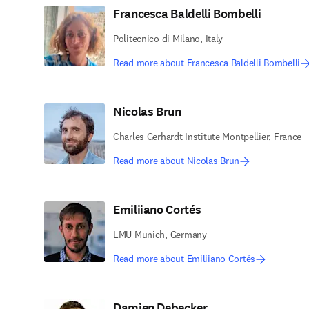
Francesca Baldelli Bombelli
Politecnico di Milano, Italy
Read more about Francesca Baldelli Bombelli
Nicolas Brun
Charles Gerhardt Institute Montpellier, France
Read more about Nicolas Brun
Emiliiano Cortés
LMU Munich, Germany
Read more about Emiliiano Cortés
Damien Debecker