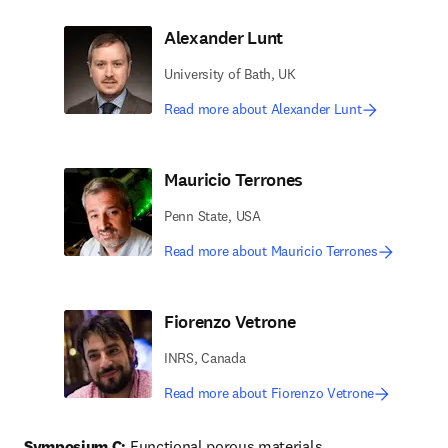
Alexander Lunt
University of Bath, UK
Read more about Alexander Lunt
Mauricio Terrones
Penn State, USA
Read more about Mauricio Terrones
Fiorenzo Vetrone
INRS, Canada
Read more about Fiorenzo Vetrone
Symposium C:
 Functional porous materials 