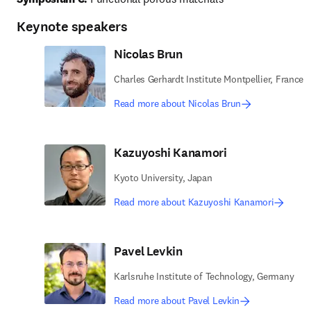
Keynote speakers
Nicolas Brun
Charles Gerhardt Institute Montpellier, France
Read more about Nicolas Brun
Kazuyoshi Kanamori
Kyoto University, Japan
Read more about Kazuyoshi Kanamori
Pavel Levkin
Karlsruhe Institute of Technology, Germany
Read more about Pavel Levkin