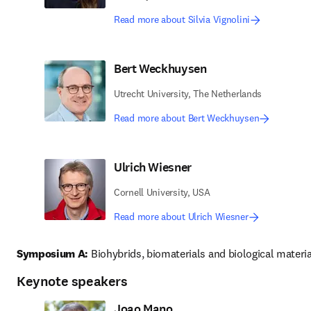
Read more about Silvia Vignolini
Bert Weckhuysen
Utrecht University, The Netherlands
Read more about Bert Weckhuysen
Ulrich Wiesner
Cornell University, USA
Read more about Ulrich Wiesner
Symposium A:
 Biohybrids, biomaterials and biological materia
Keynote speakers
Joao Mano