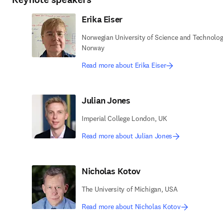
Erika Eiser
Norwegian University of Science and Technolog
Norway
Read more about Erika Eiser
Julian Jones
Imperial College London, UK
Read more about Julian Jones
Nicholas Kotov
The University of Michigan, USA
Read more about Nicholas Kotov