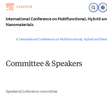
Skip to main content
Open Sea
Loc
International Conference on Multifunctional, Hybrid an
Nanomaterials
International Conference on Multifunctional, Hybrid and Nan
Committee & Speakers
Speakers
Conference committee