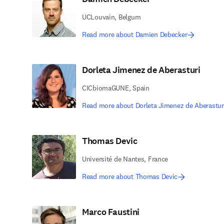
UCLouvain, Belgum
Read more about Damien Debecker
Dorleta Jimenez de Aberasturi
CICbiomaGUNE, Spain
Read more about Dorleta Jimenez de Aberastur
Thomas Devic
Université de Nantes, France
Read more about Thomas Devic
Marco Faustini