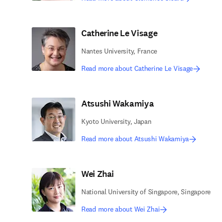
Catherine Le Visage
Nantes University, France
Read more about Catherine Le Visage
Atsushi Wakamiya
Kyoto University, Japan
Read more about Atsushi Wakamiya
Wei Zhai
National University of Singapore, Singapore
Read more about Wei Zhai