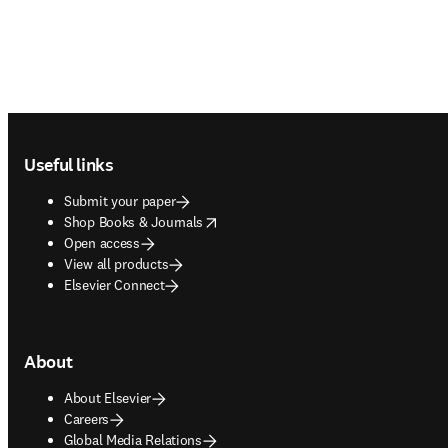
Footer navigation
Useful links
Submit your paper
opens in new tab/window
Shop Books & Journals
Open access
View all products
Elsevier Connect
About
About Elsevier
Careers
Global Media Relations