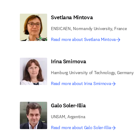
Svetlana Mintova
ENSICAEN, Normandy University, France
Read more about Svetlana Mintova
Irina Smirnova
Hamburg University of Technology, Germany
Read more about Irina Smirnova
Galo Soler-Illia
UNSAM, Argentina
Read more about Galo Soler-Illia