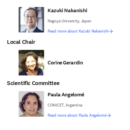
Kazuki Nakanishi
Nagoya University, Japan
Read more about Kazuki Nakanishi
Local Chair
Corine Gerardin
Scientific Committee
Paula Angelomé
CONICET, Argentina
Read more about Paula Angelomé