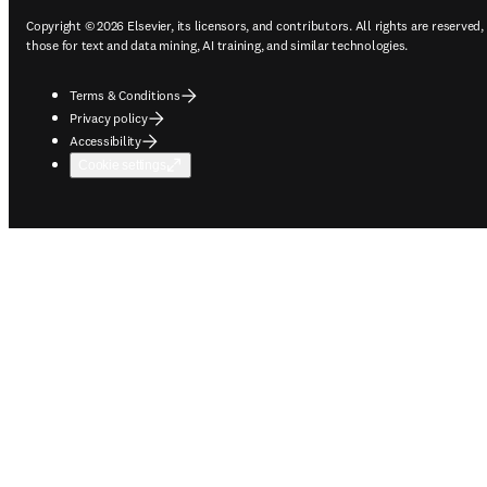
Copyright © 2026 Elsevier, its licensors, and contributors. All rights are reserved,
those for text and data mining, AI training, and similar technologies.
Terms & Conditions
Privacy policy
Accessibility
Cookie settings