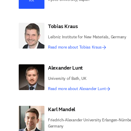
Tobias Kraus
Leibniz Institute for New Materials, Germany
Read more about Tobias Kraus
Alexander Lunt
University of Bath, UK
Read more about Alexander Lunt
Karl Mandel
Friedrich-Alexander University Erlangen-Nürnbe
Germany