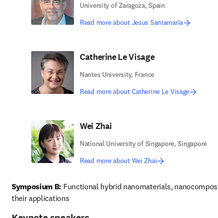
University of Zaragoza, Spain
Read more about Jesus Santamaria
Catherine Le Visage
Nantes University, France
Read more about Catherine Le Visage
Wei Zhai
National University of Singapore, Singapore
Read more about Wei Zhai
Symposium B:
 Functional hybrid nanomaterials, nanocomposi
their applications 
Keynote speakers