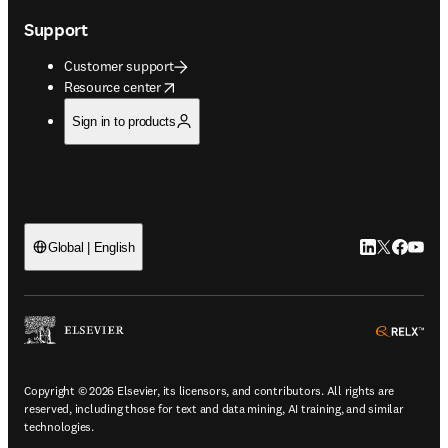
Support
Customer support
opens in new tab/window
Resource center
Sign in to products
LinkedIn open
Twitter ope
Facebook
YouTub
Global | English
ope
Copyright © 2026 Elsevier, its licensors, and contributors. All rights are
reserved, including those for text and data mining, AI training, and similar
technologies.