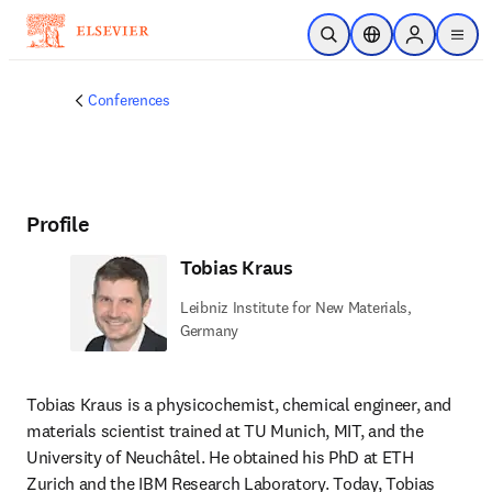
Skip to main content
Open Search
Location Selector
Sign in to p
menu
Conferences
Profile
Tobias Kraus
Leibniz Institute for New Materials,
Germany
Tobias Kraus is a physicochemist, chemical engineer, and 
materials scientist trained at TU Munich, MIT, and the 
University of Neuchâtel. He obtained his PhD at ETH 
Zurich and the IBM Research Laboratory. Today, Tobias 