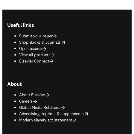
Footer navigation
Useful links
Submit your paper
opens in new tab/window
Shop Books & Journals
Open access
View all products
Elsevier Connect
About
About Elsevier
Careers
Global Media Relations
opens in new tab/window
Advertising, reprints & supplements
opens in new tab/window
Modern slavery act statement