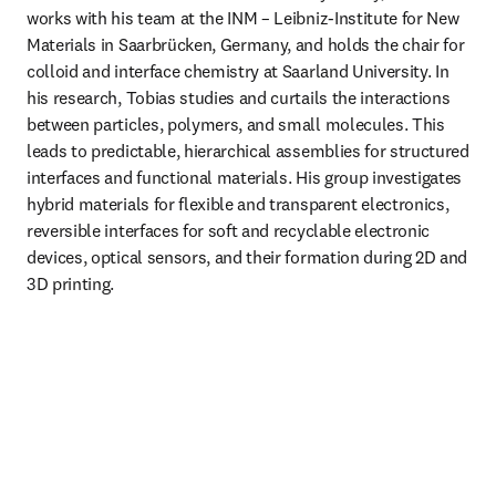
works with his team at the INM – Leibniz-Institute for New 
Materials in Saarbrücken, Germany, and holds the chair for 
colloid and interface chemistry at Saarland University. In 
his research, Tobias studies and curtails the interactions 
between particles, polymers, and small molecules. This 
leads to predictable, hierarchical assemblies for structured 
interfaces and functional materials. His group investigates 
hybrid materials for flexible and transparent electronics, 
reversible interfaces for soft and recyclable electronic 
devices, optical sensors, and their formation during 2D and 
3D printing.