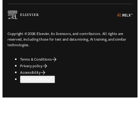
ope
Copyright © 2026 Elsevier, its licensors, and contributors. All rights are
reserved, including those for text and data mining, AI training, and similar
technologies.
Terms & Conditions
Privacy policy
Accessibility
Cookie settings