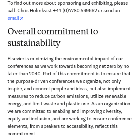
To find out more about sponsoring and exhibiting, please 
call: Chris Holmkvist +44 (0)7780 599662 or send an 
opens in new tab/window
email
Overall commitment to
sustainability
Elsevier is minimizing the environmental impact of our 
conferences as we work towards becoming net zero by no 
later than 2040. Part of this commitment is to ensure that 
the purpose-driven conferences we organize, not only 
inspire, and connect people and ideas, but also implement 
measures to reduce carbon emissions, utilize renewable 
energy, and limit waste and plastic use. As an organization 
we are committed to enabling and improving diversity, 
equity and inclusion, and are working to ensure conference 
elements, from speakers to accessibility, reflect this 
commitment.  