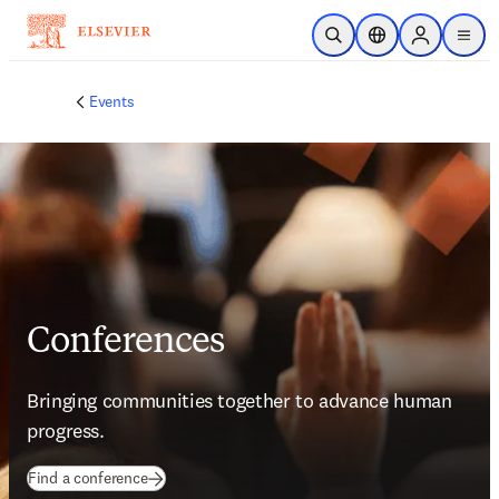
Skip to main content
Open Search
Location Selector
Sign in to p
menu
Events
Conferences
Bringing communities together to advance human 
progress.
Find a conference