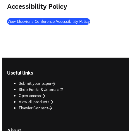
Accessibility Policy
View Elsevier's Conference Accessibility Policy
Footer navigation
Useful links
Submit your paper
opens in new tab/window
Shop Books & Journals
Open access
View all products
Elsevier Connect
About