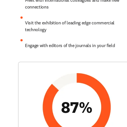
Meet with international colleagues and make new 
connections
Visit the exhibition of leading edge commercial 
technology
Engage with editors of the journals in your field