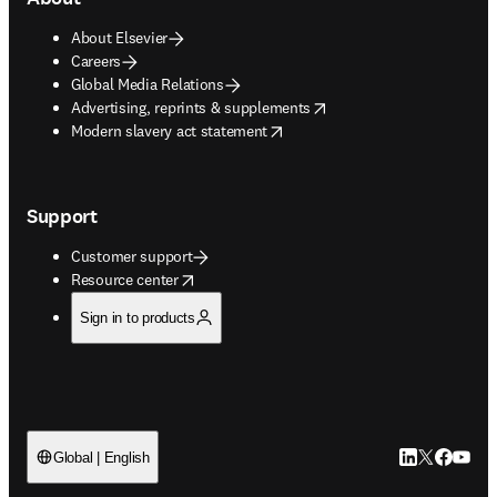
About Elsevier
Careers
Global Media Relations
opens in new tab/window
Advertising, reprints & supplements
opens in new tab/window
Modern slavery act statement
Support
Customer support
opens in new tab/window
Resource center
Sign in to products
LinkedIn open
Twitter ope
Facebook
YouTub
Global | English