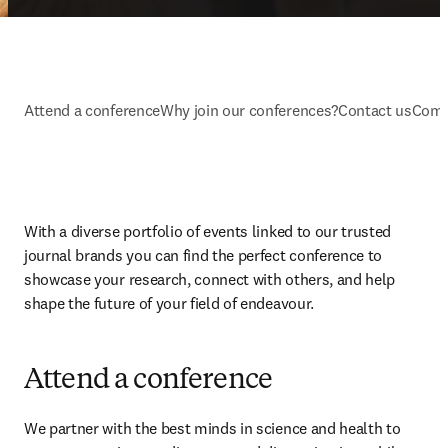
Attend a conference
Why join our conferences?
Contact us
Comm
With a diverse portfolio of events linked to our trusted 
journal brands you can find the perfect conference to 
showcase your research, connect with others, and help 
shape the future of your field of endeavour.
Attend a conference
We partner with the best minds in science and health to 