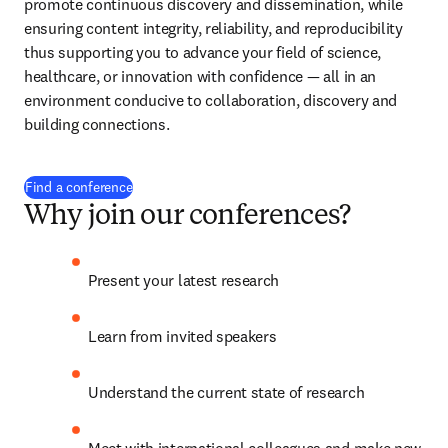
promote continuous discovery and dissemination, while 
ensuring content integrity, reliability, and reproducibility 
thus supporting you to advance your field of science, 
healthcare, or innovation with confidence 
— 
all in an 
environment conducive to collaboration, discovery and 
building connections.
Find a conference
Why join our conferences?
Present your latest research
Learn from invited speakers
Understand the current state of research