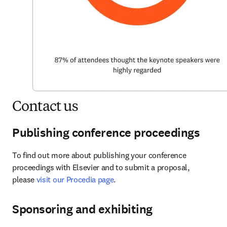
Contact us
Publishing conference proceedings
To find out more about publishing your conference 
proceedings with Elsevier and to submit a proposal, 
please 
visit our Procedia page
.
Sponsoring and exhibiting