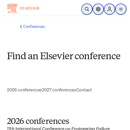
Skip to main content
Open Search
Location Selector
Sign in to p
menu
Conferences
Find an Elsevier conference
2026 conferences
2027 conferences
Contact
2026 conferences
11th International Conference on Engineering Failure 