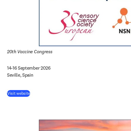
20th Vaccine Congress
14-16 September 2026 

Seville, Spain
Visit website