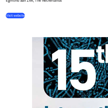
Egmond aan Zee, The Netherlands
Visit website