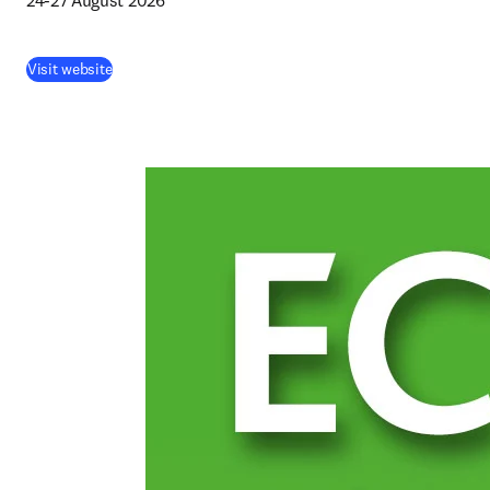
24-27 August 2026 
(
opens in new tab/window
)
Visit website