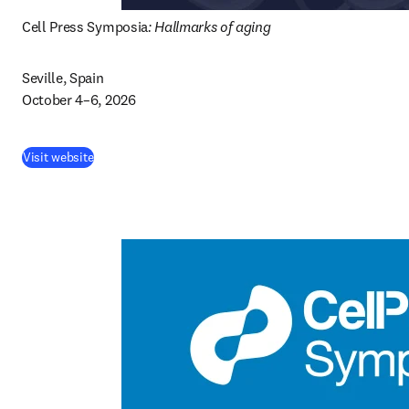
Cell Press Symposia
: Hallmarks of aging
Seville, Spain

October 4–6, 2026 
(
opens in new tab/window
)
Visit website