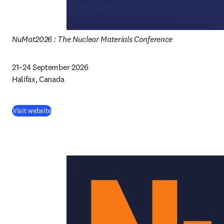
NuMat2026 : The Nuclear Materials Conference
21–24 September 2026 

Halifax, Canada 
Visit website