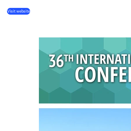
Visit website