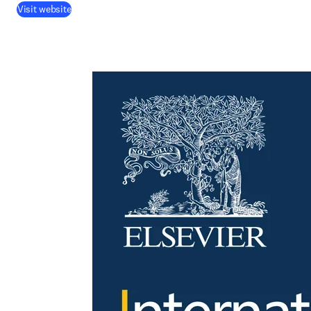
Visit website