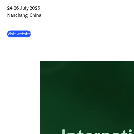
24-26 July 2026

Nanchang, China
Visit website