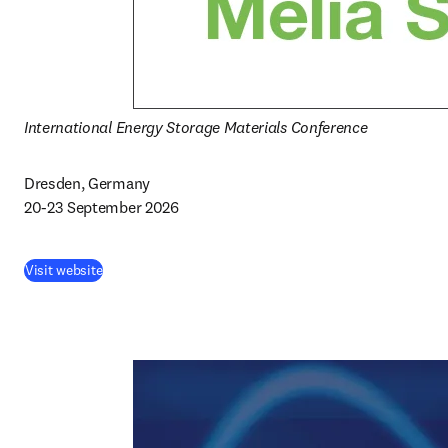
International Energy Storage Materials Conference
Dresden, Germany

20-23 September 2026
Visit website