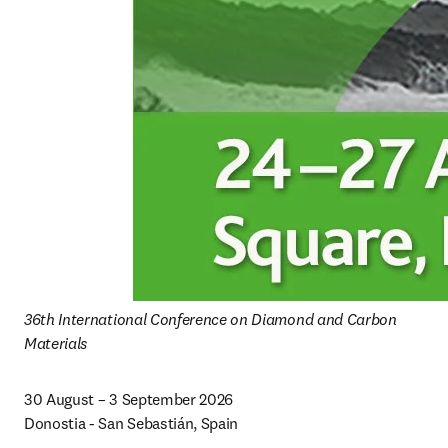
36th International Conference on Diamond and Carbon 
Materials
30 August – 3 September 2026

Donostia - San Sebastián, Spain 