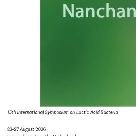
15th International Symposium on Lactic Acid Bacteria
23-27 August 2026
