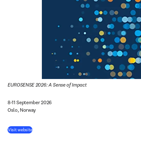
EUROSENSE 2026: A Sense of Impact
8-11 September 2026 

Oslo, Norway 
(
opens in new tab/window
)
Visit website