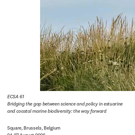
ECSA 61

Bridging the gap between science and policy in estuarine 
and coastal marine biodiversity: the way forward
Square, Brussels, Belgium
