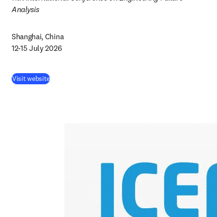
Analysis 
Shanghai, China 

12-15 July 2026
Visit website