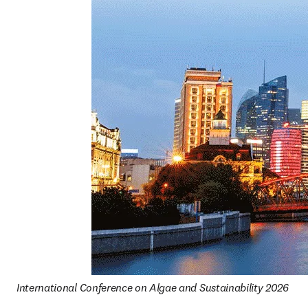
International Conference on Algae and Sustainability 2026