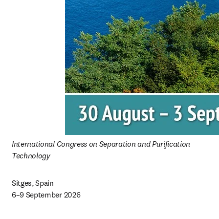
International Congress on Separation and Purification 
Technology 
Sitges, Spain 

6–9 September 2026