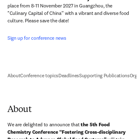
place from 8-11 November 2027 in Guangzhou, the 
"Culinary Capital of China” with a vibrant and diverse food 
culture. Please save the date!
Sign up for conference news
About
Conference topics
Deadlines
Supporting Publications
Orga
About
We are delighted to announce that 
the 5th Food 
Chemistry Conference “Fostering Cross-disciplinary 