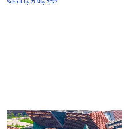
Submit by 21 May 2027