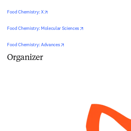
opens in new tab/window
Food Chemistry: X
opens in new tab/wind
Food Chemistry: Molecular Sciences
opens in new tab/window
Food Chemistry: Advances
Organizer