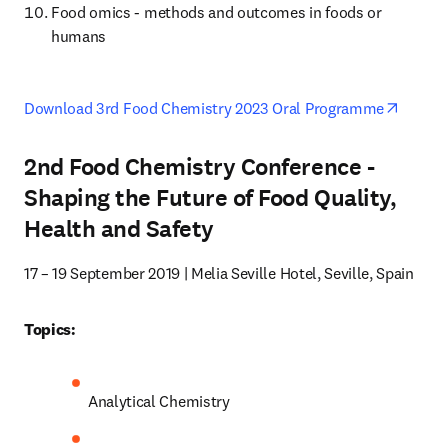
Food omics - methods and outcomes in foods or 
humans
opens 
Download 3rd Food Chemistry 2023 Oral Programme
2nd Food Chemistry Conference -
Shaping the Future of Food Quality,
Health and Safety
17 – 19 September 2019 | Melia Seville Hotel, Seville, Spain
Topics:
Analytical Chemistry