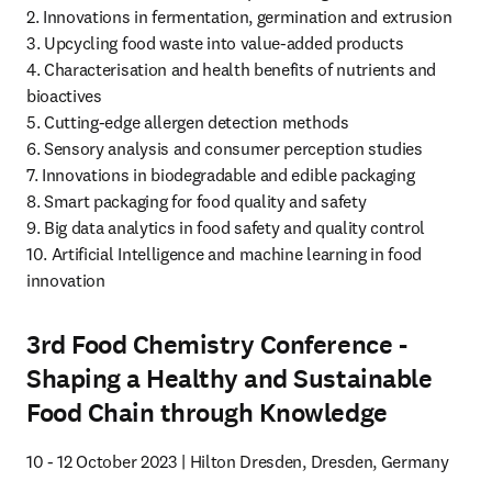
2. Innovations in fermentation, germination and extrusion

3. Upcycling food waste into value-added products

4. Characterisation and health benefits of nutrients and 
bioactives

5. Cutting-edge allergen detection methods

6. Sensory analysis and consumer perception studies

7. Innovations in biodegradable and edible packaging

8. Smart packaging for food quality and safety

9. Big data analytics in food safety and quality control

10. Artificial Intelligence and machine learning in food 
innovation
3rd Food Chemistry Conference -
Shaping a Healthy and Sustainable
Food Chain through Knowledge
10 - 12 October 2023 | Hilton Dresden, Dresden, Germany