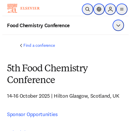
Skip to main content
Open Search
Location Selector
Sign in to p
menu
Food Chemistry Conference
Show 
Find a conference
5th Food Chemistry
Conference
14-16 October 2025 | Hilton Glasgow, Scotland, UK
Sponsor Opportunities