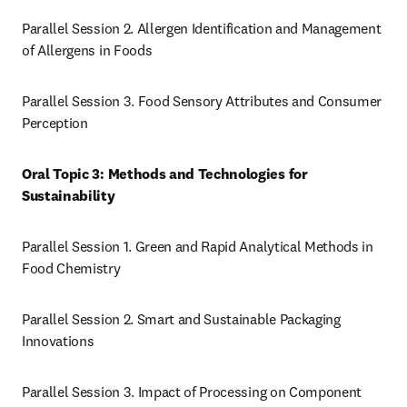
Parallel Session 2. Allergen Identification and Management 
of Allergens in Foods
Parallel Session 3. Food Sensory Attributes and Consumer 
Perception
Oral Topic 3: Methods and Technologies for 
Sustainability
Parallel Session 1. Green and Rapid Analytical Methods in 
Food Chemistry
Parallel Session 2. Smart and Sustainable Packaging 
Innovations
Parallel Session 3. Impact of Processing on Component 