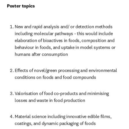
Poster topics
New and rapid analysis and/ or detection methods 
including molecular pathways - this would include 
elaboration of bioactives in foods, composition and 
behaviour in foods, and uptake in model systems or 
humans after consumption
Effects of novel/green processing and environmental 
conditions on foods and food compounds
Valorisation of food co-products and minimising 
losses and waste in food production
Material science including innovative edible films, 
coatings, and dynamic packaging of foods