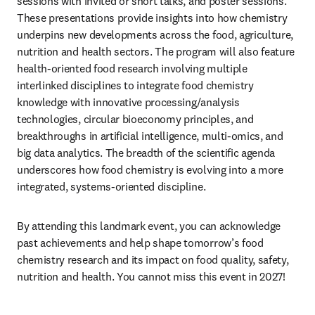
sessions with invited or short talks, and poster sessions. 
These presentations provide insights into how chemistry 
underpins new developments across the food, agriculture, 
nutrition and health sectors. The program will also feature 
health-oriented food research involving multiple 
interlinked disciplines to integrate food chemistry 
knowledge with innovative processing/analysis 
technologies, circular bioeconomy principles, and 
breakthroughs in artificial intelligence, multi-omics, and 
big data analytics. The breadth of the scientific agenda 
underscores how food chemistry is evolving into a more 
integrated, systems-oriented discipline.
By attending this landmark event, you can acknowledge 
past achievements and help shape tomorrow’s food 
chemistry research and its impact on food quality, safety, 
nutrition and health. You cannot miss this event in 2027!