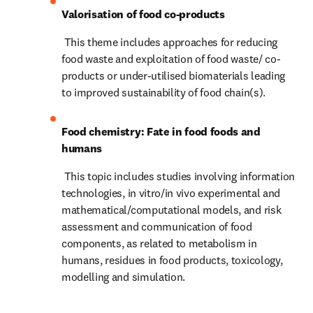
Valorisation of food co-products
 This theme includes approaches for reducing 
food waste and exploitation of food waste/ co-
products or under-utilised biomaterials leading 
to improved sustainability of food chain(s).
Food chemistry: Fate in food foods and 
humans
 This topic includes studies involving information 
technologies, in vitro/in vivo experimental and 
mathematical/computational models, and risk 
assessment and communication of food 
components, as related to metabolism in 
humans, residues in food products, toxicology, 
modelling and simulation.