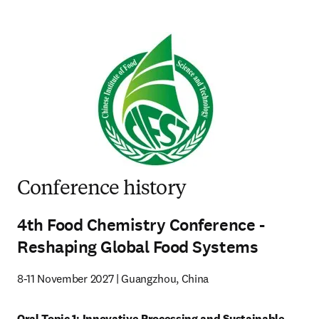
Conference history
4th Food Chemistry Conference -
Reshaping Global Food Systems
8-11 November 2027 | Guangzhou, China
Oral Topic 1: Innovative Processing and Sustainable 