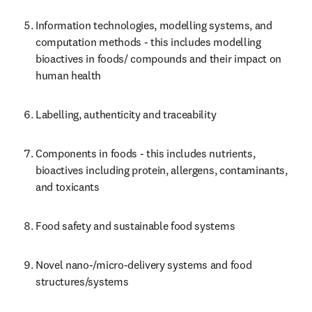
Information technologies, modelling systems, and 
computation methods - this includes modelling 
bioactives in foods/ compounds and their impact on 
human health
Labelling, authenticity and traceability
Components in foods - this includes nutrients, 
bioactives including protein, allergens, contaminants, 
and toxicants
Food safety and sustainable food systems
Novel nano-/micro-delivery systems and food 
structures/systems