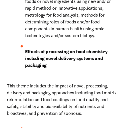
foods or novel ingredients using new and/ or 
rapid method or innovative applications; 
metrology for food analysis; methods for 
determining roles of foods and/or food 
components in human health using omic 
technologies and/or system biology.
Effects of processing on food chemistry 
including novel delivery systems and 
packaging
This theme includes the impact of novel processing, 
delivery and packaging approaches including food matrix 
reformulation and food coatings on food quality and 
safety, stability and bioavailability of nutrients and 
bioactives, and prevention of zoonosis.