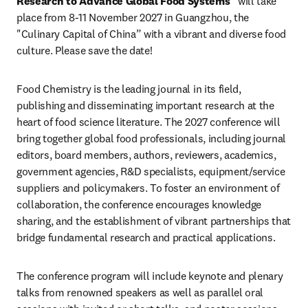
Research to Advance Global Food Systems”
 will take 
place from 8-11 November 2027 in Guangzhou, the 
"Culinary Capital of China” with a vibrant and diverse food 
culture. Please save the date!
Food Chemistry is the leading journal in its field, 
publishing and disseminating important research at the 
heart of food science literature. The 2027 conference will 
bring together global food professionals, including journal 
editors, board members, authors, reviewers, academics, 
government agencies, R&D specialists, equipment/service 
suppliers and policymakers. To foster an environment of 
collaboration, the conference encourages knowledge 
sharing, and the establishment of vibrant partnerships that 
bridge fundamental research and practical applications.
The conference program will include keynote and plenary 
talks from renowned speakers as well as parallel oral 