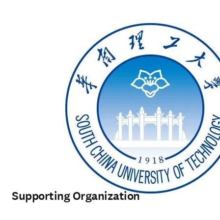
Supporting Organization