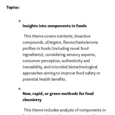
Topics:
Insights into components in foods
 This theme covers nutrients, bioactive 
compounds, allergens, flavour/taste/aroma 
profiles in foods (including novel food 
ingredients), considering sensory aspects, 
consumer perception, authenticity and 
traceability, and microbial biotechnological 
approaches aiming to improve food safety or 
potential health benefits.
New, rapid, or green methods for food 
chemistry
 This theme includes analysis of components in 