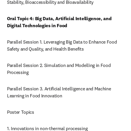
Stability, Bioaccessibility and Bioavailability
Oral Topic 4: Big Data, Artificial Intelligence, and 
Digital Technologies in Food
Parallel Session 1. Leveraging Big Data to Enhance Food 
Safety and Quality, and Health Benefits
Parallel Session 2. Simulation and Modelling in Food 
Processing
Parallel Session 3. Artificial Intelligence and Machine 
Learning in Food Innovation
Poster Topics
1. Innovations in non-thermal processing 
