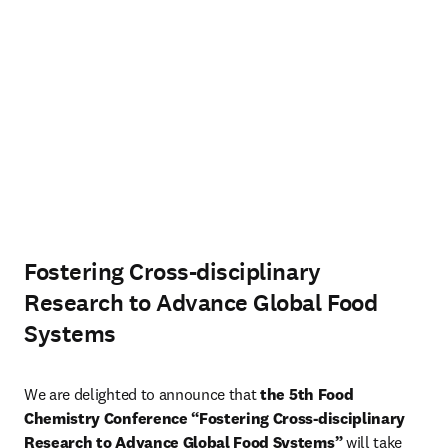
Fostering Cross-disciplinary
Research to Advance Global Food
Systems
We are delighted to announce that 
the 5th Food 
Chemistry Conference “Fostering Cross-disciplinary 
Research to Advance Global Food Systems”
 will take 