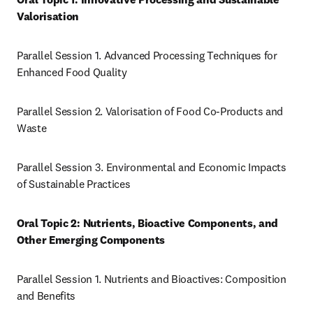
Valorisation
Parallel Session 1. Advanced Processing Techniques for 
Enhanced Food Quality
Parallel Session 2. Valorisation of Food Co-Products and 
Waste
Parallel Session 3. Environmental and Economic Impacts 
of Sustainable Practices
Oral Topic 2: Nutrients, Bioactive Components, and 
Other Emerging Components
Parallel Session 1. Nutrients and Bioactives: Composition 
and Benefits