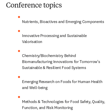
Conference topics
Nutrients, Bioactives and Emerging Components
Innovative Processing and Sustainable 
Valorisation
Chemistry/
Biochemistry Behind 
Biomanufacturing Innovations for Tomorrow’s 
Sustainable & Resilient Food Systems
Emerging Research on Foods for Human Health 
and Well-being
Methods & Technologies for Food Safety, Quality, 
Function, and Risk Monitoring