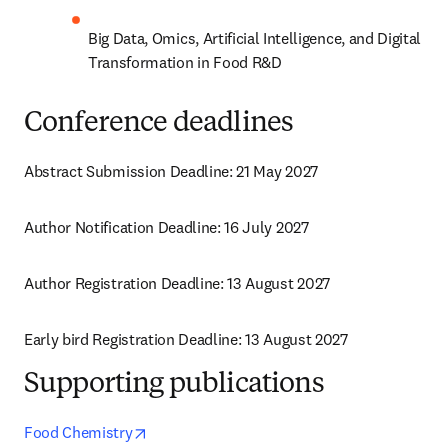
Big Data, Omics, Artificial Intelligence, and Digital 
Transformation in Food R&D
Conference deadlines
Abstract Submission Deadline: 21 May 2027
Author Notification Deadline: 16 July 2027
Author Registration Deadline: 13 August 2027
Early bird Registration Deadline: 13 August 2027
Supporting publications
opens in new tab/window
Food Chemistry