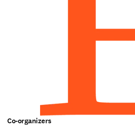
Co-organizers