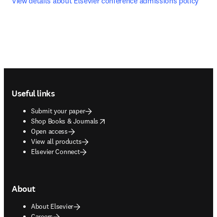
View details about Elsevier conference admissions policy
Footer navigation
Useful links
Submit your paper
opens in new tab/window
Shop Books & Journals
Open access
View all products
Elsevier Connect
About
About Elsevier
Careers