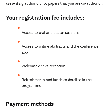
presenting 
author of, not papers that you are co-author of.
Your registration fee includes:
Access to oral and poster sessions
Access to online abstracts and the conference 
app
Welcome drinks reception
Refreshments and lunch as detailed in the 
programme
Payment methods