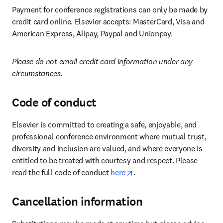
Payment for conference registrations can only be made by 
credit card online. Elsevier accepts: MasterCard, Visa and 
American Express, Alipay, Paypal and Unionpay.
Please do not email credit card information under any 
circumstances.
Code of conduct
Elsevier is committed to creating a safe, enjoyable, and 
professional conference environment where mutual trust, 
diversity and inclusion are valued, and where everyone is 
entitled to be treated with courtesy and respect. Please 
opens in new tab/window
read the full code of conduct 
here
.
Cancellation information