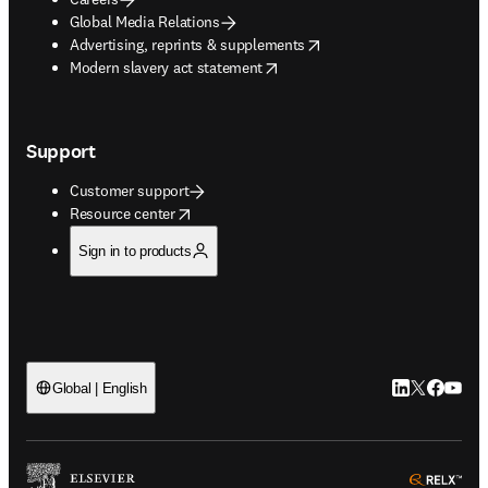
Global Media Relations
opens in new tab/window
Advertising, reprints & supplements
opens in new tab/window
Modern slavery act statement
Support
Customer support
opens in new tab/window
Resource center
Sign in to products
LinkedIn open
Twitter ope
Facebook
YouTub
Global | English
ope