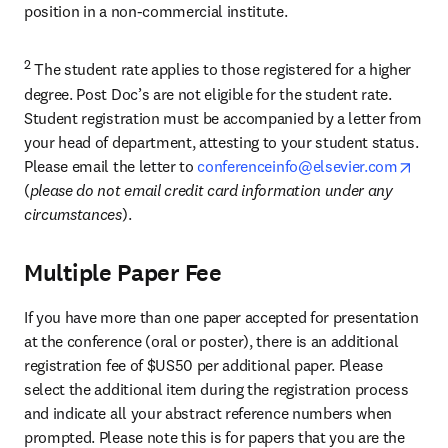
position in a non-commercial institute.
2
 The student rate applies to those registered for a higher 
degree. Post Doc’s are not eligible for the student rate. 
Student registration must be accompanied by a letter from 
your head of department, attesting to your student status. 
open
Please email the letter to 
conferenceinfo@elsevier.com
(
please do not email credit card information under any 
circumstances
).
Multiple Paper Fee
If you have more than one paper accepted for presentation 
at the conference (oral or poster), there is an additional 
registration fee of $US50 per additional paper. Please 
select the additional item during the registration process 
and indicate all your abstract reference numbers when 
prompted. Please note this is for papers that you are the 