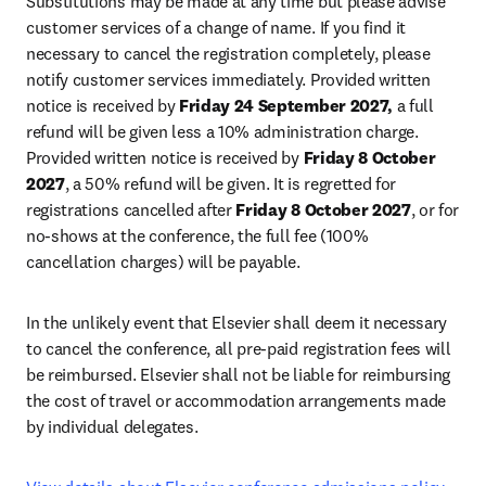
Substitutions may be made at any time but please advise 
customer services of a change of name. If you find it 
necessary to cancel the registration completely, please 
notify customer services immediately. Provided written 
notice is received by 
Friday 24 September 2027,
 a full 
refund will be given less a 10% administration charge. 
Provided written notice is received by 
Friday 8 October 
2027
, a 50% refund will be given. It is regretted for 
registrations cancelled after 
Friday 8 October 2027
, or for 
no-shows at the conference, the full fee (100% 
cancellation charges) will be payable
.
In the unlikely event that Elsevier shall deem it necessary 
to cancel the conference, all pre-paid registration fees will 
be reimbursed. Elsevier shall not be liable for reimbursing 
the cost of travel or accommodation arrangements made 
by individual delegates.