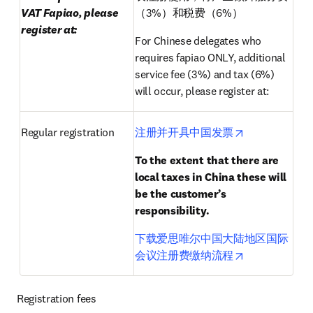
VAT Fapiao, please 
（3%）和税费（6%）
register at:
For Chinese delegates who 
requires fapiao ONLY, additional 
service fee (3%) and tax (6%) 
will occur, please register at:
opens in new 
Regular registration
注册并开具中国发票
To the extent that there are 
local taxes in China these will 
be the customer’s 
responsibility.
下载爱思唯尔中国大陆地区国际
opens in new 
会议注册费缴纳流程
Registration fees