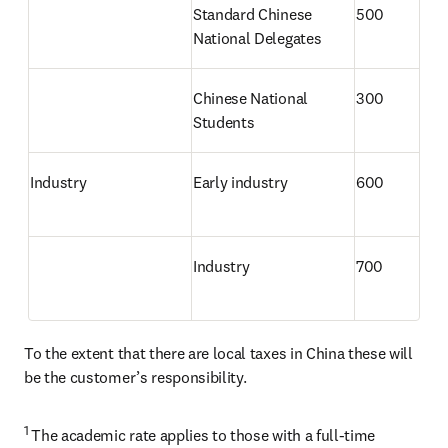
Standard Chinese 
500
National Delegates
Chinese National 
300
Students 
Industry
Early industry
600
Industry
700
To the extent that there are local taxes in China these will 
be the customer’s responsibility.
1 
The academic rate applies to those with a full-time 