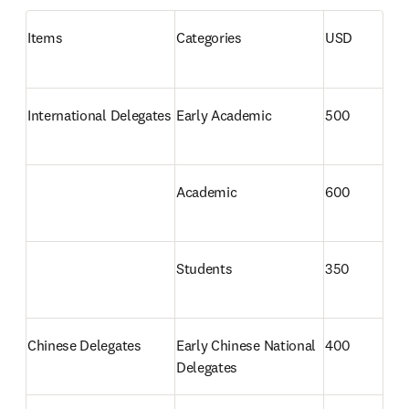
Items
Categories
USD
International Delegates 
Early Academic
500
Academic
600
Students
350
Chinese Delegates 
Early Chinese National 
400
Delegates