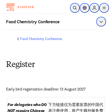
Skip to main content
Open Search
Location Selector
Sign in to p
menu
Food Chemistry Conference
Show 
Food Chemistry Conference
Register
Early bird registration deadline: 13 August 2027
For delegates who DO 
下方链接仅为需要发票的中国代
NOT require Chinese 
表注册使用，将产生额外服务费