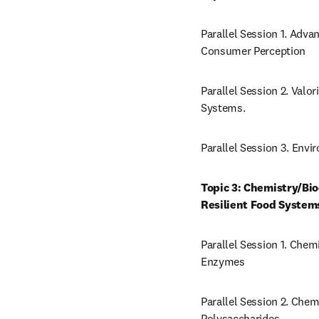
Parallel Session 1. Adva
Consumer Perception
Parallel Session 2. Valo
Systems.
Parallel Session 3. Env
Topic 3: Chemistry/Bi
Resilient Food System
Parallel Session 1. Chem
Enzymes
Parallel Session 2. Chem
Polysaccharides