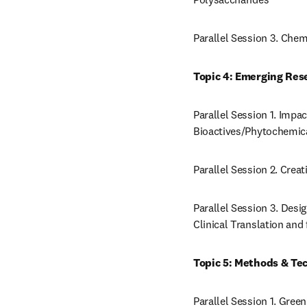
Parallel Session 3. Che
Topic 4: Emerging Res
Parallel Session 1. Impac
Bioactives/Phytochemic
Parallel Session 2. Creat
Parallel Session 3. Desi
Clinical Translation an
Topic 5: Methods & Tec
Parallel Session 1. Gree