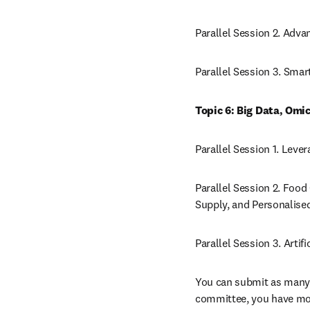
Parallel Session 2. Adv
Parallel Session 3. Sma
Topic 6: Big Data, Omic
Parallel Session 1. Leve
Parallel Session 2. Food 
Supply, and Personalised
Parallel Session 3. Artif
You can submit as many ab
committee, you have more