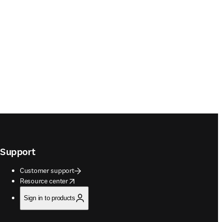
Support
Customer support
opens in new tab/window
Resource center
Sign in to products