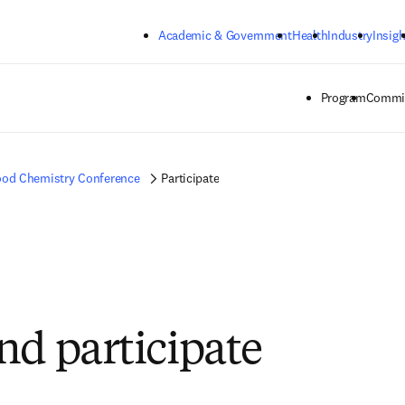
Skip to main content
Academic & Government
Health
Industry
Insigh
Program
Commit
od Chemistry Conference
Participate
nd participate