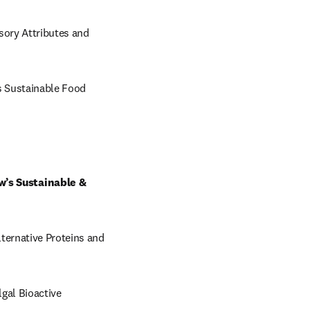
ory Attributes and 
 Sustainable Food 
’s Sustainable & 
ernative Proteins and 
al Bioactive 