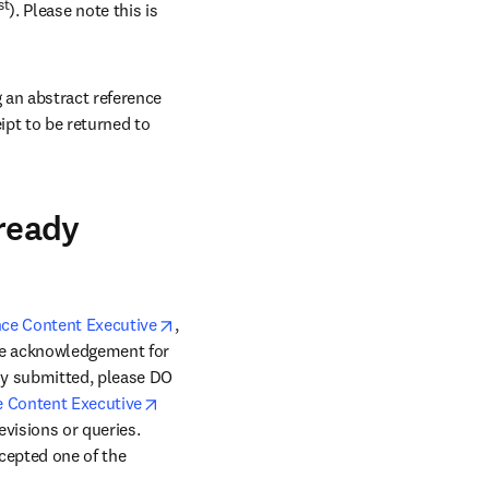
st
). Please note this is 
an abstract reference 
pt to be returned to 
lready
opens in new tab/window
ce Content Executive
, 
ive acknowledgement for 
dy submitted, please DO 
opens in new tab/window
 Content Executive
evisions or queries. 
cepted one of the 