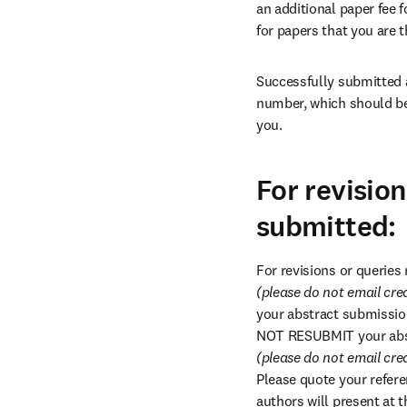
an additional paper fee fo
for papers that you are t
Successfully submitted a
number, which should be 
you.
For revisio
submitted:
For revisions or queries
(please do not email cre
your abstract submission
NOT RESUBMIT your abstr
(please do not email cre
Please quote your refere
authors will present at 