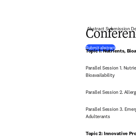
Abstract Submission De
Conferen
(
opens in 
Submit abstract
Topic 1: Nutrients, B
Parallel Session 1. Nutr
Bioavailability
Parallel Session 2. Alle
Parallel Session 3. Eme
Adulterants
Topic 2: Innovative Pr