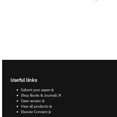
Footer navigation
Useful links
Submit your paper
opens in new tab/window
Shop Books & Journals
Open access
View all products
Elsevier Connect