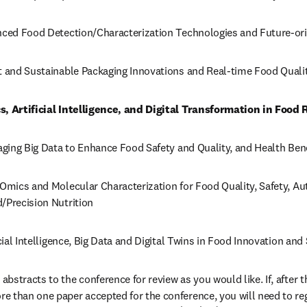
anced Food Detection/Characterization Technologies and Future-o
rt and Sustainable Packaging Innovations and Real-time Food Quali
s, Artificial Intelligence, and Digital Transformation in Food
raging Big Data to Enhance Food Safety and Quality, and Health Ben
Omics and Molecular Characterization for Food Quality, Safety, Auth
/Precision Nutrition
icial Intelligence, Big Data and Digital Twins in Food Innovation and
stracts to the conference for review as you would like. If, after th
 than one paper accepted for the conference, you will need to regi