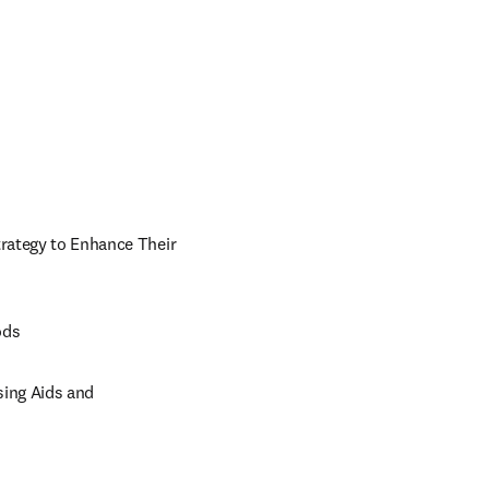
trategy to Enhance Their 
ods
ing Aids and 