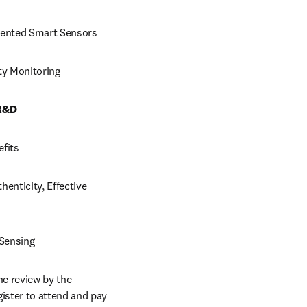
riented Smart Sensors
ty Monitoring
 R&D
efits
enticity, Effective 
 Sensing
e review by the 
ster to attend and pay 