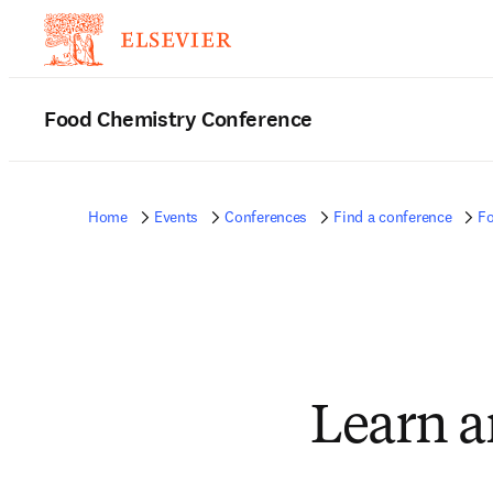
Food Chemistry Conference
Home
Events
Conferences
Find a conference
Fo
Learn a