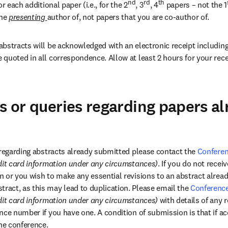
nd
rd
th
r each additional paper (i.e., for the 2
, 3
, 4
 papers – not the 1
he 
presenting 
author of, not papers that you are co-author of.
bstracts will be acknowledged with an electronic receipt including 
quoted in all correspondence. Allow at least 2 hours for your recei
ns or queries regarding papers a
 regarding abstracts already submitted please contact the 
Conferen
dit card information under any circumstances)
. If you do not rece
 or you wish to make any essential revisions to an abstract alrea
act, as this may lead to duplication. Please email the 
Conference
dit card information under any circumstances) 
with details of any r
nce number if you have one. A condition of submission is that if ac
the conference.