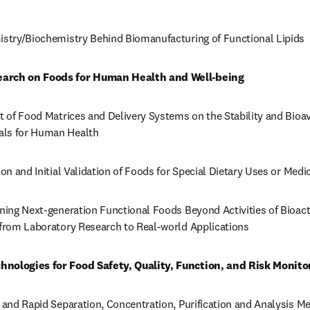
mistry/Biochemistry Behind Biomanufacturing of Functional Lipids
earch on Foods for Human Health and Well-being
t of Food Matrices and Delivery Systems on the Stability and Bioavai
als for Human Health
ion and Initial Validation of Foods for Special Dietary Uses or Med
gning Next-generation Functional Foods Beyond Activities of Bioact
d from Laboratory Research to Real-world Applications
hnologies for Food Safety, Quality, Function, and Risk Monito
n and Rapid Separation, Concentration, Purification and Analysis M