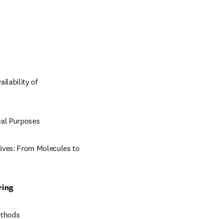
lability of 
ical Purposes
ives: From Molecules to 
ring
ethods