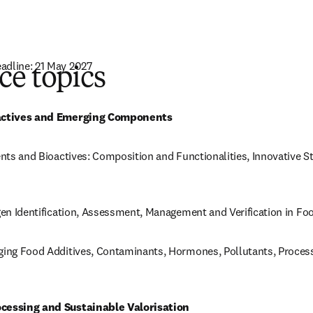
adline: 21 May 2027
ce topics
new tab/window
)
ioactives and Emerging Components
ients and Bioactives: Composition and Functionalities, Innovative S
rgen Identification, Assessment, Management and Verification in Fo
rging Food Additives, Contaminants, Hormones, Pollutants, Process
ocessing and Sustainable Valorisation