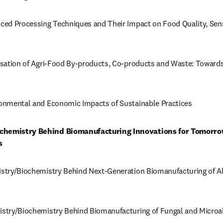
nced Processing Techniques and Their Impact on Food Quality, Sens
risation of Agri-Food By-products, Co-products and Waste: Towards
ironmental and Economic Impacts of Sustainable Practices
ochemistry Behind Biomanufacturing Innovations for Tomorrow
s
istry/Biochemistry Behind Next-Generation Biomanufacturing of Alt
istry/Biochemistry Behind Biomanufacturing of Fungal and Microalg