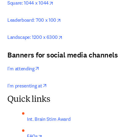
opens in new tab/window
Square: 1044 x 1044
opens in new tab/window
Leaderboard: 700 x 100
opens in new tab/window
Landscape: 1200 x 6300
Banners for social media channels
opens in new tab/window
I'm attending
opens in new tab/window
I'm presenting at
Quick links
Int. Brain Stim Award
opens in new tab/window
FAQs