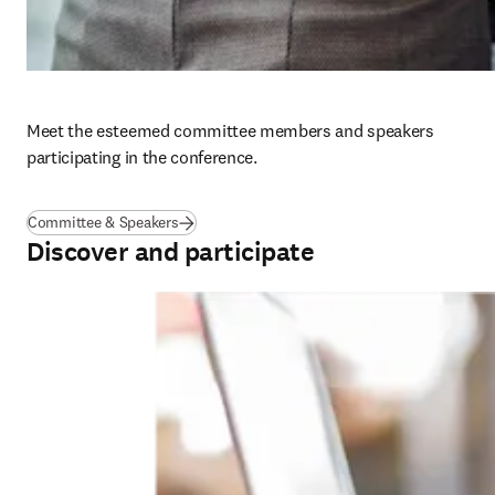
Meet the esteemed committee members and speakers 
participating in the conference. 
Committee & Speakers
Discover and participate