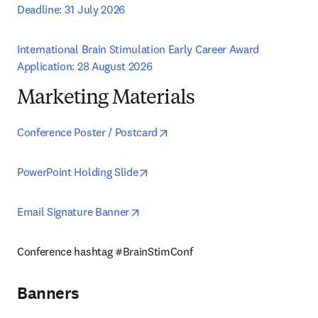
Deadline: 31 July 2026
International Brain Stimulation Early Career Award 
Application: 28 August 2026
Marketing Materials
opens in new tab/window
Conference Poster / Postcard
opens in new tab/window
PowerPoint Holding Slide
opens in new tab/window
Email Signature Banner
Conference hashtag #BrainStimConf 
Banners