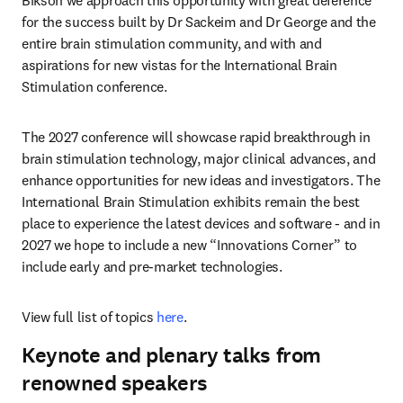
Bikson we approach this opportunity with great deference 
for the success built by Dr Sackeim and Dr George and the 
entire brain stimulation community, and with and 
aspirations for new vistas for the International Brain 
Stimulation conference. 
The 2027 conference will showcase rapid breakthrough in 
brain stimulation technology, major clinical advances, and 
enhance opportunities for new ideas and investigators. The 
International Brain Stimulation exhibits remain the best 
place to experience the latest devices and software - and in 
2027 we hope to include a new “Innovations Corner” to 
include early and pre-market technologies. 
View full list of topics 
here
. 
Keynote and plenary talks from
renowned speakers