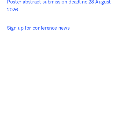
Poster abstract submission deadline 28 August 
2026
Sign up for conference news