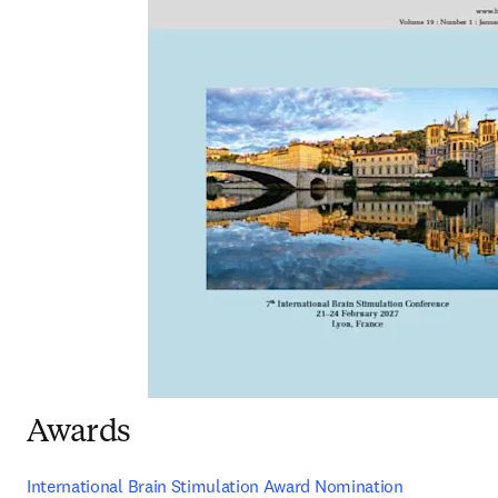
Awards
International Brain Stimulation Award Nomination 