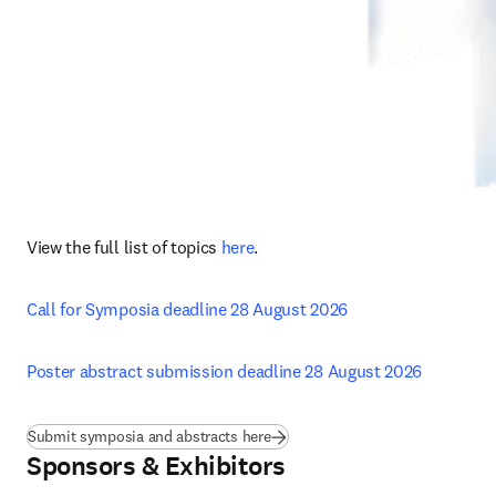
View the full list of topics 
here
.
Call for Symposia deadline 28 August 2026
Poster abstract submission deadline 28 August 2026
Submit symposia and abstracts here
Sponsors & Exhibitors