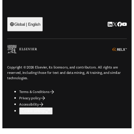
LinkedIn open
Twitter ope
Facebook
YouTub
Global | English
ope
Copyright © 2026 Elsevier, its licensors, and contributors. All rights are
reserved, including those for text and data mining, AI training, and similar
technologies.
Terms & Conditions
Privacy policy
Accessibility
Cookie settings