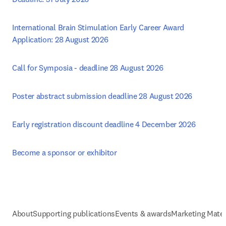
International Brain Stimulation Early Career Award 
Application: 28 August 2026
Call for Symposia - deadline 28 August 2026 
Poster abstract submission deadline 28 August 2026 
Early registration discount deadline 4 December 2026
Become a sponsor or exhibitor
About
Supporting publications
Events & awards
Marketing Mater