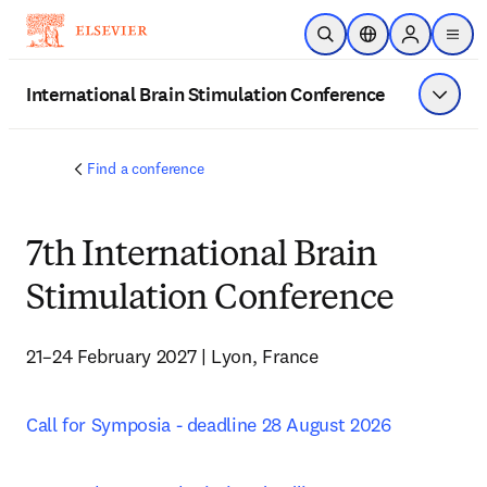
Skip to main content
Open Search
Location Selector
Sign in to p
menu
International Brain Stimulation Conference
Show 
Find a conference
7th International Brain
Stimulation Conference
21–24 February 2027 | Lyon, France
Call for Symposia - deadline 28 August 2026