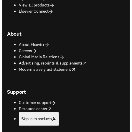
View all products
Elsevier Connect
About
About Elsevier
Careers
Global Media Relations
opens in new tab/window
Advertising, reprints & supplements
opens in new tab/window
Modern slavery act statement
Support
Customer support
opens in new tab/window
Resource center
Sign in to products