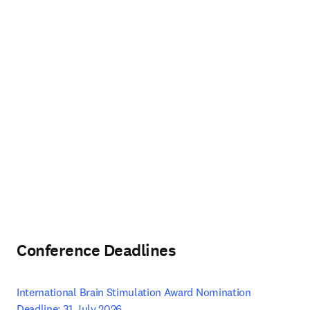
Conference Deadlines
International Brain Stimulation Award Nomination 
Deadline: 31 July 2026