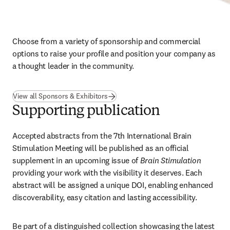
Choose from a variety of sponsorship and commercial 
options to raise your profile and position your company as 
a thought leader in the community.
View all Sponsors & Exhibitors
Supporting publication
Accepted abstracts from the 7th International Brain 
Stimulation Meeting will be published as an official 
supplement in an upcoming issue of 
Brain Stimulation
providing your work with the visibility it deserves. Each 
abstract will be assigned a unique DOI, enabling enhanced 
discoverability, easy citation and lasting accessibility.
Be part of a distinguished collection showcasing the latest 