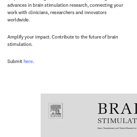
advances in brain stimulation research, connecting your 
work with clinicians, researchers and innovators 
worldwide.
Amplify your impact. Contribute to the future of brain 
stimulation. 
Submit 
here
.