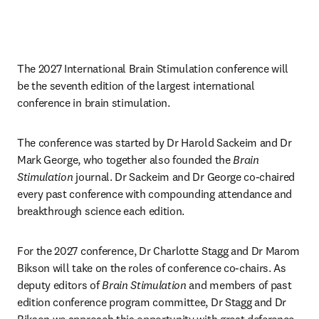
The 2027 International Brain Stimulation conference will 
be the seventh edition of the largest international 
conference in brain stimulation. 
The conference was started by Dr Harold Sackeim and Dr 
Mark George, who together also founded the 
Brain 
Stimulation
 journal. Dr Sackeim and Dr George co-chaired 
every past conference with compounding attendance and 
breakthrough science each edition. 
For the 2027 conference, Dr Charlotte Stagg and Dr Marom 
Bikson will take on the roles of conference co-chairs. As 
deputy editors of 
Brain Stimulation
 and members of past 
edition conference program committee, Dr Stagg and Dr 