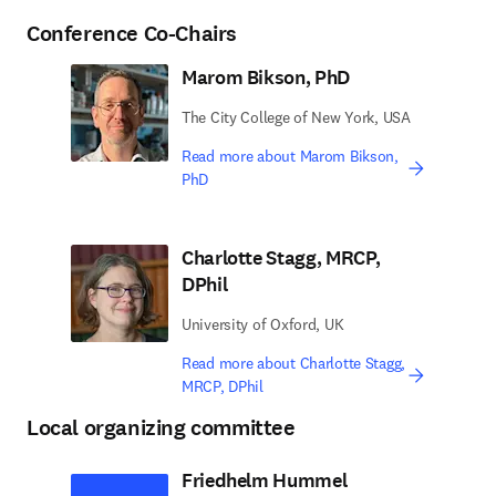
Conference Co-Chairs
Marom Bikson, PhD
The City College of New York, USA
Read more about Marom Bikson,
PhD
Charlotte Stagg, MRCP,
DPhil
University of Oxford, UK
Read more about Charlotte Stagg,
MRCP, DPhil
Local organizing committee
Friedhelm Hummel