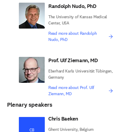
Randolph Nudo, PhD
The University of Kansas Medical
Center, USA
Read more about Randolph
Nudo, PhD
Prof. Ulf Ziemann, MD
Eberhard Karls Universität Tübingen,
Germany
Read more about Prof. Ulf
Ziemann, MD
Plenary speakers
Chris Baeken
Ghent University, Belgium
CB