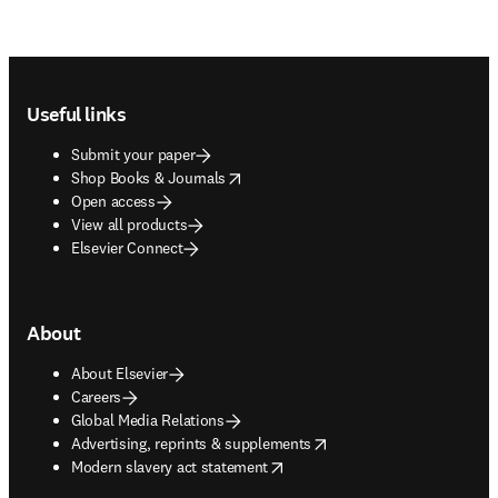
Footer navigation
Useful links
Submit your paper
opens in new tab/window
Shop Books & Journals
Open access
View all products
Elsevier Connect
About
About Elsevier
Careers
Global Media Relations
opens in new tab/window
Advertising, reprints & supplements
opens in new tab/window
Modern slavery act statement