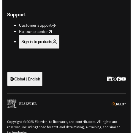
Support
Customer support
opens in new tab/window
Resource center
Sign in to products
LinkedIn open
Twitter ope
Facebook
YouTub
Global | English
ope
Copyright © 2026 Elsevier, its licensors, and contributors. All rights are
reserved, including those for text and data mining, AI training, and similar
technologies.