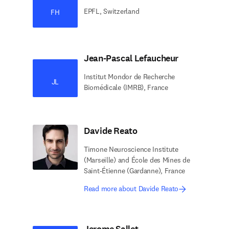
EPFL, Switzerland
FH
Jean-Pascal Lefaucheur
Institut Mondor de Recherche
JL
Biomédicale (IMRB), France
Davide Reato
Timone Neuroscience Institute
(Marseille) and École des Mines de
Saint-Étienne (Gardanne), France
Read more about Davide Reato
Jerome Sallet