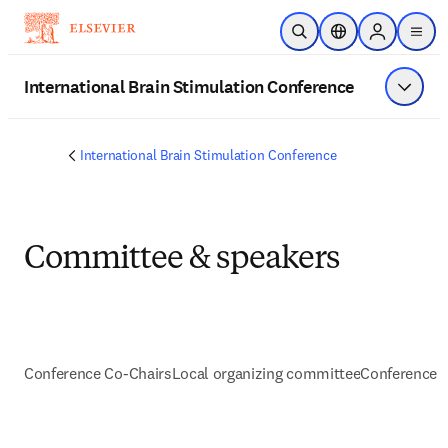
Skip to main content
Open Search
Location Selector
Sign in to p
menu
International Brain Stimulation Conference
Show 
International Brain Stimulation Conference
Committee & speakers
Conference Co-Chairs
Local organizing committee
Conference 