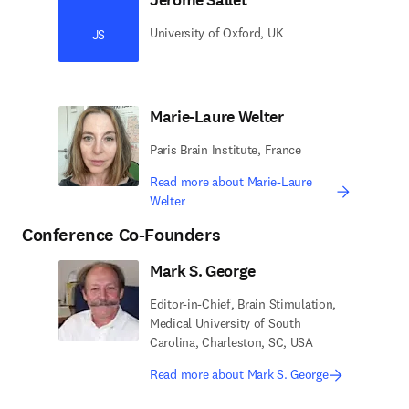
University of Oxford, UK
JS
Marie-Laure Welter
Paris Brain Institute, France
Read more about Marie-Laure
Welter
Conference Co-Founders
Mark S. George
Editor-in-Chief, Brain Stimulation,
Medical University of South
Carolina, Charleston, SC, USA
Read more about Mark S. George