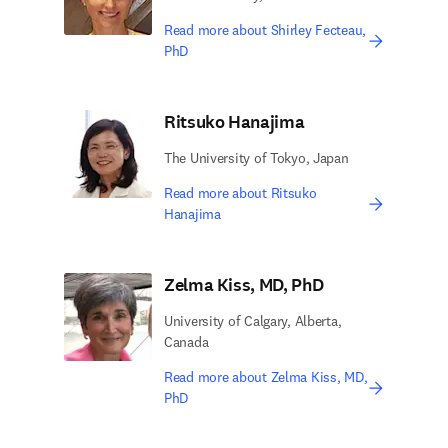
Read more about Shirley Fecteau,
PhD
Ritsuko Hanajima
The University of Tokyo, Japan
Read more about Ritsuko
Hanajima
Zelma Kiss, MD, PhD
University of Calgary, Alberta,
Canada
Read more about Zelma Kiss, MD,
PhD