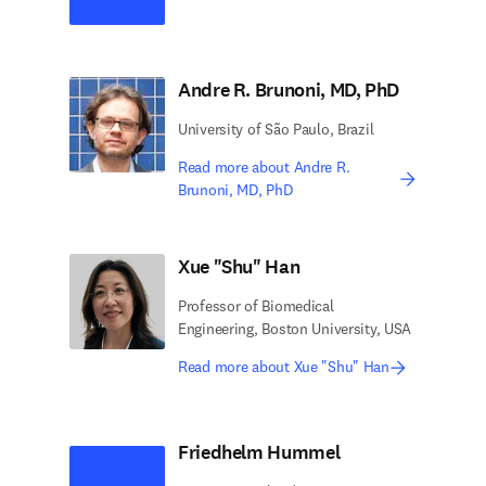
Andre R. Brunoni, MD, PhD
University of São Paulo, Brazil
Read more about Andre R.
Brunoni, MD, PhD
Xue "Shu" Han
Professor of Biomedical
Engineering, Boston University, USA
Read more about Xue "Shu" Han
Friedhelm Hummel