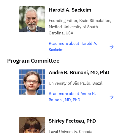
Harold A. Sackeim
Founding Editor, Brain Stimulation,
Medical University of South
Carolina, USA
Read more about Harold A.
Sackeim
Program Committee
Andre R. Brunoni, MD, PhD
University of São Paulo, Brazil
Read more about Andre R.
Brunoni, MD, PhD
Shirley Fecteau, PhD
Laval University, Canada