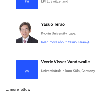
EPFL, Switzerland
FH
Yasuo Terao
Kyorin University, Japan
Read more about Yasuo Terao
Veerle Visser-Vandewalle
Universitätsklinikum Köln, Germany
VV
... more follow