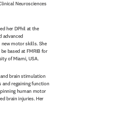
linical Neurosciences 
ed her DPhil at the 
d advanced 
new motor skills. She 
 be based at FMRIB for 
sity of Miami, USA.
and brain stimulation 
 and regaining function 
rpinning human motor 
 brain injuries. Her 