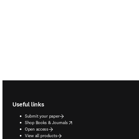
Footer navigation
Useful links
Submit your paper
opens in new tab/window
Shop Books & Journals
Open access
View all products