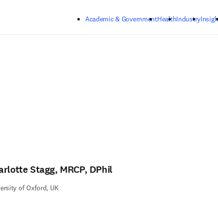
Skip to main content
Academic & Government
Health
Industry
Insigh
arlotte Stagg, MRCP, DPhil
ersity of Oxford, UK