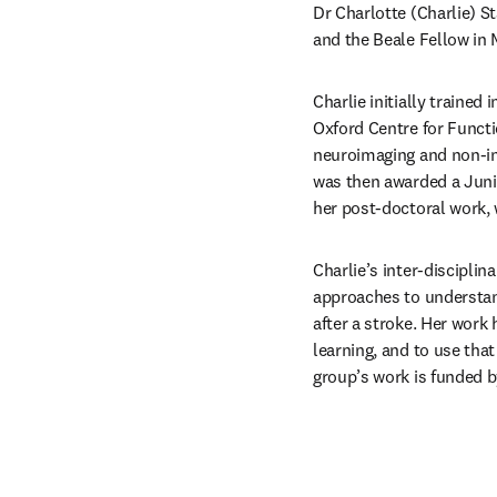
Dr Charlotte (Charlie) S
and the Beale Fellow in M
Charlie initially trained
Oxford Centre for Functi
neuroimaging and non-inv
was then awarded a Junio
her post-doctoral work, 
Charlie’s inter-discipli
approaches to understand
after a stroke. Her wor
learning, and to use tha
group’s work is funded