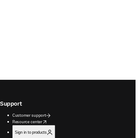
Support
Customer support
opens in new tab/window
Resource center
Sign in to products