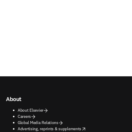
About
About Elsevier
Careers
Global Media Relations
opens in new tab/window
Advertising, reprints & supplements