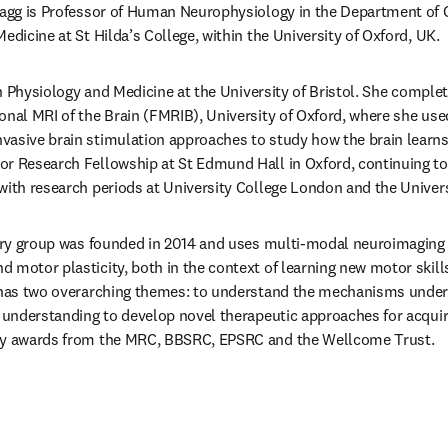
tagg is Professor of Human Neurophysiology in the Department of C
edicine at St Hilda’s College, within the University of Oxford, UK.
 in Physiology and Medicine at the University of Bristol. She complet
onal MRI of the Brain (FMRIB), University of Oxford, where she use
asive brain stimulation approaches to study how the brain learns 
r Research Fellowship at St Edmund Hall in Oxford, continuing to
with research periods at University College London and the Univer
nary group was founded in 2014 and uses multi-modal neuroimaging 
 motor plasticity, both in the context of learning new motor skills
k has two overarching themes: to understand the mechanisms unde
t understanding to develop novel therapeutic approaches for acquired
 by awards from the MRC, BBSRC, EPSRC and the Wellcome Trust.