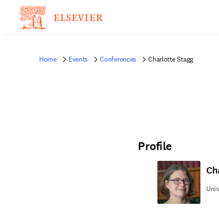
Home
Events
Conferences
Charlotte Stagg
Profile
Ch
Univ