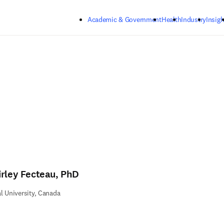
Skip to main content
Academic & Government
Health
Industry
Insigh
irley Fecteau, PhD
l University, Canada