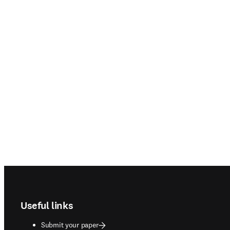
Footer navigation
Useful links
Submit your paper