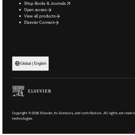
opens in new tab/window
Shop Books & Journals
Open access
View all products
Elsevier Connect
Global | English
Copyright © 2026 Elsevier, its licensors, and contributors. All rights are reserv
technologies.