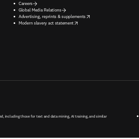
Careers
Global Media Relations
opens in new tab/window
Advertising, reprints & supplements
opens in new tab/window
Modern slavery act statement
ed, including those for text and data mining, AI training, and similar