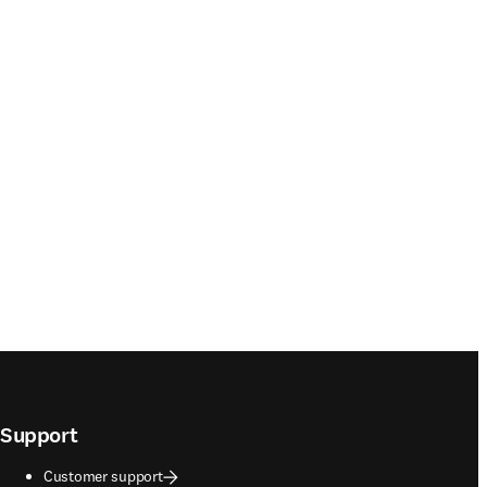
Support
Customer support