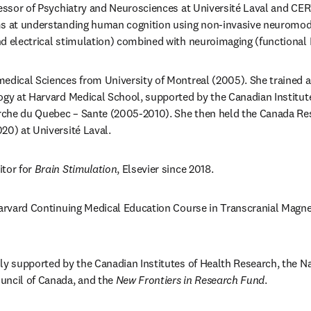
fessor of Psychiatry and Neurosciences at Université Laval and CE
ms at understanding human cognition using non-invasive neuromodul
nd electrical stimulation) combined with neuroimaging (functional
edical Sciences from University of Montreal (2005). She trained as
ogy at Harvard Medical School, supported by the Canadian Institut
che du Quebec – Sante (2005-2010). She then held the Canada Rese
20) at Université Laval.
tor for 
Brain Stimulation
, Elsevier since 2018.
Harvard Continuing Medical Education Course in Transcranial Magnet
ly supported by the Canadian Institutes of Health Research, the Na
uncil of Canada, and the 
New Frontiers in Research Fund
.