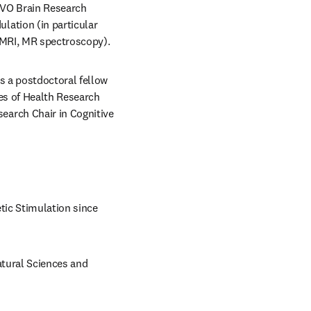
RVO Brain Research 
ation (in particular 
 MRI, MR spectroscopy).
 a postdoctoral fellow 
es of Health Research 
arch Chair in Cognitive 
ic Stimulation since 
tural Sciences and 