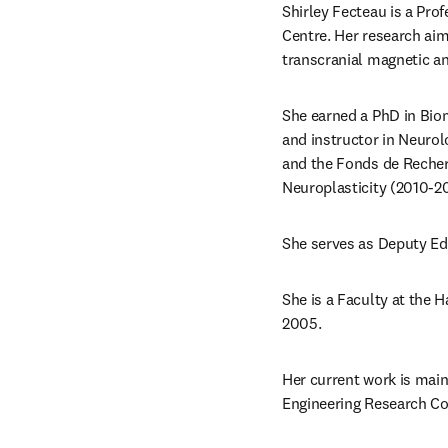
Shirley Fecteau is a Pro
Centre. Her research ai
transcranial magnetic a
She earned a PhD in Biom
and instructor in Neurol
and the Fonds de Recher
Neuroplasticity (2010-20
She serves as Deputy Edi
She is a Faculty at the 
2005.
Her current work is main
Engineering Research Co