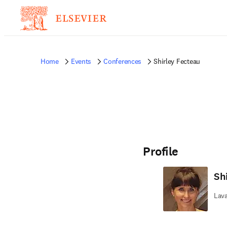
Home
Events
Conferences
Shirley Fecteau
Profile
Sh
Lava