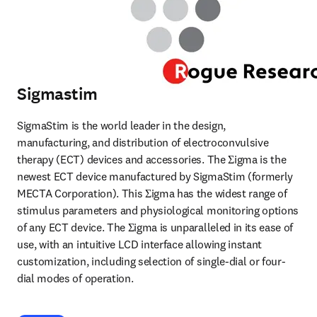
Sigmastim
SigmaStim is the world leader in the design, 
manufacturing, and distribution of electroconvulsive 
therapy (ECT) devices and accessories. The Σigma is the 
newest ECT device manufactured by SigmaStim (formerly 
MECTA Corporation). This Σigma has the widest range of 
stimulus parameters and physiological monitoring options 
of any ECT device. The Σigma is unparalleled in its ease of 
use, with an intuitive LCD interface allowing instant 
customization, including selection of single-dial or four-
dial modes of operation. 