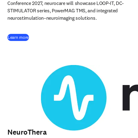
Conference 2027, neurocare will showcase LOOP-IT, DC-
STIMULATOR series, PowerMAG TMS, and integrated 
neurostimulation–neuroimaging solutions. 
(
opens in new tab/window
)
Learn more
NeuroThera