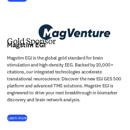
Gold Sponsor
Magstim EGI
Magstim EGI is the global gold standard for brain 
stimulation and high-density EEG. Backed by 20,000+ 
citations, our integrated technologies accelerate 
translational neuroscience. Discover the new EGI GES 500 
platform and advanced TMS solutions. Magstim EGI is 
engineered to drive your next breakthrough in biomarker 
discovery and brain network analysis.
(
opens in new tab/window
)
Learn more