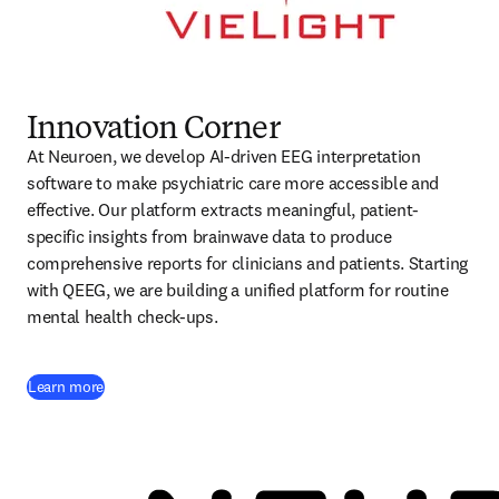
Innovation Corner
At Neuroen, we develop AI-driven EEG interpretation 
software to make psychiatric care more accessible and 
effective. Our platform extracts meaningful, patient-
specific insights from brainwave data to produce 
comprehensive reports for clinicians and patients. Starting 
with QEEG, we are building a unified platform for routine 
mental health check-ups.
(
opens in new tab/window
)
Learn more