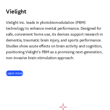
Vielight
Vielight Inc. leads in photobiomodulation (PBM) 
technology to enhance mental performance. Designed for 
safe, convenient home use, its devices support research in 
dementia, traumatic brain injury, and sports performance. 
Studies show acute effects on brain activity and cognition, 
positioning Vielight’s PBM as a promising next-generation, 
non-invasive brain stimulation approach. 
(
opens in new tab/window
)
Learn more