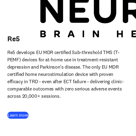
Re5
Re5 develops EU MDR certified Sub-threshold TMS (T-
PEMF) devices for at-home use in treatment-resistant 
depression and Parkinson's disease. The only EU MDR 
certified home neurostimulation device with proven 
efficacy in TRD - even after ECT failure - delivering clinic-
comparable outcomes with zero serious adverse events 
across 20,000+ sessions.
(
opens in new tab/window
)
Learn more