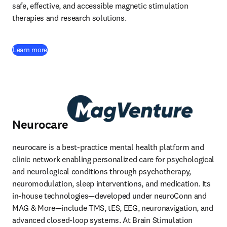
safe, effective, and accessible magnetic stimulation 
therapies and research solutions. 
(
opens in new tab/window
)
Learn more
Neurocare
neurocare is a best-practice mental health platform and 
clinic network enabling personalized care for psychological 
and neurological conditions through psychotherapy, 
neuromodulation, sleep interventions, and medication. Its 
in-house technologies—developed under neuroConn and 
MAG & More—include TMS, tES, EEG, neuronavigation, and 
advanced closed-loop systems. At Brain Stimulation 