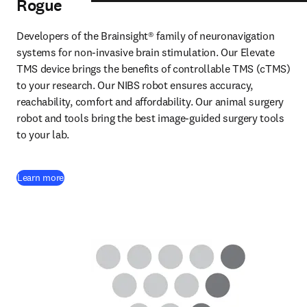
Rogue
Developers of the Brainsight® family of neuronavigation 
systems for non-invasive brain stimulation. Our Elevate 
TMS device brings the benefits of controllable TMS (cTMS) 
to your research. Our NIBS robot ensures accuracy, 
reachability, comfort and affordability. Our animal surgery 
robot and tools bring the best image-guided surgery tools 
to your lab. 
(
opens in new tab/window
)
Learn more