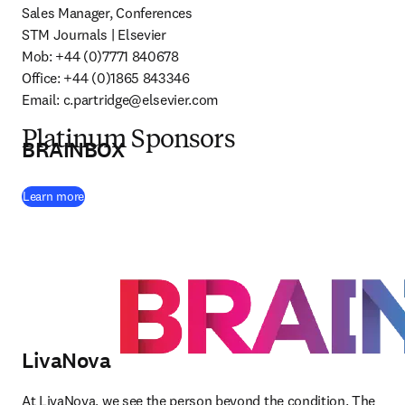
Sales Manager, Conferences

STM Journals | Elsevier

Mob: +44 (0)7771 840678 

Office: +44 (0)1865 843346 

Email: 
c.partridge@elsevier.com
Platinum Sponsors
BRAINBOX
(
opens in new tab/window
)
Learn more
LivaNova
At LivaNova, we see the person beyond the condition. The 