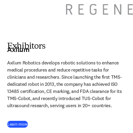
Exhibitors
Axilum
Axilum Robotics develops robotic solutions to enhance 
medical procedures and reduce repetitive tasks for 
clinicians and researchers. Since launching the first TMS-
dedicated robot in 2013, the company has achieved ISO 
13485 certification, CE marking, and FDA clearance for its 
TMS-Cobot, and recently introduced TUS-Cobot for 
ultrasound research, serving users in 20+ countries. 
(
opens in new tab/window
)
Learn more