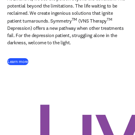
potential beyond the limitations. The life waiting to be 
reclaimed. We create ingenious solutions that ignite 
TM
TM
patient turnarounds. Symmetry
 (VNS Therapy
Depression) offers a new pathway when other treatments 
fail. For the depression patient, struggling alone in the 
darkness, welcome to the light. 
(
opens in new tab/window
)
Learn more