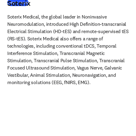
Soterix
(
opens in new tab/window
)
Learn more
Soterix Medical, the global leader in Noninvasive 
Neuromodulation, introduced High Definition-transcranial 
Electrical Stimulation (HD-tES) and remote-supervised tES 
(RS-tES). Soterix Medical also offers a range of 
technologies, including conventional tDCS, Temporal 
Interference Stimulation, Transcranial Magnetic 
Stimulation, Transcranial Pulse Stimulation, Transcranial 
Focused Ultrasound Stimulation, Vagus Nerve, Galvanic 
Vestibular, Animal Stimulation, Neuronavigation, and 
monitoring solutions (EEG, fNIRS, EMG).