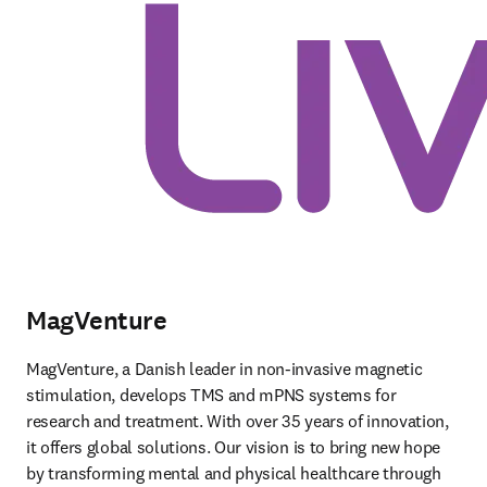
MagVenture
MagVenture, a Danish leader in non-invasive magnetic 
stimulation, develops TMS and mPNS systems for 
research and treatment. With over 35 years of innovation, 
it offers global solutions. Our vision is to bring new hope 
by transforming mental and physical healthcare through 