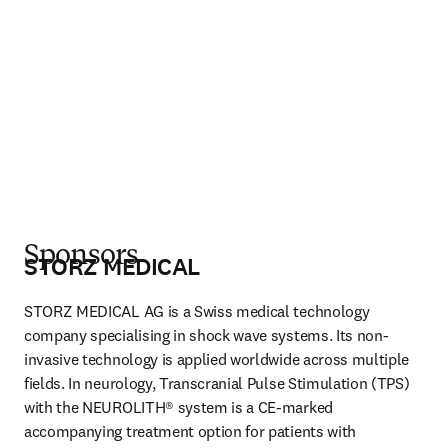
Sponsors
STORZ MEDICAL
STORZ MEDICAL AG is a Swiss medical technology 
company specialising in shock wave systems. Its non-
invasive technology is applied worldwide across multiple 
fields. In neurology, Transcranial Pulse Stimulation (TPS) 
with the NEUROLITH® system is a CE-marked 
accompanying treatment option for patients with 