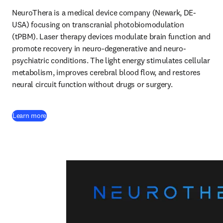
NeuroThera is a medical device company (Newark, DE-
USA) focusing on transcranial photobiomodulation 
(tPBM). Laser therapy devices modulate brain function and 
promote recovery in neuro-degenerative and neuro-
psychiatric conditions. The light energy stimulates cellular 
metabolism, improves cerebral blood flow, and restores 
neural circuit function without drugs or surgery. 
(
opens in new tab/window
)
Learn more