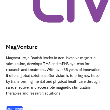
MagVenture
MagVenture, a Danish leader in non-invasive magnetic 
stimulation, develops TMS and mPNS systems for 
research and treatment. With over 35 years of innovation, 
it offers global solutions. Our vision is to bring new hope 
by transforming mental and physical healthcare through 
safe, effective, and accessible magnetic stimulation 
therapies and research solutions. 
(
opens in new tab/window
)
Learn more