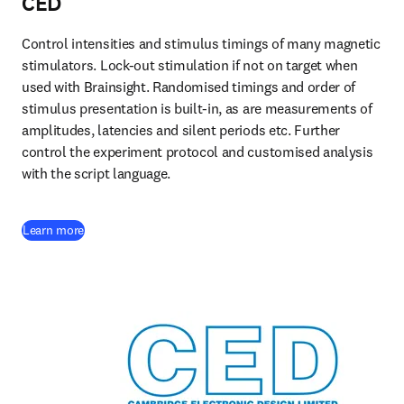
CED
Control intensities and stimulus timings of many magnetic 
stimulators. Lock-out stimulation if not on target when 
used with Brainsight. Randomised timings and order of 
stimulus presentation is built-in, as are measurements of 
amplitudes, latencies and silent periods etc. Further 
control the experiment protocol and customised analysis 
with the script language. 
(
opens in new tab/window
)
Learn more