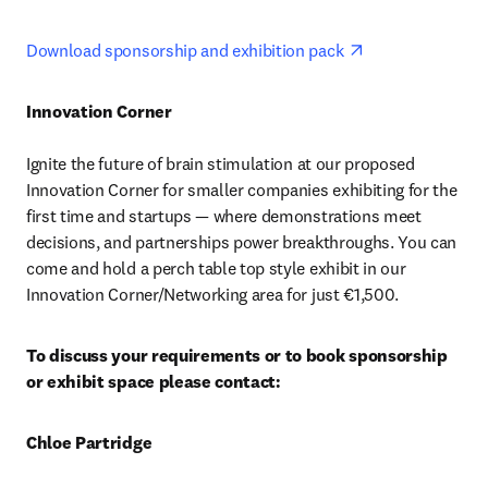
opens in new ta
Download sponsorship and exhibition pack 
Innovation Corner 
Ignite the future of brain stimulation at our proposed 
Innovation Corner for smaller companies exhibiting for the 
first time and startups — where demonstrations meet 
decisions, and partnerships power breakthroughs. You can 
come and hold a perch table top style exhibit in our 
Innovation Corner/Networking area for just €1,500. 
To discuss your requirements or to book sponsorship 
or exhibit space please contact:
Chloe Partridge