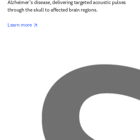
Alzheimer’s disease, delivering targeted acoustic pulses 
through the skull to affected brain regions.

opens in new tab/window
Learn more 