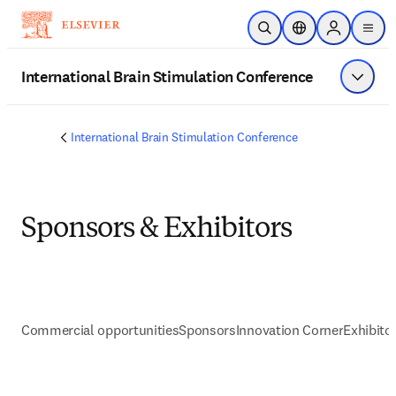
Skip to main content
Open Search
Location Selector
Sign in to p
menu
International Brain Stimulation Conference
Show 
International Brain Stimulation Conference
Sponsors & Exhibitors
Commercial opportunities
Sponsors
Innovation Corner
Exhibito