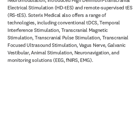
Neuromodulation, introduced High Definition-transcranial 
Electrical Stimulation (HD-tES) and remote-supervised tES 
(RS-tES). Soterix Medical also offers a range of 
technologies, including conventional tDCS, Temporal 
Interference Stimulation, Transcranial Magnetic 
Stimulation, Transcranial Pulse Stimulation, Transcranial 
Focused Ultrasound Stimulation, Vagus Nerve, Galvanic 
Vestibular, Animal Stimulation, Neuronavigation, and 
monitoring solutions (EEG, fNIRS, EMG).