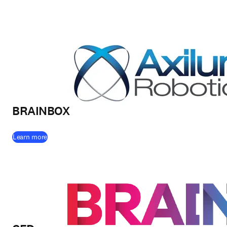
BRAINBOX
(
opens in new tab/window
)
Learn more