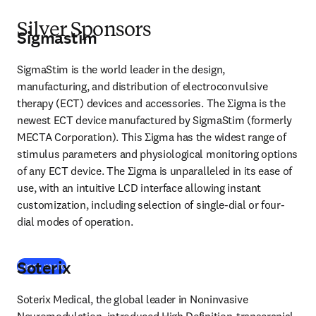
Silver Sponsors
Sigmastim
SigmaStim is the world leader in the design, 
manufacturing, and distribution of electroconvulsive 
therapy (ECT) devices and accessories. The Σigma is the 
newest ECT device manufactured by SigmaStim (formerly 
MECTA Corporation). This Σigma has the widest range of 
stimulus parameters and physiological monitoring options 
of any ECT device. The Σigma is unparalleled in its ease of 
use, with an intuitive LCD interface allowing instant 
customization, including selection of single-dial or four-
dial modes of operation. 
Soterix
(
opens in new tab/window
)
Learn more
Soterix Medical, the global leader in Noninvasive 