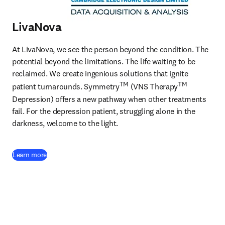
LivaNova
At LivaNova, we see the person beyond the condition. The 
potential beyond the limitations. The life waiting to be 
reclaimed. We create ingenious solutions that ignite 
TM
TM
patient turnarounds. Symmetry
 (VNS Therapy
Depression) offers a new pathway when other treatments 
fail. For the depression patient, struggling alone in the 
darkness, welcome to the light. 
(
opens in new tab/window
)
Learn more