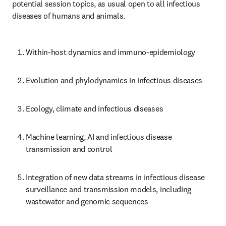
potential session topics, as usual open to all infectious 
diseases of humans and animals.
Within-host dynamics and immuno-epidemiology
Evolution and phylodynamics in infectious diseases
Ecology, climate and infectious diseases
Machine learning, AI and infectious disease 
transmission and control
Integration of new data streams in infectious disease 
surveillance and transmission models, including 
wastewater and genomic sequences