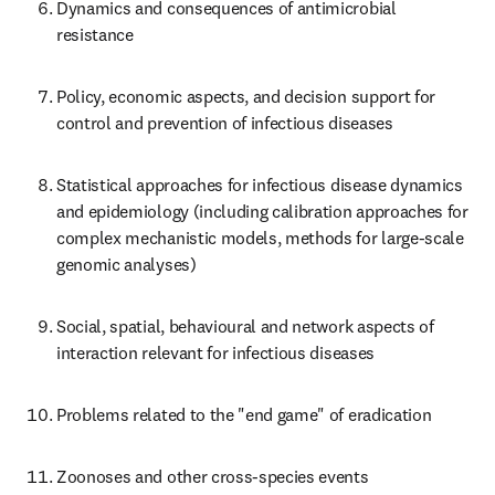
Dynamics and consequences of antimicrobial 
resistance
Policy, economic aspects, and decision support for 
control and prevention of infectious diseases
Statistical approaches for infectious disease dynamics 
and epidemiology (including calibration approaches for 
complex mechanistic models, methods for large-scale 
genomic analyses)
Social, spatial, behavioural and network aspects of 
interaction relevant for infectious diseases
Problems related to the "end game" of eradication
Zoonoses and other cross-species events