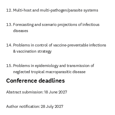
Multi-host and multi-pathogen/parasite systems
Forecasting and scenario projections of infectious 
diseases
Problems in control of vaccine-preventable infections 
& vaccination strategy
Problems in epidemiology and transmission of 
neglected tropical macroparasitic disease
Conference deadlines
Abstract submission: 18 June 2027
Author notification: 28 July 2027