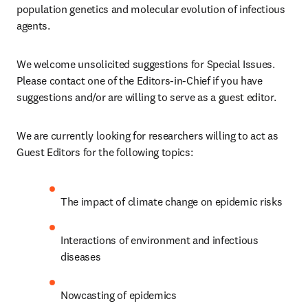
population genetics and molecular evolution of infectious 
agents.
We welcome unsolicited suggestions for Special Issues. 
Please contact one of the Editors-in-Chief if you have 
suggestions and/or are willing to serve as a guest editor.
We are currently looking for researchers willing to act as 
Guest Editors for the following topics:
The impact of climate change on epidemic risks 
Interactions of environment and infectious 
diseases 
Nowcasting of epidemics