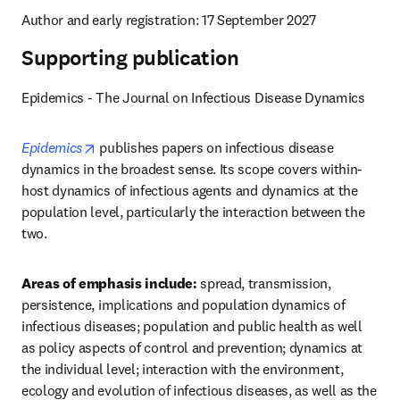
Author and early registration: 17 September 2027
Supporting publication
Epidemics - The Journal on Infectious Disease Dynamics
opens in new tab/window
Epidemics
 publishes papers on infectious disease 
dynamics in the broadest sense. Its scope covers within-
host dynamics of infectious agents and dynamics at the 
population level, particularly the interaction between the 
two.
Areas of emphasis include:
 spread, transmission, 
persistence, implications and population dynamics of 
infectious diseases; population and public health as well 
as policy aspects of control and prevention; dynamics at 
the individual level; interaction with the environment, 
ecology and evolution of infectious diseases, as well as the 