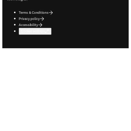
Terms & Conditions
Privacy policy
Accessibility
Cookie settings