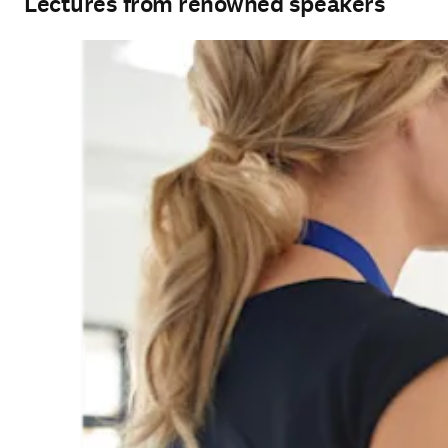
Lectures from renowned speakers