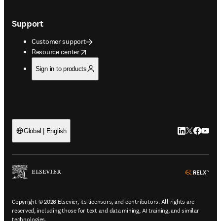
Support
Customer support
opens in new tab/window
Resource center
Sign in to products
LinkedIn open
Twitter ope
Facebook
YouTub
Global | English
ope
Copyright © 2026 Elsevier, its licensors, and contributors. All rights are
reserved, including those for text and data mining, AI training, and similar
technologies.