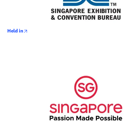
opens in new tab/window
Held in