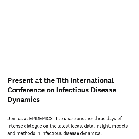
Present at the 11th International
Conference on Infectious Disease
Dynamics
Join us at EPIDEMICS 11 to share another three days of 
intense dialogue on the latest ideas, data, insight, models 
and methods in infectious disease dynamics. 