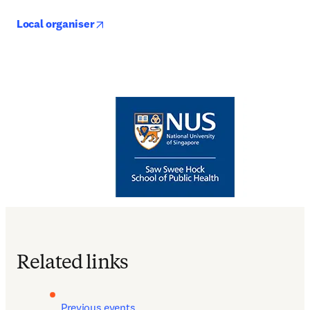
opens in new tab/window
Local organiser
Related links
Previous events 