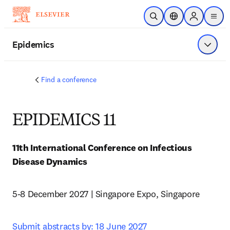
Skip to main content
Open Search
Location Selector
Sign in to p
menu
Epidemics
Show 
Find a conference
EPIDEMICS 11
11th International Conference on Infectious 
Disease Dynamics
5-8 December 2027 | Singapore Expo, Singapore
Submit abstracts by: 18 June 2027