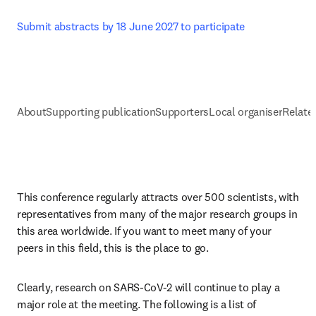
Submit abstracts by 18 June 2027 to participate
About
Supporting publication
Supporters
Local organiser
Related
This conference regularly attracts over 500 scientists, with 
representatives from many of the major research groups in 
this area worldwide. If you want to meet many of your 
peers in this field, this is the place to go.
Clearly, research on SARS-CoV-2 will continue to play a 
major role at the meeting. The following is a list of 