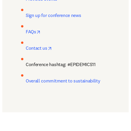
Sign up for conference news 
opens in new tab/window
FAQs
opens in new tab/window
Contact us
Conference hashtag: #
EPIDEMICS11
Overall commitment to sustainability