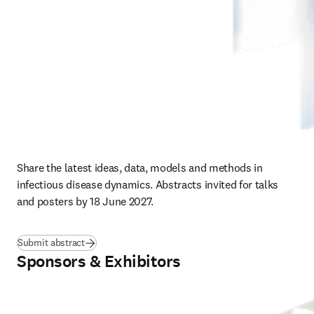
Share the latest ideas, data, models and methods in 
infectious disease dynamics. Abstracts invited for talks 
and posters by 18 June 2027.
Submit abstract
Sponsors & Exhibitors