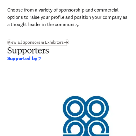
Choose from a variety of sponsorship and commercial 
options to raise your profile and position your company as 
a thought leader in the community.
View all Sponsors & Exhibitors
Supporters
opens in new tab/window
Supported by