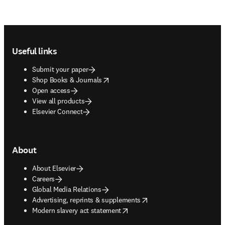
Footer navigation
Useful links
Submit your paper
opens in new tab/window
Shop Books & Journals
Open access
View all products
Elsevier Connect
About
About Elsevier
Careers
Global Media Relations
opens in new tab/window
Advertising, reprints & supplements
opens in new tab/window
Modern slavery act statement