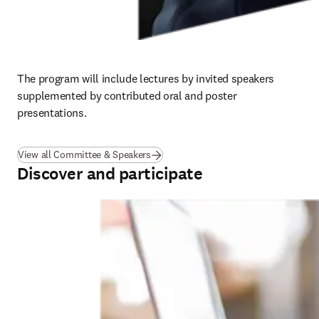
The 
program 
will include lectures by invited speakers 
supplemented by contributed oral and poster 
presentations.
View all Committee & Speakers
Discover and participate