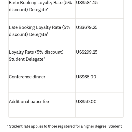
Early Booking Loyalty Rate (5% 
US$584.25
discount) Delegate*
Late Booking Loyalty Rate (5% 
US$679.25
discount) Delegate*
Loyalty Rate (5% discount) 
US$299.25
Student Delegate*
Conference dinner
US$65.00
Additional paper fee
US$50.00
1 Student rate applies to those registered for a higher degree. Student 