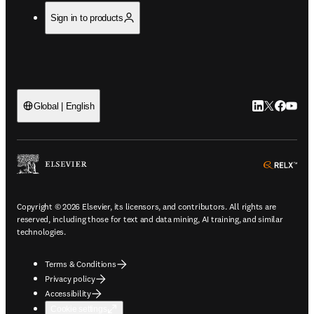
Sign in to products
LinkedIn open
Twitter ope
Facebook
YouTub
Global | English
ope
Copyright © 2026 Elsevier, its licensors, and contributors. All rights are
reserved, including those for text and data mining, AI training, and similar
technologies.
Terms & Conditions
Privacy policy
Accessibility
Cookie settings