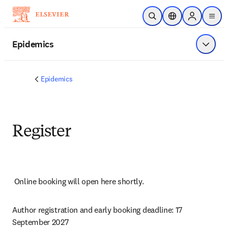
Skip to main content
Open Search
Location Selector
Sign in to p
menu
Epidemics
Show 
Epidemics
Register
Online booking will open here shortly.
Author registration and early booking deadline: 17 
September 2027