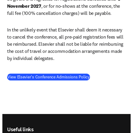
November 2027
, or for no-shows at the conference, the 
full fee (100% cancellation charges) will be payable.
In the unlikely event that Elsevier shall deem it necessary 
to cancel the conference, all pre-paid registration fees will 
be reimbursed. Elsevier shall not be liable for reimbursing 
the cost of travel or accommodation arrangements made 
by individual delegates.
View Elsevier's Conference Admissions Policy
Footer navigation
Useful links