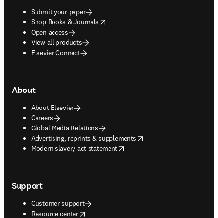
Submit your paper
opens in new tab/window
Shop Books & Journals
Open access
View all products
Elsevier Connect
About
About Elsevier
Careers
Global Media Relations
opens in new tab/window
Advertising, reprints & supplements
opens in new tab/window
Modern slavery act statement
Support
Customer support
opens in new tab/window
Resource center