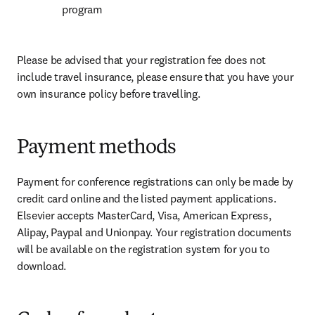
program
Please be advised that your registration fee does not 
include travel insurance, please ensure that you have your 
own insurance policy before travelling.
Payment methods
Payment for conference registrations can only be made by 
credit card online and the listed payment applications. 
Elsevier accepts MasterCard, Visa, American Express, 
Alipay, Paypal and Unionpay. Your registration documents 
will be available on the registration system for you to 
download.