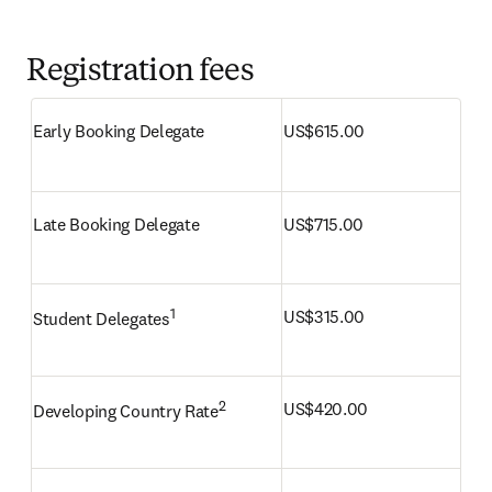
Registration fees
Early Booking Delegate
US$615.00 
Late Booking Delegate
US$715.00
1
US$315.00
Student Delegates
2
US$420.00
Developing Country Rate