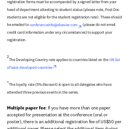
registration forms must be accompanied by a signed letter from your 
head of department attesting to student status (please note, Post Doc 
students are not eligible for the student registration rate). These should 
be emailed to 
conferenceinfo@elsevier.com
opens in new tab/windo
 (please do not email 
credit card information under any circumstances) to support your 
registration.
2
The Developing Country rate applies to countries listed on the 
UN list 
opens in new tab/window
of least developed countries
*
The loyalty rate (5% discount) is open to all delegates who have 
attended three previous events in the series.
Multiple paper fee
: If you have more than one paper 
accepted for presentation at the conference (oral or 
poster), there is an additional registration fee of US$50 per 
additional paper. Please select the additional item during 