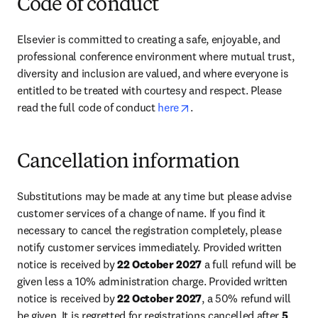
Code of conduct
Elsevier is committed to creating a safe, enjoyable, and 
professional conference environment where mutual trust, 
diversity and inclusion are valued, and where everyone is 
entitled to be treated with courtesy and respect. Please 
opens in new tab/window
read the full code of conduct 
here
.
Cancellation information
Substitutions may be made at any time but please advise 
customer services of a change of name. If you find it 
necessary to cancel the registration completely, please 
notify customer services immediately. Provided written 
notice is received by 
22 October 2027
 a full refund will be 
given less a 10% administration charge. Provided written 
notice is received by 
22 October 2027
, a 50% refund will 
be given. It is regretted for registrations cancelled after 
5 