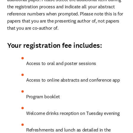
the registration process and indicate all your abstract 
reference numbers when prompted. Please note this is for 
papers that you are the presenting author of, not papers 
that you are co-author of.
Your registration fee includes:
Access to oral and poster sessions
Access to online abstracts and conference app
Program booklet
Welcome drinks reception on Tuesday evening
Refreshments and lunch as detailed in the 