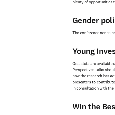
plenty of opportunities 
Gender poli
The conference series h
Young Inves
Oral slots are available 
Perspectives talks should
how the research has adva
presenters to contribute
in consultation with the 
Win the Bes