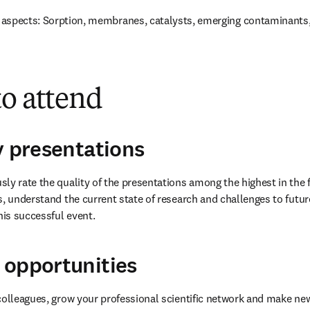
aspects: Sorption, membranes, catalysts, emerging contaminants,
to attend
y presentations
ly rate the quality of the presentations among the highest in the f
s, understand the current state of research and challenges to futur
his successful event.
 opportunities
colleagues, grow your professional scientific network and make new 