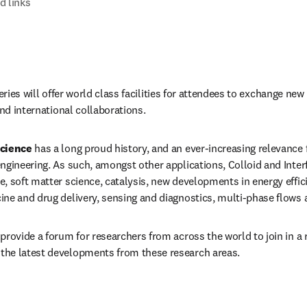
d links
series will offer world class facilities for attendees to exchange new
and international collaborations.
Science
 has a long proud history, and an ever-increasing relevance f
ngineering. As such, amongst other applications, Colloid and Interfa
, soft matter science, catalysis, new developments in energy effici
ne and drug delivery, sensing and diagnostics, multi-phase flows 
provide a forum for researchers from across the world to join in a 
he latest developments from these research areas.