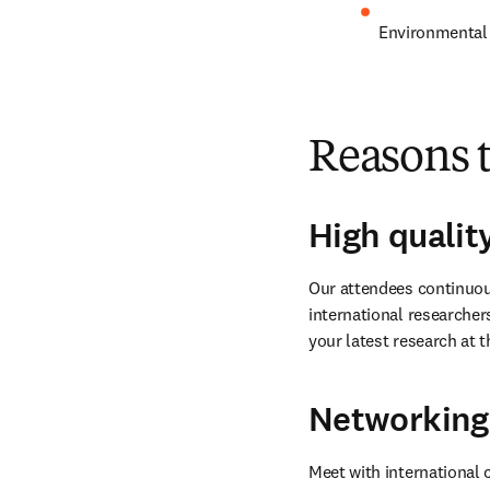
Environmental 
Reasons 
High qualit
Our attendees continuous
international researcher
your latest research at t
Networking
Meet with international 