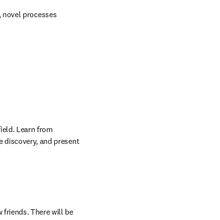
 novel processes​
ield. Learn from 
e discovery, and present 
friends. There will be 