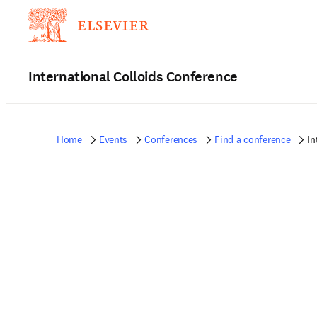
International Colloids Conference
Home
Events
Conferences
Find a conference
In