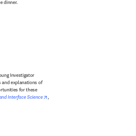
e dinner.
oung Investigator 
s and explanations of 
tunities for these 
opens in new tab/window
 and Interface Science
, 