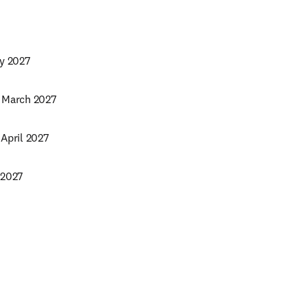
ry 2027
5 March 2027
 April 2027
 2027