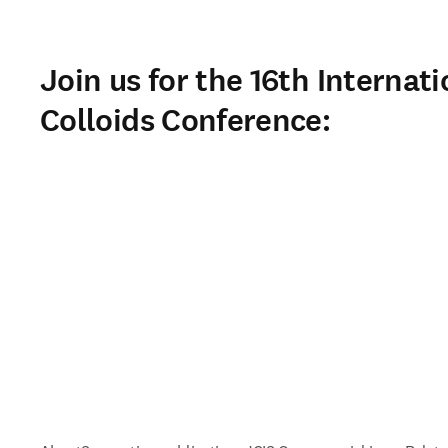
Join us for the 16th Internati
Colloids Conference: