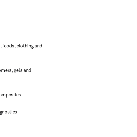
 foods, clothing and 
mers, gels and 
composites
agnostics