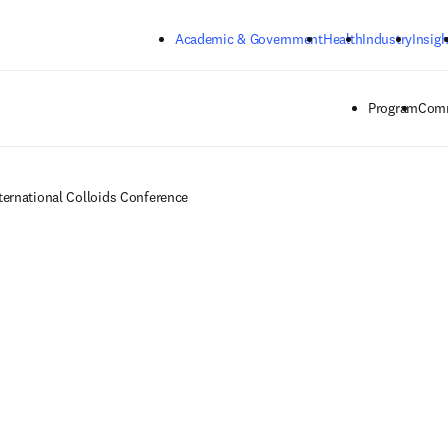
Skip to main content
Academic & Government
Health
Industry
Insigh
Program
Comm
ternational Colloids Conference