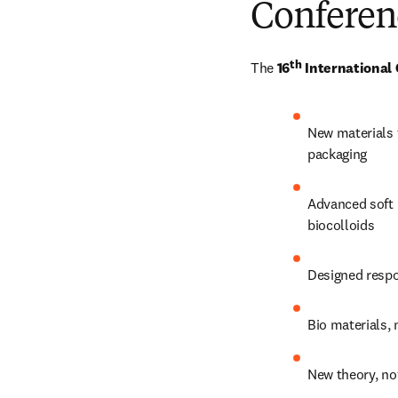
Conferen
th
The 
16
 International
New materials f
packaging
Advanced soft 
biocolloids
Designed respo
Bio materials,
New theory, n