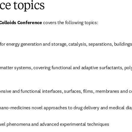
ce topics
 Colloids Conference
 covers the following topics:
or energy generation and storage, catalysis, separations, buildings,
matter systems, covering functional and adaptive surfactants, poly
nsive and functional interfaces, surfaces, films, membranes and 
 nano-medicines novel approaches to drug delivery and medical di
ovel phenomena and advanced experimental techniques