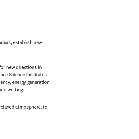
 ideas, establish new 
or new directions in 
ce Science facilitates 
ency, energy generation 
and wetting.
relaxed atmosphere, to 