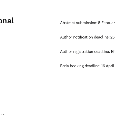
onal
Abstract submission: 5 Februa
Author notification deadline: 2
Author registration deadline: 16
Early booking deadline: 16 April