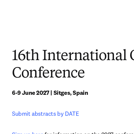
16th International 
Conference
6-9 June 2027 | Sitges, Spain
Submit abstracts by DATE