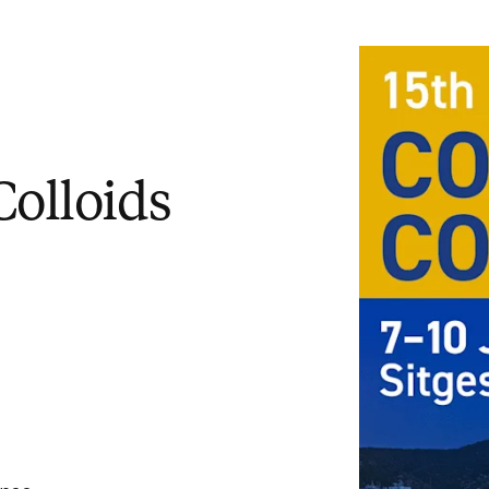
Colloids