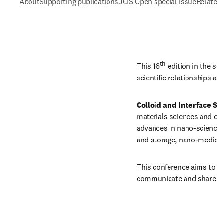
About
Supporting publications
JCIS Open special issue
Relate
th
This 16
 edition in the 
scientific relationships 
Colloid and Interface 
materials sciences and e
advances in nano-science
and storage, nano-medici
This conference aims to 
communicate and share t