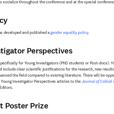
to socialize throughout the conference and at the special conferenc
cy
as developed and published a 
gender equality policy
.
tigator Perspectives
specifically for Young Investigators (PhD students or Post-docs). Y
 include clear scientific justifications for the research, new result
nced the field compared to existing literature. There will be oppor
 Young Investigator Perspectives articles to the 
Journal of Colloid
Editors.
t Poster Prize