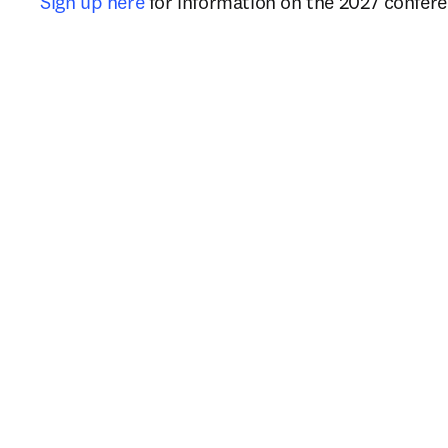
Sign up here
 for information on the 2027 confere