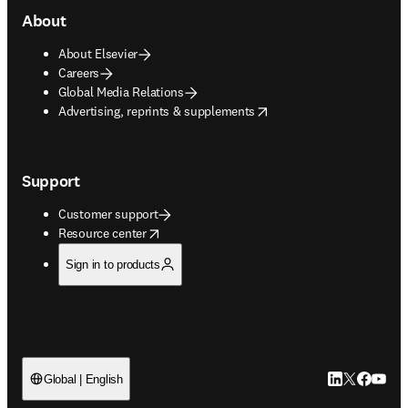
About
About Elsevier
Careers
Global Media Relations
opens in new tab/window
Advertising, reprints & supplements
Support
Customer support
opens in new tab/window
Resource center
Sign in to products
LinkedIn open
Twitter ope
Facebook
YouTub
Global | English