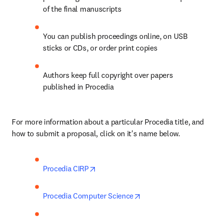
of the final manuscripts
You can publish proceedings online, on USB 
sticks or CDs, or order print copies
Authors keep full copyright over papers 
published in Procedia
For more information about a particular Procedia title, and 
how to submit a proposal, click on it's name below.
opens in new tab/window
Procedia CIRP
opens in new tab/wind
Procedia Computer Science