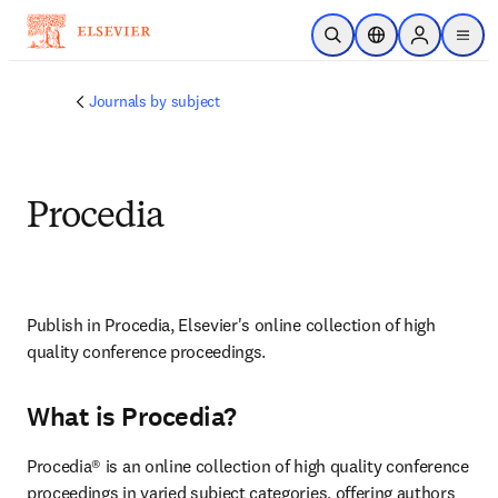
Skip to main content
Open Search
Location Selector
Sign in to p
menu
Journals by subject
Procedia
Publish in Procedia, Elsevier's online collection of high 
quality conference proceedings.
What is Procedia?
Procedia® is an online collection of high quality conference 
proceedings in varied subject categories, offering authors 