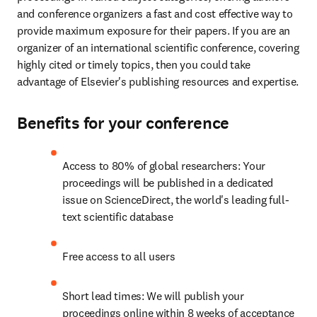
and conference organizers a fast and cost effective way to 
provide maximum exposure for their papers. If you are an 
organizer of an international scientific conference, covering 
highly cited or timely topics, then you could take 
advantage of Elsevier's publishing resources and expertise.
Benefits for your conference
Access to 80% of global researchers: Your 
proceedings will be published in a dedicated 
issue on ScienceDirect, the world's leading full-
text scientific database
Free access to all users
Short lead times: We will publish your 
proceedings online within 8 weeks of acceptance 