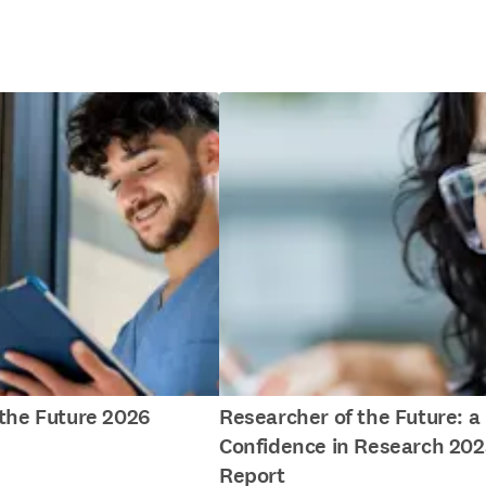
f the Future 2026
Researcher of the Future: a
Confidence in Research 202
Report