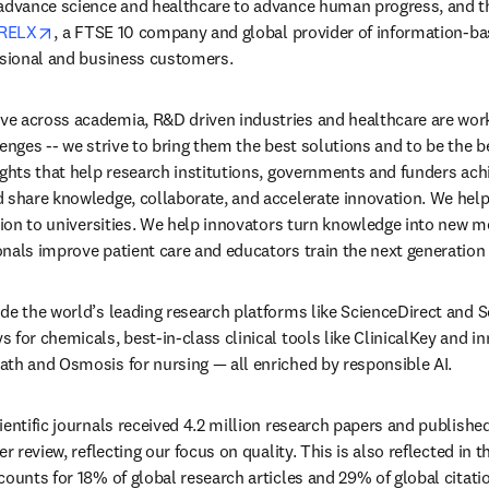
 advance science and healthcare to advance human progress, and t
opens in new tab/window
RELX
, a FTSE 10 company and global provider of information-bas
ssional and business customers. 
e across academia, R&D driven industries and healthcare are work
enges -- we strive to bring them the best solutions and to be the be
ights that help research institutions, governments and funders achi
 share knowledge, collaborate, and accelerate innovation. We help 
ation to universities. We help innovators turn knowledge into new m
nals improve patient care and educators train the next generation
de the world’s leading research platforms like ScienceDirect and S
for chemicals, best-in-class clinical tools like ClinicalKey and inn
th and Osmosis for nursing — all enriched by responsible AI. 
entific journals received 4.2 million research papers and published 
r review, reflecting our focus on quality. This is also reflected in t
counts for 18% of global research articles and 29% of global citatio