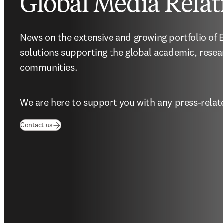
Global Media Relat
News on the extensive and growing portfolio of El
solutions supporting the global academic, resea
communities.
We are here to support you with any press-relate
(
opens in new tab/window
)
Contact us