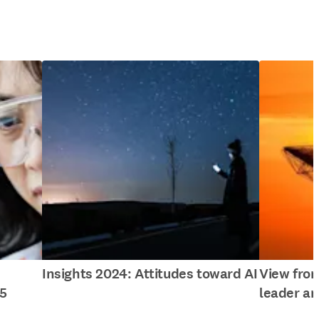
Insights 2024: Attitudes toward AI
View fro
5
leader an