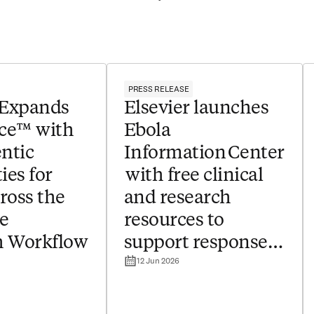
PRESS RELEASE
 Expands
Elsevier launches
ce™ with
Ebola
ntic
Information Center
ies for
with free clinical
ross the
and research
e
resources to
h Workflow
support response
12 Jun 2026
to outbreak