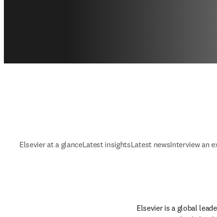
Elsevier at a glance
Latest insights
Latest news
Interview an e
Elsevier is a global lea