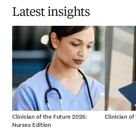
Latest insights
Clinician of the Future 2026:
Clinician o
Nurses Edition