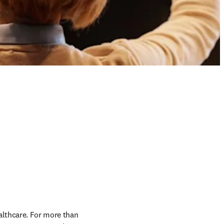
althcare. For more than 