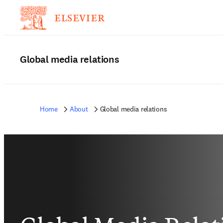
Global media relations
Home
About
Global media relations