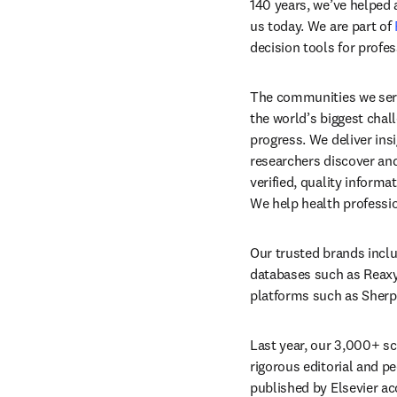
140 years, we’ve helped
us today. We are part of 
decision tools for profe
The communities we serv
the world’s biggest chall
progress. We deliver ins
researchers discover and
verified, quality inform
We help health professio
Our trusted brands inclu
databases such as Reaxys 
platforms such as Sherpa
Last year, our 3,000+ sci
rigorous editorial and pee
published by Elsevier ac