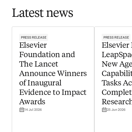
Latest news
PRESS RELEASE
PRESS RELEASE
Elsevier
Elsevier
Foundation and
LeapSpa
The Lancet
New Age
Announce Winners
Capabilit
of Inaugural
Tasks Ac
Evidence to Impact
Complet
Awards
Researc
14 Jul 2026
25 Jun 2026