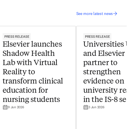
See more latest news
PRESS RELEASE
PRESS RELEASE
Elsevier launches
Universities
Shadow Health
and Elsevier
Lab with Virtual
partner to
Reality to
strengthen
transform clinical
evidence on
education for
university re
nursing students
in the IS-8 se
9 Jun 2026
3 Jun 2026