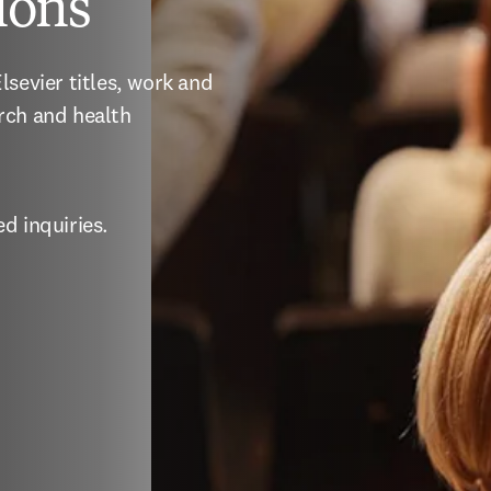
ions
sevier titles, work and 
rch and health 
d inquiries.