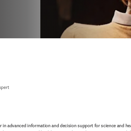
xpert
der in advanced information and decision support for science and he