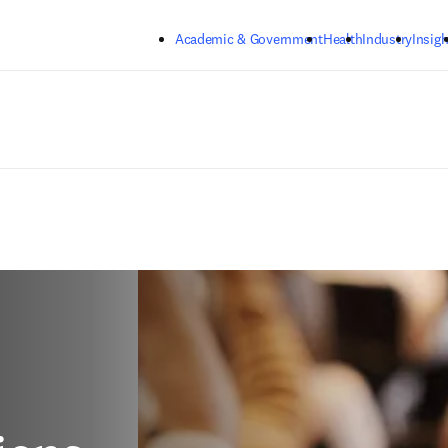
Skip to main content
Academic & Government
Health
Industry
Insigh