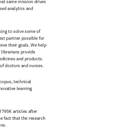
hat same mission drives 
ed analytics and 
ing to solve some of 
st partner possible for 
eve their goals. We help 
librarians provide 
edicines and products. 
 of doctors and nurses.
copus, technical 
ovative learning 
795K articles after 
he fact that the research 
ns. 