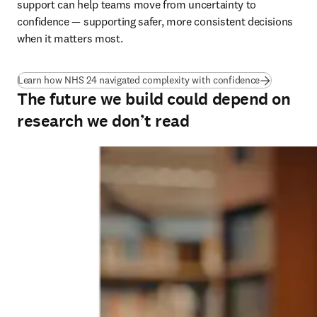
support can help teams move from uncertainty to 
confidence — supporting safer, more consistent decisions 
when it matters most.
(
opens in ne
Learn how NHS 24 navigated complexity with confidence
The future we build could depend on
research we don’t read