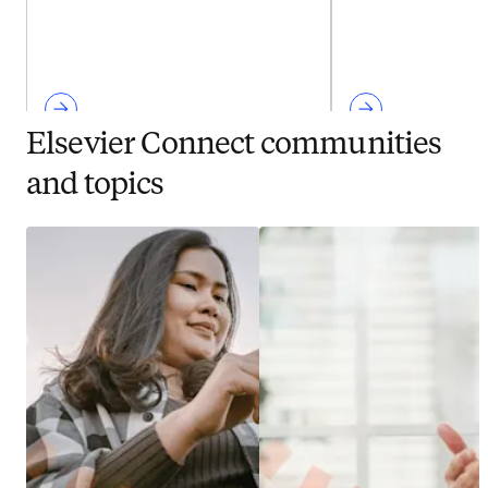
Elsevier Connect communities
and topics