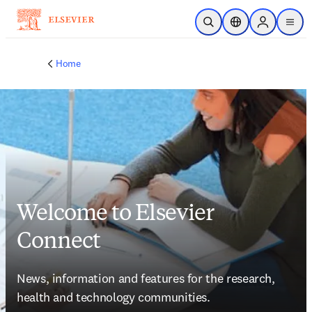
Skip to main content
Open Search
Location Selector
Sign in to p
menu
Home
Welcome to Elsevier
Connect
News, information and features for the research, 
health and technology communities.