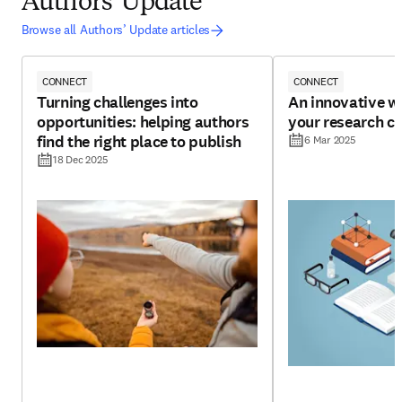
Authors' Update
Browse all Authors’ Update articles
CONNECT
CONNECT
Turning challenges into
An innovative w
opportunities: helping authors
your research cr
find the right place to publish
6 Mar 2025
18 Dec 2025