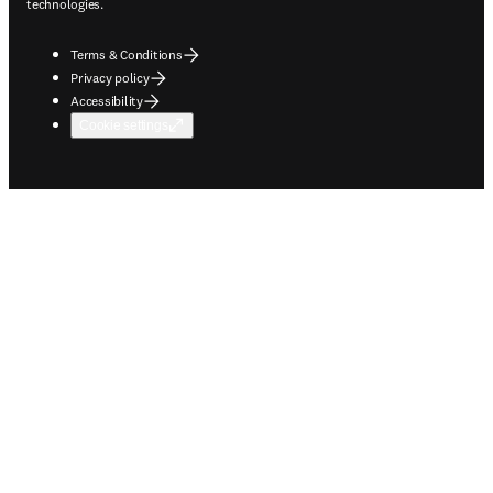
technologies.
Terms & Conditions
Privacy policy
Accessibility
Cookie settings