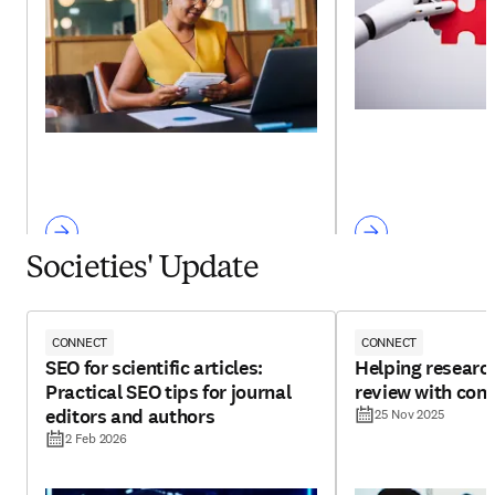
Societies' Update
CONNECT
CONNECT
SEO for scientific articles:
Helping research
Practical SEO tips for journal
review with con
editors and authors
25 Nov 2025
2 Feb 2026