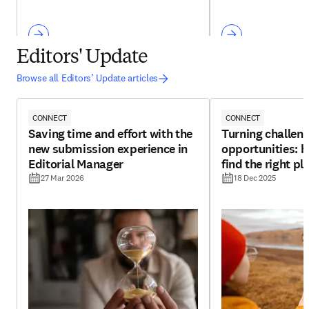
Editors' Update
Browse all Editors’ Update articles
CONNECT
CONNECT
Saving time and effort with the
Turning challeng
new submission experience in
opportunities: h
Editorial Manager
find the right pl
27 Mar 2026
18 Dec 2025