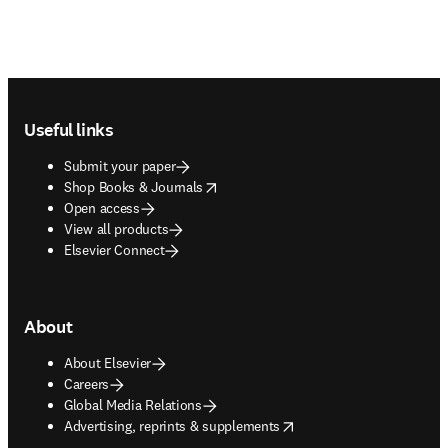
Footer navigation
Useful links
Submit your paper
opens in new tab/window
Shop Books & Journals
Open access
View all products
Elsevier Connect
About
About Elsevier
Careers
Global Media Relations
opens in new tab/window
Advertising, reprints & supplements