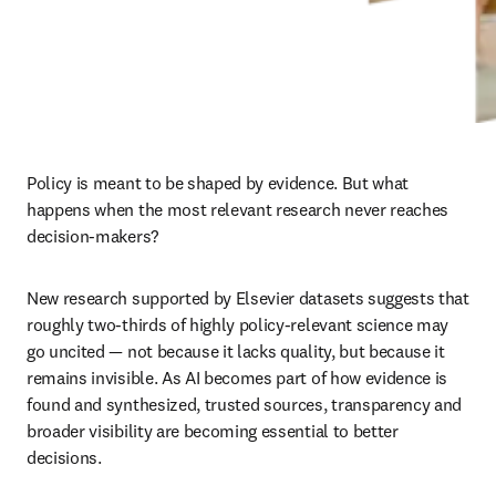
Policy is meant to be shaped by evidence. But what 
happens when the most relevant research never reaches 
decision-makers?
New research supported by Elsevier datasets suggests that 
roughly two-thirds of highly policy-relevant science may 
go uncited — not because it lacks quality, but because it 
remains invisible. As AI becomes part of how evidence is 
found and synthesized, trusted sources, transparency and 
broader visibility are becoming essential to better 
decisions.