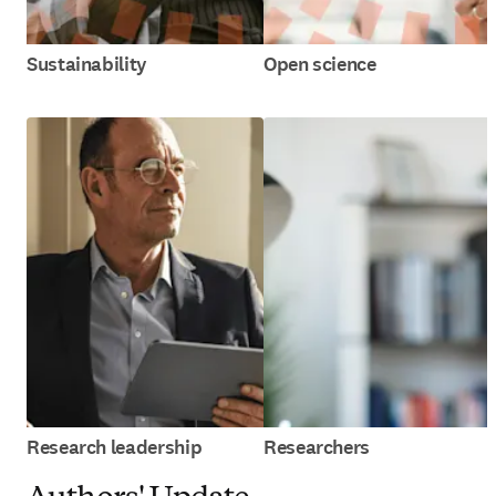
Sustainability
Open science
Research leadership
Researchers