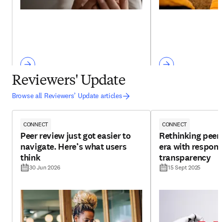
Reviewers' Update
Browse all Reviewers’ Update articles
CONNECT
CONNECT
Peer review just got easier to
Rethinking peer 
navigate. Here’s what users
era with respons
think
transparency
30 Jun 2026
15 Sept 2025