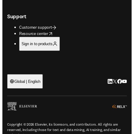
Support
Customer support
opens in new tab/window
Resource center
Sign in to products
LinkedIn open
Twitter ope
Facebook
YouTub
Global | English
ope
Copyright © 2026 Elsevier, its licensors, and contributors. All rights are
reserved, including those for text and data mining, AI training, and similar