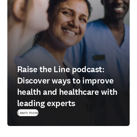
Raise the Line podcast:
Discover ways to improve
health and healthcare with
leading experts
Learn more