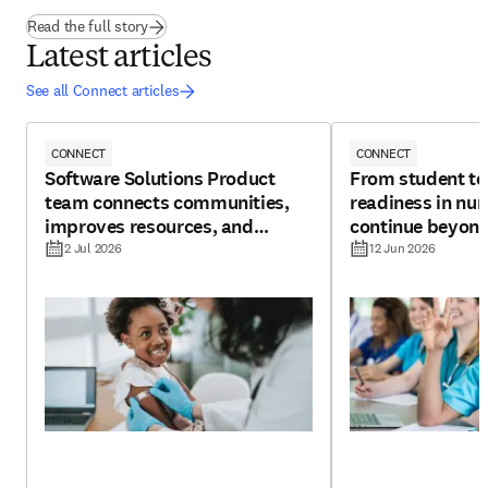
(
opens in new tab/window
)
Read the full story
Latest articles
See all Connect articles
CONNECT
CONNECT
Software Solutions Product
From student to
team connects communities,
readiness in nur
improves resources, and
continue beyond
boosts potential for vaccine
2 Jul 2026
12 Jun 2026
R&D