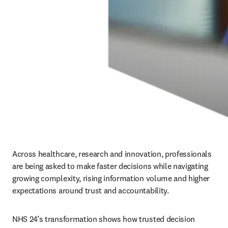
Across healthcare, research and innovation, professionals 
are being asked to make faster decisions while navigating 
growing complexity, rising information volume and higher 
expectations around trust and accountability.
NHS 24’s transformation shows how trusted decision 