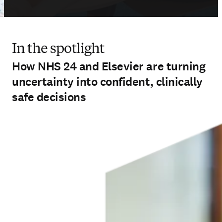
In the spotlight
How NHS 24 and Elsevier are turning
uncertainty into confident, clinically
safe decisions