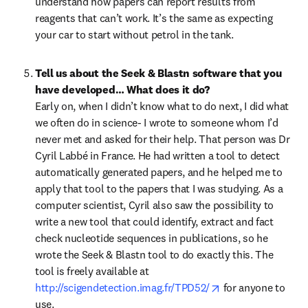
understand how papers can report results from 
reagents that can’t work. It’s the same as expecting 
your car to start without petrol in the tank.
Tell us about the Seek & Blastn software that you 
have developed… What does it do?
Early on, when I didn’t know what to do next, I did what 
we often do in science- I wrote to someone whom I’d 
never met and asked for their help. That person was Dr 
Cyril Labbé in France. He had written a tool to detect 
automatically generated papers, and he helped me to 
apply that tool to the papers that I was studying. As a 
computer scientist, Cyril also saw the possibility to 
write a new tool that could identify, extract and fact 
check nucleotide sequences in publications, so he 
wrote the Seek & Blastn tool to do exactly this. The 
tool is freely available at 
opens in new tab/
http://scigendetection.imag.fr/TPD52/
 for anyone to 
use.