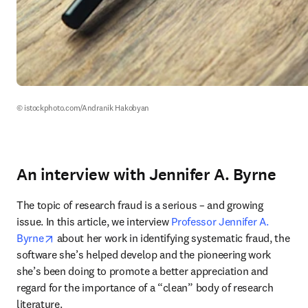
© istockphoto.com/Andranik Hakobyan
An interview with Jennifer A. Byrne
The topic of research fraud is a serious – and growing 
issue. In this article, we interview 
Professor Jennifer A. 
opens in new tab/window
Byrne
 about her work in identifying systematic fraud, the 
software she’s helped develop and the pioneering work 
she’s been doing to promote a better appreciation and 
regard for the importance of a “clean” body of research 
literature.