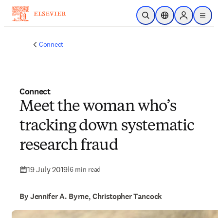
Skip to main content
Open Search
Location Selector
Sign in to p
menu
Connect
Connect
Meet the woman who’s
tracking down systematic
research fraud
19 July 2019
|
6 min read
By Jennifer A. Byrne, Christopher Tancock