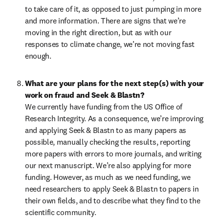
to take care of it, as opposed to just pumping in more 
and more information. There are signs that we’re 
moving in the right direction, but as with our 
responses to climate change, we’re not moving fast 
enough.
What are your plans for the next step(s) with your 
work on fraud and Seek & Blastn?
We currently have funding from the US Office of 
Research Integrity. As a consequence, we’re improving 
and applying Seek & Blastn to as many papers as 
possible, manually checking the results, reporting 
more papers with errors to more journals, and writing 
our next manuscript. We’re also applying for more 
funding. However, as much as we need funding, we 
need researchers to apply Seek & Blastn to papers in 
their own fields, and to describe what they find to the 
scientific community.