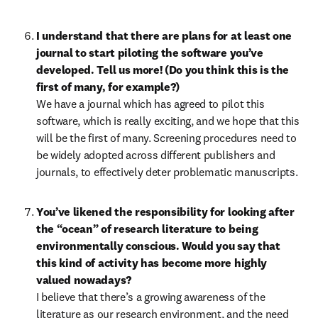
I understand that there are plans for at least one 
journal to start piloting the software you’ve 
developed. Tell us more! (Do you think this is the 
first of many, for example?)
We have a journal which has agreed to pilot this 
software, which is really exciting, and we hope that this 
will be the first of many. Screening procedures need to 
be widely adopted across different publishers and 
journals, to effectively deter problematic manuscripts.
You’ve likened the responsibility for looking after 
the “ocean” of research literature to being 
environmentally conscious. Would you say that 
this kind of activity has become more highly 
valued nowadays?
I believe that there’s a growing awareness of the 
literature as our research environment, and the need 