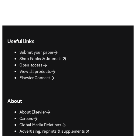
Footer navigation
Useful links
Submit your paper
opens in new tab/window
Shop Books & Journals
Open access
View all products
Elsevier Connect
About
About Elsevier
Careers
Global Media Relations
opens in new tab/window
Advertising, reprints & supplements