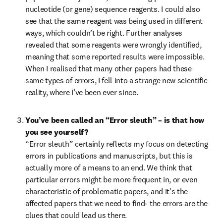
nucleotide (or gene) sequence reagents. I could also 
see that the same reagent was being used in different 
ways, which couldn’t be right. Further analyses 
revealed that some reagents were wrongly identified, 
meaning that some reported results were impossible. 
When I realised that many other papers had these 
same types of errors, I fell into a strange new scientific 
reality, where I’ve been ever since.
You’ve been called an “Error sleuth” – is that how 
you see yourself?
“Error sleuth” certainly reflects my focus on detecting 
errors in publications and manuscripts, but this is 
actually more of a means to an end. We think that 
particular errors might be more frequent in, or even 
characteristic of problematic papers, and it’s the 
affected papers that we need to find- the errors are the 
clues that could lead us there.