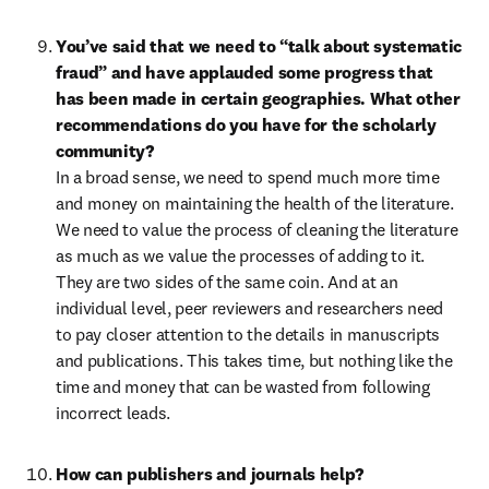
You’ve said that we need to “talk about systematic 
fraud” and have applauded some progress that 
has been made in certain geographies. What other 
recommendations do you have for the scholarly 
community?
In a broad sense, we need to spend much more time 
and money on maintaining the health of the literature. 
We need to value the process of cleaning the literature 
as much as we value the processes of adding to it. 
They are two sides of the same coin. And at an 
individual level, peer reviewers and researchers need 
to pay closer attention to the details in manuscripts 
and publications. This takes time, but nothing like the 
time and money that can be wasted from following 
incorrect leads.
How can publishers and journals help?