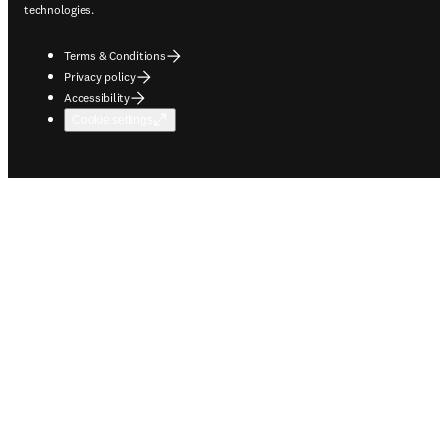
technologies.
Terms & Conditions
Privacy policy
Accessibility
Cookie settings