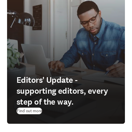
Editors' Update -
supporting editors, every
step of the way.
Find out more