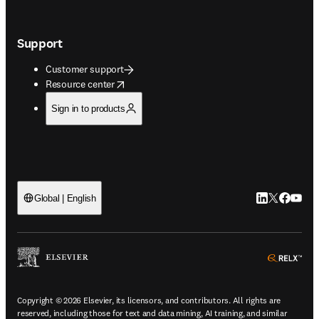
Support
Customer support
opens in new tab/window
Resource center
Sign in to products
LinkedIn open
Twitter ope
Facebook
YouTub
Global | English
ope
Copyright © 2026 Elsevier, its licensors, and contributors. All rights are
reserved, including those for text and data mining, AI training, and similar