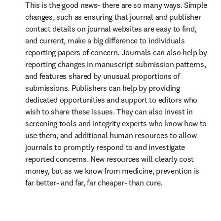
This is the good news- there are so many ways. Simple 
changes, such as ensuring that journal and publisher 
contact details on journal websites are easy to find, 
and current, make a big difference to individuals 
reporting papers of concern. Journals can also help by 
reporting changes in manuscript submission patterns, 
and features shared by unusual proportions of 
submissions. Publishers can help by providing 
dedicated opportunities and support to editors who 
wish to share these issues. They can also invest in 
screening tools and integrity experts who know how to 
use them, and additional human resources to allow 
journals to promptly respond to and investigate 
reported concerns. New resources will clearly cost 
money, but as we know from medicine, prevention is 
far better- and far, far cheaper- than cure.