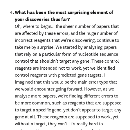
What has been the most surprising element of 
your discoveries thus far?
Oh, where to begin… the sheer number of papers that 
are affected by these errors, and the huge number of 
incorrect reagents that we’re discovering, continue to 
take me by surprise. We started by analysing papers 
that rely on a particular form of nucleotide sequence 
control that shouldn’t target any gene. These control 
reagents are intended not to work, yet we identified 
control reagents with predicted gene targets. I 
imagined that this would be the main error type that 
we would encounter going forward. However, as we 
analyse more papers, we’re finding different errors to 
be more common, such as reagents that are supposed 
to target a specific gene, yet don’t appear to target any 
gene at all. These reagents are supposed to work, yet 
without a target, they can’t. It’s really hard to 