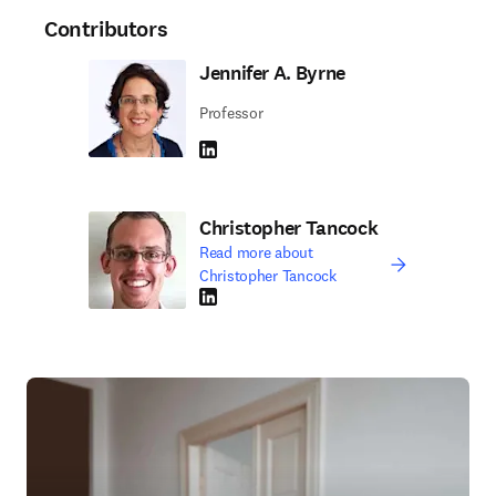
Contributors
Jennifer A. Byrne
Professor
LinkedIn opens in new tab/window
Christopher Tancock
Read more about
Christopher Tancock
LinkedIn opens in new tab/window