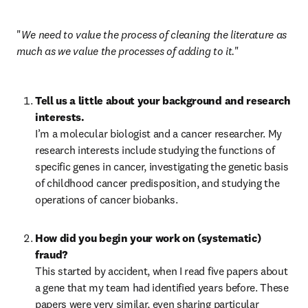
"
We need to value the process of cleaning the literature as 
much as we value the processes of adding to it.
"
Tell us a little about your background and research 
interests.
I’m a molecular biologist and a cancer researcher. My 
research interests include studying the functions of 
specific genes in cancer, investigating the genetic basis 
of childhood cancer predisposition, and studying the 
operations of cancer biobanks.
How did you begin your work on (systematic) 
fraud?
This started by accident, when I read five papers about 
a gene that my team had identified years before. These 
papers were very similar, even sharing particular 