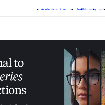
Skip to main content
Academic & Government
Health
Industry
Insigh
nal to
eries
tions