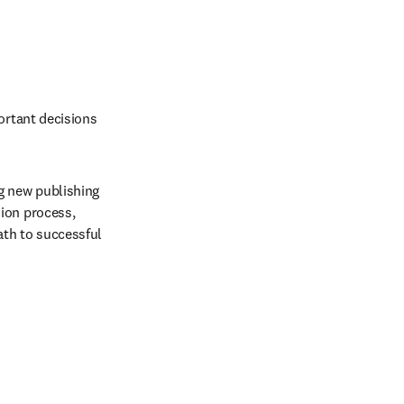
ortant decisions 
g new publishing 
ion process, 
th to successful 