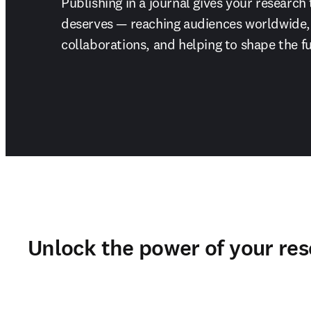
Publishing in a journal gives your research 
deserves — reaching audiences worldwide, 
collaborations, and helping to shape the fu
Unlock the power of your re