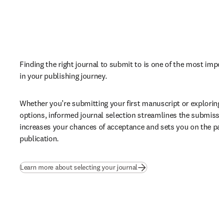
Finding the right journal to submit to is one of the most imp
in your publishing journey. 
Whether you’re submitting your first manuscript or explorin
options, informed journal selection streamlines the submiss
increases your chances of acceptance and sets you on the pa
publication.
Learn more about selecting your journal