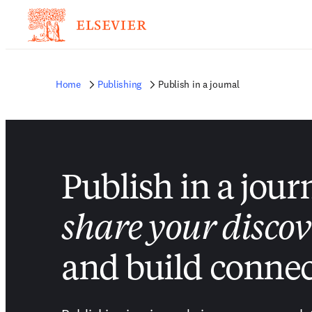
Home
Publishing
Publish in a journal
Publish in a jour
share your discov
and build connec