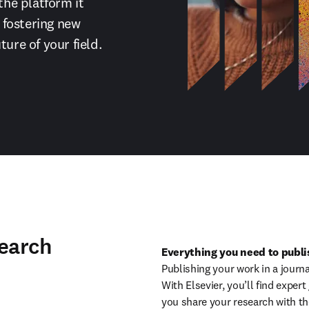
the platform it 
fostering new 
ture of your field.
search
Everything you need to publis
Publishing your work in a journa
With Elsevier, you’ll find exper
you share your research with th