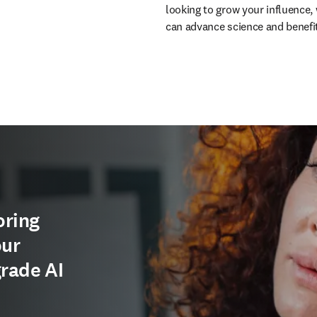
looking to grow your influence, 
can advance science and benefi
oring
our
grade AI