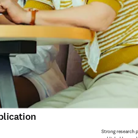
blication
Strong research p