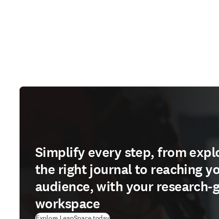
Simplify every step, from expl
the right journal to reaching y
audience, with your research-
workspace
(
opens in new tab/window
)
Explore LeapSpace today