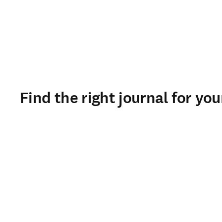
Find the right journal for yo