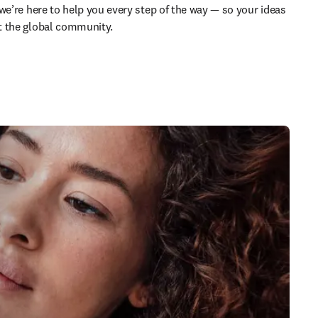
we’re here to help you every step of the way — so your ideas 
t the global community.