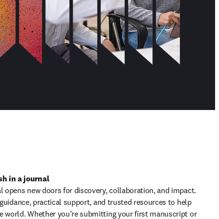
h in a journal
l opens new doors for discovery, collaboration, and impact. 
t guidance, practical support, and trusted resources to help 
e world. Whether you’re submitting your first manuscript or 