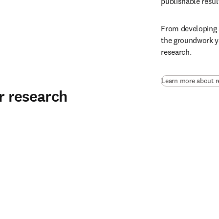
publishable result
From developing a
the groundwork yo
research.
Learn more about r
ur research