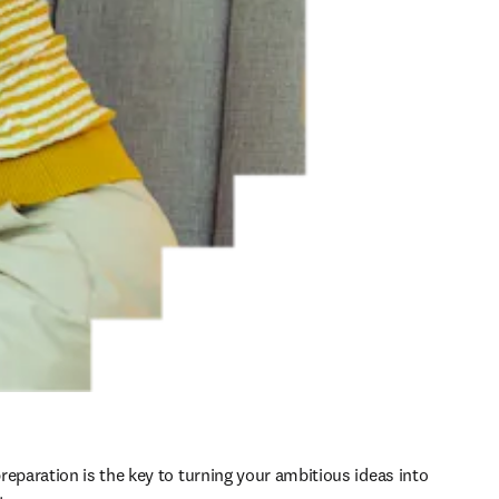
reparation is the key to turning your ambitious ideas into 