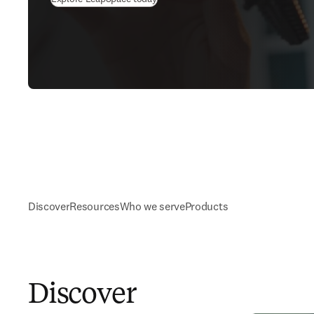
Discover
Resources
Who we serve
Products
Discover