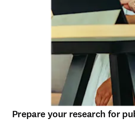
Prepare your research for pu