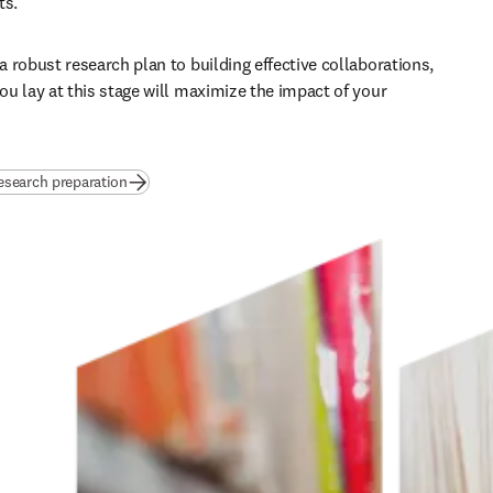
s. 
 robust research plan to building effective collaborations, 
u lay at this stage will maximize the impact of your 
esearch preparation