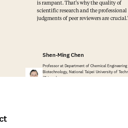
is rampant. That’s why the quality of
scientific research and the professional
judgments of peer reviewers are crucial.
Shen-Ming Chen
Professor at Department of Chemical Engineering
Biotechnology, National Taipei University of Tech
A
(Taiwan)
ct