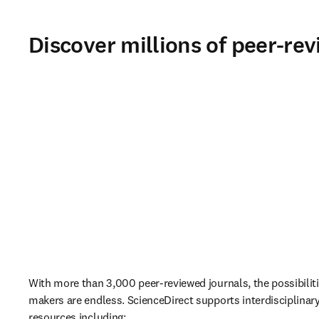
Discover millions of peer-rev
With more than 3,000 peer-reviewed journals, the possibiliti
makers are endless. ScienceDirect supports interdisciplinary 
resources including: