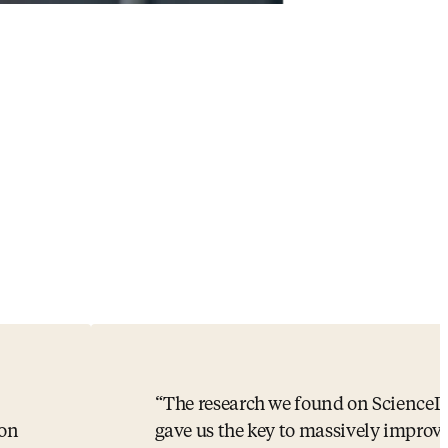
The research we found on ScienceD
ion
gave us the key to massively improv