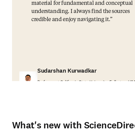
material for fundamental and conceptual
understanding. I always find the sources
credible and enjoy navigating it.
Sudarshan Kurwadkar
Professor at California State University, Fullerton, US
What's new with ScienceDire