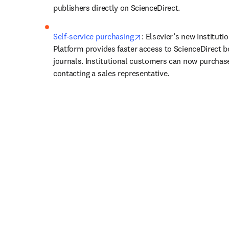
publishers directly on ScienceDirect.
opens in new tab/window
Self-service purchasing
: Elsevier’s new Institutio
Platform provides faster access to ScienceDirect b
journals. Institutional customers can now purchase
contacting a sales representative.