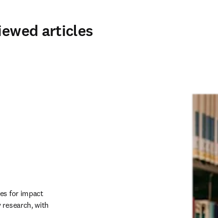
iewed articles
es for impact 
research, with 