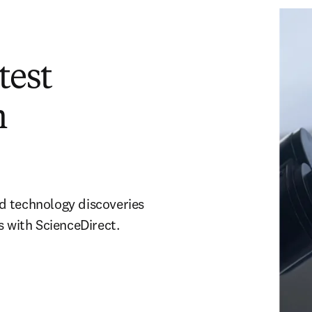
test
h
and technology discoveries
s with ScienceDirect.