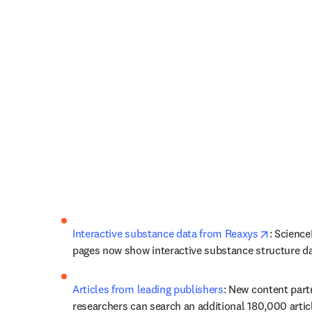
opens in
Interactive substance data from Reaxys
: ScienceD
pages now show interactive substance structure d
Articles from leading publishers
: New content part
researchers can search an additional 180,000 articl