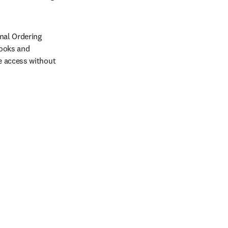
nal Ordering 
ooks and 
 access without 