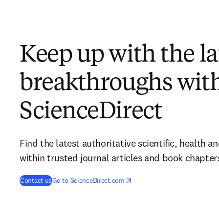
Keep up with the la
breakthroughs wit
ScienceDirect
Find the latest authoritative scientific, health 
within trusted journal articles and book chapter
opens in new tab/window
opens in new tab/window
Contact us
Go to ScienceDirect.com