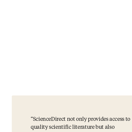
ScienceDirect not only provides access to
quality scientific literature but also