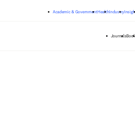
Skip to main content
Academic & Government
Health
Industry
Insigh
Journals
Boo