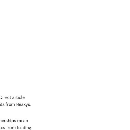
 new tab/window
irect article 
ata from Reaxys.
nerships mean 
es from leading 