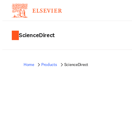
ScienceDirect
Home
Products
ScienceDirect