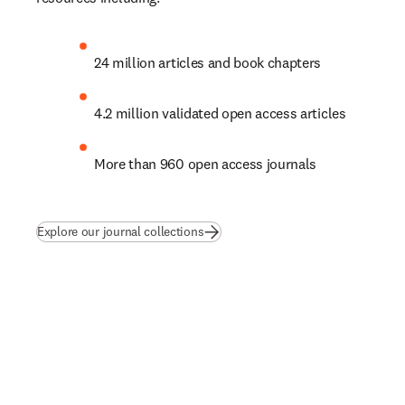
24 million articles and book chapters
4.2 million validated open access articles
More than 960 open access journals
Explore our journal collections