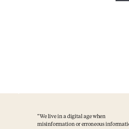
We live in a digital age when
misinformation or erroneous informat