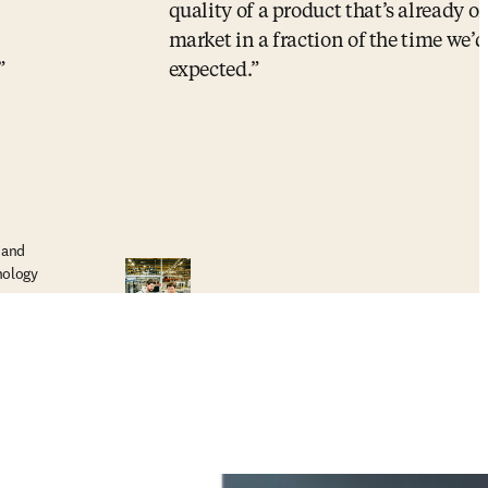
quality of a product that’s already o
market in a fraction of the time we’d
expected.
 and
nology
R&D Director