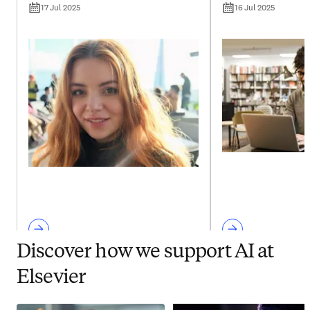
17 Jul 2025
16 Jul 2025
Discover how we support AI at
Elsevier