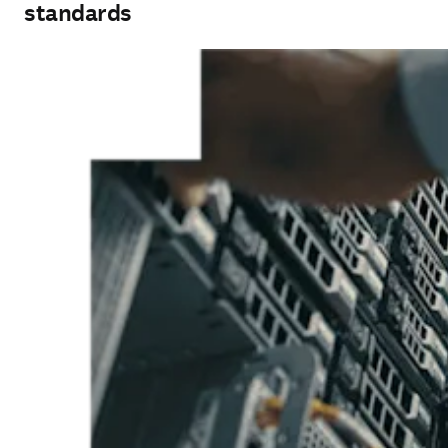
standards