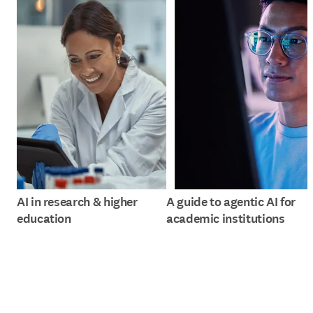
AI in research & higher
A guide to agentic AI for
education
academic institutions