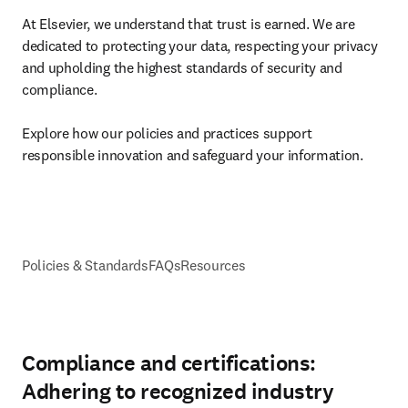
At Elsevier, we understand that trust is earned. We are 
dedicated to protecting your data, respecting your privacy 
and upholding the highest standards of security and 
compliance. 

Explore how our policies and practices support 
responsible innovation and safeguard your information.
Policies & Standards
FAQs
Resources
Compliance and certifications:
Adhering to recognized industry