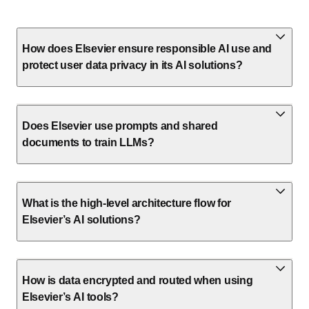
How does Elsevier ensure responsible AI use and
protect user data privacy in its AI solutions?
Does Elsevier use prompts and shared
documents to train LLMs?
What is the high-level architecture flow for
Elsevier’s AI solutions?
How is data encrypted and routed when using
Elsevier’s AI tools?