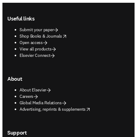
Footer navigation
Useful links
Submit your paper
opens in new tab/window
Shop Books & Journals
Open access
View all products
Elsevier Connect
About
About Elsevier
Careers
Global Media Relations
opens in new tab/window
Advertising, reprints & supplements
Support