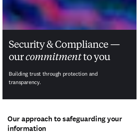
Security & Compliance —
our
commitment
to you
Building trust through protection and 
transparency.
Our approach to safeguarding your
information