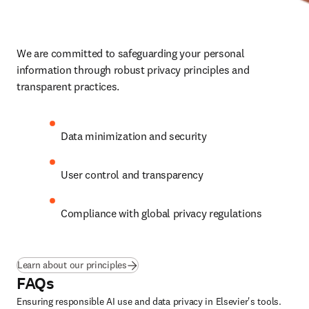
We are committed to safeguarding your personal 
information through robust privacy principles and 
transparent practices.
Data minimization and security
User control and transparency
Compliance with global privacy regulations
Learn about our principles
FAQs
Ensuring responsible AI use and data privacy in Elsevier's tools.