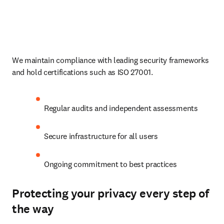
We maintain compliance with leading security frameworks 
and hold certifications such as ISO 27001.
Regular audits and independent assessments
Secure infrastructure for all users
Ongoing commitment to best practices
Protecting your privacy every step of
the way