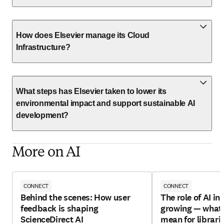
How does Elsevier manage its Cloud
Infrastructure?
What steps has Elsevier taken to lower its
environmental impact and support sustainable AI
development?
More on AI
CONNECT
CONNECT
Behind the scenes: How user
The role of AI in 
feedback is shaping
growing — what 
ScienceDirect AI
mean for librari