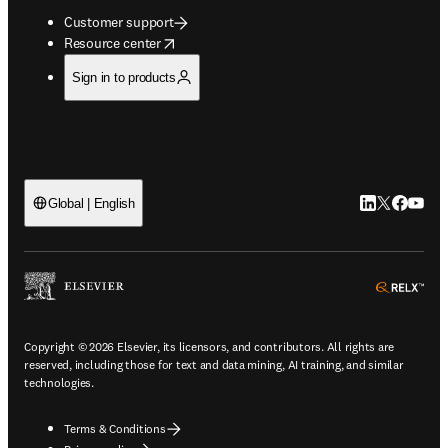
Customer support
opens in new tab/window
Resource center
Sign in to products
LinkedIn open
Twitter ope
Facebook
YouTub
Global | English
ope
Copyright © 2026 Elsevier, its licensors, and contributors. All rights are
reserved, including those for text and data mining, AI training, and similar
technologies.
Terms & Conditions