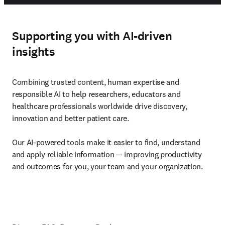
Supporting you with AI-driven
insights
Combining trusted content, human expertise and 
responsible AI to help researchers, educators and 
healthcare professionals worldwide drive discovery, 
innovation and better patient care. 

Our AI-powered tools make it easier to find, understand 
and apply reliable information — improving productivity 
and outcomes for you, your team and your organization.