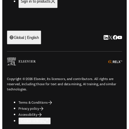
Sign in to products
LinkedIn open
Twitter ope
Facebook
YouTub
Global | English
ope
Copyright © 2026 Elsevier, its licensors, and contributors. All rights are
reserved, including those for text and data mining, AI training, and similar
technologies.
Terms & Conditions
Privacy policy
Accessibility
Cookie settings