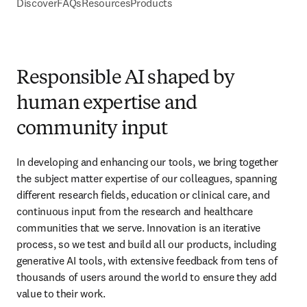
Discover
FAQs
Resources
Products
Responsible AI shaped by
human expertise and
community input
In developing and enhancing our tools, we bring together 
the subject matter expertise of our colleagues, spanning 
different research fields, education or clinical care, and 
continuous input from the research and healthcare 
communities that we serve. Innovation is an iterative 
process, so we test and build all our products, including 
generative AI tools, with extensive feedback from tens of 
thousands of users around the world to ensure they add 
value to their work. 