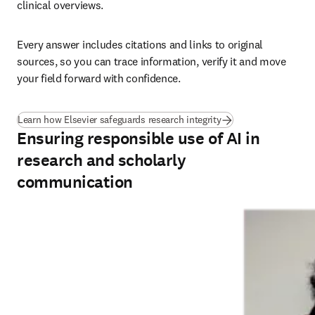
clinical overviews.
Every answer includes citations and links to original 
sources, so you can trace information, verify it and move 
your field forward with confidence.
Learn how Elsevier safeguards research integrity
Ensuring responsible use of AI in
research and scholarly
communication