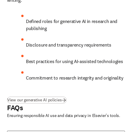
writing.
Defined roles for generative AI in research and 
publishing
Disclosure and transparency requirements
Best practices for using AI-assisted technologies
Commitment to research integrity and originality
View our generative AI policies
FAQs
Ensuring responsible AI use and data privacy in Elsevier's tools.