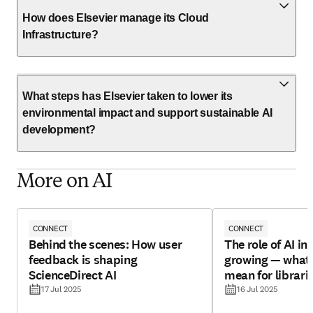
How does Elsevier manage its Cloud
Infrastructure?
What steps has Elsevier taken to lower its
environmental impact and support sustainable AI
development?
More on AI
CONNECT
CONNECT
Behind the scenes: How user
The role of AI in 
feedback is shaping
growing — what 
ScienceDirect AI
mean for librari
17 Jul 2025
16 Jul 2025