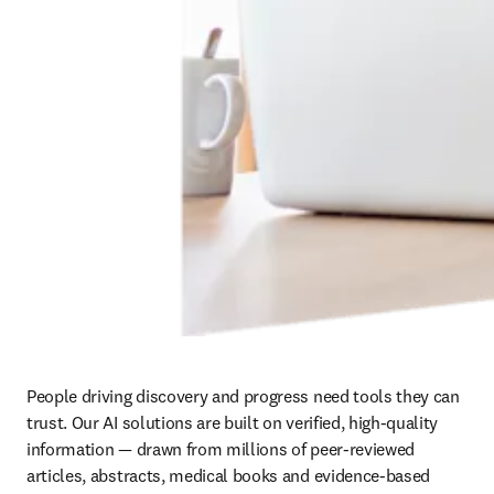
People driving discovery and progress need tools they can 
trust. Our AI solutions are built on verified, high-quality 
information — drawn from millions of peer-reviewed 
articles, abstracts, medical books and evidence-based 