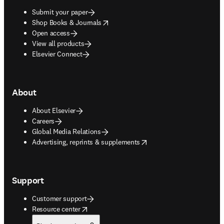
Submit your paper
opens in new tab/window
Shop Books & Journals
Open access
View all products
Elsevier Connect
About
About Elsevier
Careers
Global Media Relations
opens in new tab/window
Advertising, reprints & supplements
Support
Customer support
opens in new tab/window
Resource center