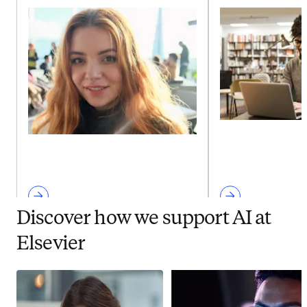
Discover how we support AI at
Elsevier