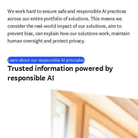
We work hard to ensure safe and responsible AI practices 
across our entire portfolio of solutions. This means we 
consider the real-world impact of our solutions, aim to 
prevent bias, can explain how our solutions work, maintain 
human oversight and protect privacy.
Learn about our responsible AI principles
Trusted information powered by
responsible AI