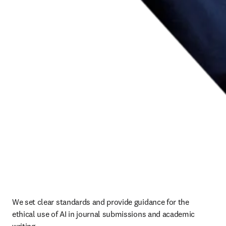
We set clear standards and provide guidance for the 
ethical use of AI in journal submissions and academic 