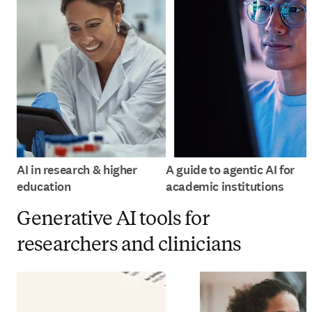
AI in research & higher
A guide to agentic AI for
education
academic institutions
Generative AI tools for
researchers and clinicians