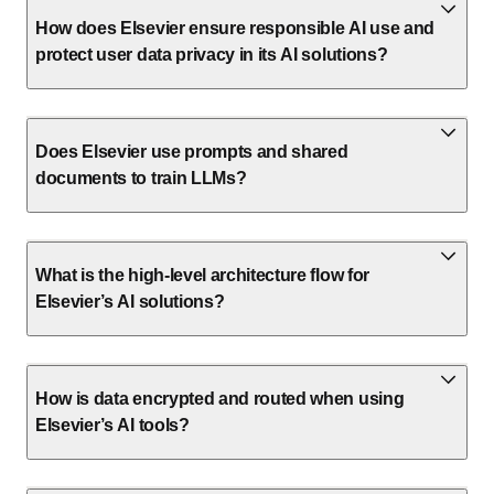
How does Elsevier ensure responsible AI use and
protect user data privacy in its AI solutions?
Does Elsevier use prompts and shared
documents to train LLMs?
What is the high-level architecture flow for
Elsevier’s AI solutions?
How is data encrypted and routed when using
Elsevier’s AI tools?