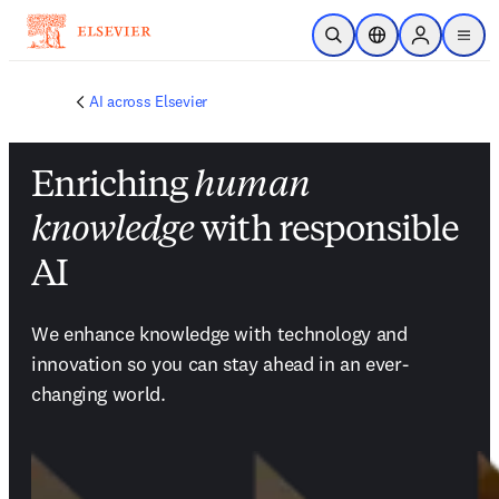
Skip to main content
Open Search
Location Selector
Sign in to p
menu
AI across Elsevier
Enriching
human
knowledge
with responsible
AI
We enhance knowledge with technology and 
innovation so you can stay ahead in an ever-
changing world.