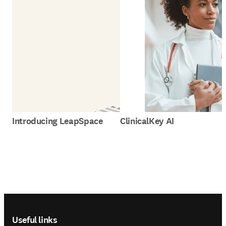
Introducing LeapSpace
ClinicalKey AI
Footer navigation
Useful links