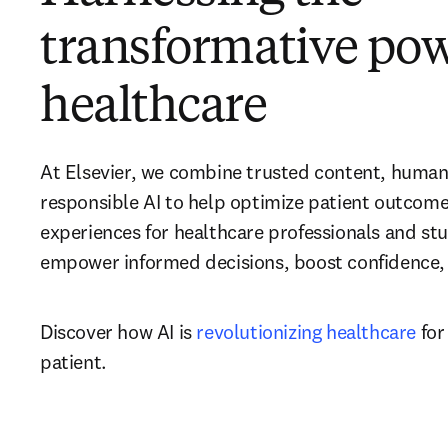
transformative powe
healthcare
At Elsevier, we combine trusted content, human 
responsible AI to help optimize patient outcome
experiences for healthcare professionals and stu
empower informed decisions, boost confidence, a
Discover how AI is 
revolutionizing healthcare
 for
patient.