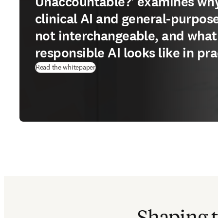
Unaccountable?' examines wh
clinical AI and general-purpose
not interchangeable, and what
responsible AI looks like in pra
(
opens in new tab/window
)
Read the whitepaper