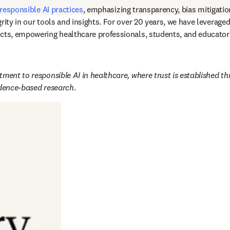
responsible AI practices
, emphasizing transparency, bias mitigatio
rity in our tools and insights. For over 20 years, we have leverage
cts, empowering healthcare professionals, students, and educators
ment to responsible AI in healthcare, where trust is established th
idence-based research
. 