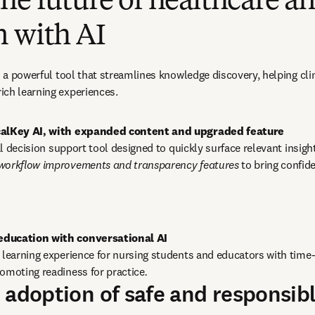
he future of healthcare a
n with AI
as a powerful tool that streamlines knowledge discovery, helping cli
ich learning experiences.
icalKey AI, with expanded content and upgraded feature
cal decision support tool designed to quickly surface relevant insigh
 workflow improvements and transparency features
 to bring confide
e learning experience for nursing students and educators with time-
omoting readiness for practice
.
 adoption of safe and responsibl