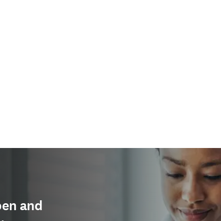
pen and