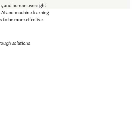
n, and human oversight 
d AI and machine learning 
 to be more effective 
rough solutions 