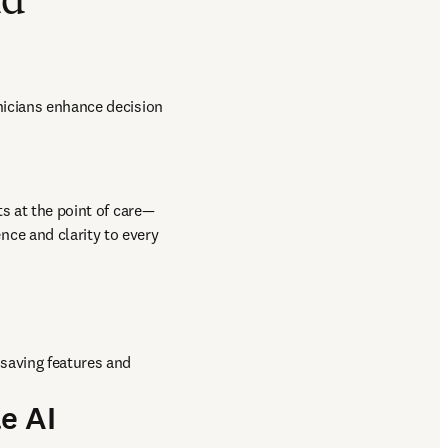
nd
nicians enhance decision 
ts at the point of care—
nce and clarity to every 
saving features and 
e AI