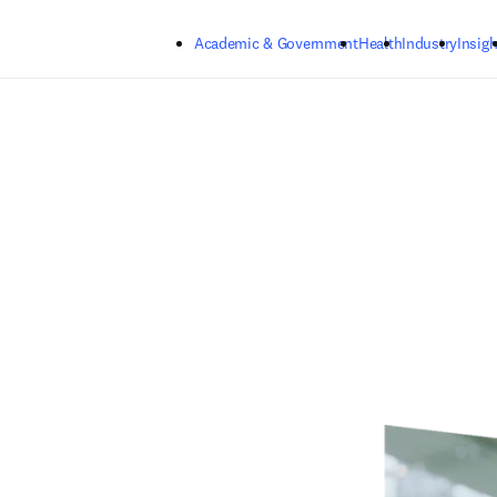
Skip to main content
Academic & Government
Health
Industry
Insigh