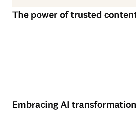
The power of trusted content 
Embracing AI transformation 