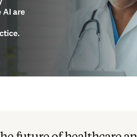
y
 AI are
ctice.