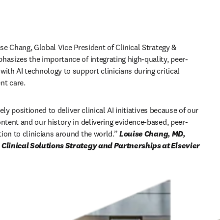
ise Chang, Global Vice President of Clinical Strategy & 
hasizes the importance of integrating high-quality, peer-
ith AI technology to support clinicians during critical 
t care. 
ely positioned to deliver clinical AI initiatives because of our 
ontent and our history in delivering evidence-based, peer-
ion to clinicians around the world
.” 
Louise Chang, MD, 
FACP, Global VP, Clinical Solutions Strategy and Partnerships at Elsevier 