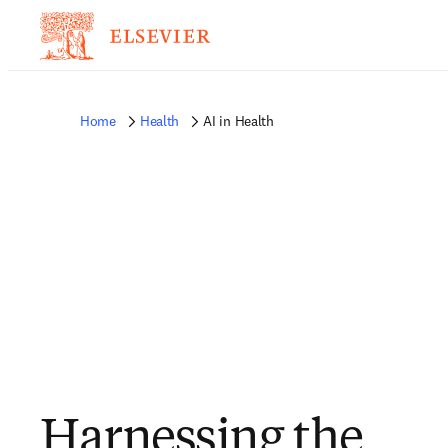
Home
Health
AI in Health
Harnessing the