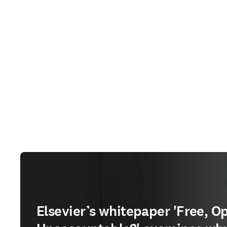
Elsevier’s whitepaper 'Free, O