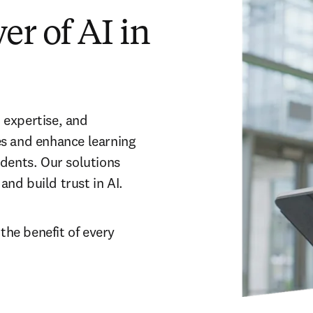
r of AI in
expertise, and 
s and enhance learning 
dents. Our solutions 
nd build trust in AI.
 the benefit of every 