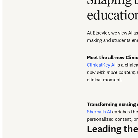
Shaping t
educatio
At Elsevier, we view AI 
making and students enr
Meet the all-new Clin
ClinicalKey AI
 is a clini
now with more content,
clinical moment. 
Sherpath AI
 enriches th
personalized content, pr
Leading the