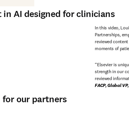
in AI designed for clinicians
In this video, Lou
Partnerships, emp
reviewed content w
moments of patien
“
Elsevier is uniqu
strength in our c
reviewed informat
for our partners