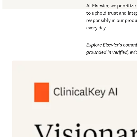
At Elsevier, we prioritize 
to uphold trust and integ
responsibly in our produ
every day.  
Explore Elsevier's commit
grounded in verified, ev