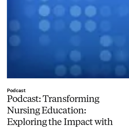
Podcast
Podcast: Transforming
Nursing Education:
Exploring the Impact with