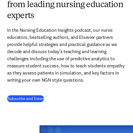
from leading nursing education
experts
In the Nursing Education Insights podcast, our nurse 
educators, bestselling authors, and Elsevier partners 
provide helpful strategies and practical guidance as we 
decode and discuss today’s teaching and learning 
challenges including the use of predictive analytics to 
measure student success, how to teach students empathy 
as they assess patients in simulation, and key factors in 
writing your own NGN style questions. 
(
opens in new tab/window
)
Subscribe and listen