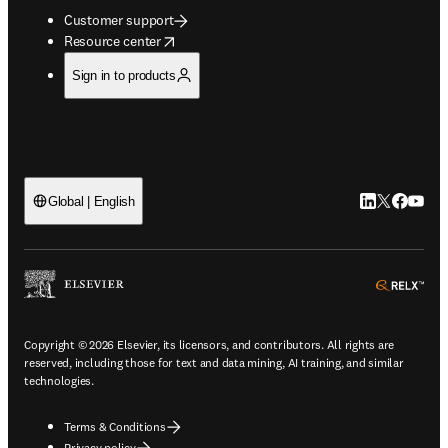
Customer support
opens in new tab/window
Resource center
Sign in to products
LinkedIn open
Twitter ope
Facebook
YouTub
Global | English
ope
Copyright © 2026 Elsevier, its licensors, and contributors. All rights are
reserved, including those for text and data mining, AI training, and similar
technologies.
Terms & Conditions
Privacy policy