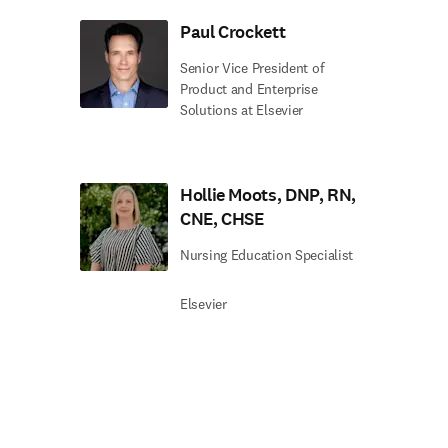
Paul Crockett
Senior Vice President of
Product and Enterprise
Solutions at Elsevier
Hollie Moots, DNP, RN,
CNE, CHSE
Nursing Education Specialist
Elsevier