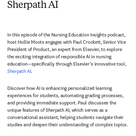
Sherpath AI
In this episode of the Nursing Education Insights podcast, 
host Hollie Moots engages with Paul Crockett, Senior Vice 
President of Product, an expert from Elsevier, to explore 
the exciting integration of responsible AI in nursing 
education—specifically through Elsevier’s innovative tool, 
Sherpath AI
.
Discover how AI is enhancing personalized learning 
experiences for students, automating grading processes, 
and providing immediate support. Paul discusses the 
unique features of Sherpath AI, which serves as a 
conversational assistant, helping students navigate their 
studies and deepen their understanding of complex topics.