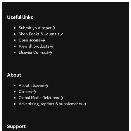
Footer navigation
Useful links
Submit your paper
opens in new tab/window
Shop Books & Journals
Open access
View all products
Elsevier Connect
About
About Elsevier
Careers
Global Media Relations
opens in new tab/window
Advertising, reprints & supplements
Support