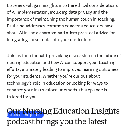
Listeners will gain insights into the ethical considerations 
of AI implementation, including data privacy and the 
importance of maintaining the human touch in teaching. 
Paul also addresses common concerns educators have 
about AI in the classroom and offers practical advice for 
integrating these tools into your curriculum.
Join us for a thought-provoking discussion on the future of 
nursing education and how AI can support your teaching 
efforts, ultimately leading to improved learning outcomes 
for your students. Whether you’re curious about 
technology’s role in education or looking for ways to 
enhance your instructional methods, this episode is 
tailored for you!
Our Nursing Education Insights
(
opens in new tab/window
)
Listen to the podcast
podcast brings you the latest