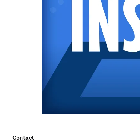
Contact